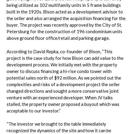
being utilized as 102 multifamily units in 5 frame buildings
built in the 1920s. Bison acted as a development advisor to
the seller and also arranged the acquisition financing for the
buyer. The project was recently approved by the City of St.
Petersburg for the construction of 196 condominium units
above ground floor office/retail and parking garage.
According to David Repka, co-founder of Bison, “This
project is the case study for how Bison can add value to the
development process. We initially met with the property
owner to discuss financing a hi-rise condo tower with
potential sales north of $92 million. As we pointed out the
complexities and risks of a development project the seller
changed directions and sought a more conservative joint
venture with an experienced developer. When JV talks
stalled, the property owner proposed a buyout which was
acceptable to our investor.”
“The investor we brought to the table immediately
recognized the dynamics of the site and how it can be