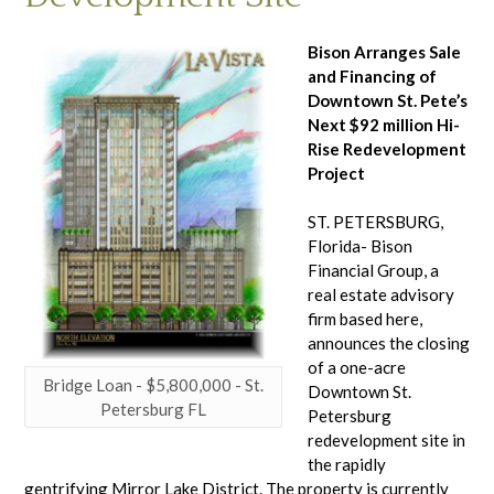
Bison Arranges Sale
and Financing of
Downtown St. Pete’s
Next $92 million Hi-
Rise Redevelopment
Project
ST. PETERSBURG,
Florida- Bison
Financial Group, a
real estate advisory
firm based here,
announces the closing
of a one-acre
Bridge Loan - $5,800,000 - St.
Downtown St.
Petersburg FL
Petersburg
redevelopment site in
the rapidly
gentrifying Mirror Lake District. The property is currently