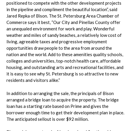
positioned to compete with the other development projects
in the pipeline and compliment the beautiful location”, said
Jared Repka of Bison. The St. Petersburg Area Chamber of
Commerce says it best, “Our City and Pinellas County offer
an unequaled environment for work and play. Wonderful
weather and miles of sandy beaches, a relatively low cost of
living, agreeable taxes and progressive employment
opportunities draw people to the area from around the
nation and the world. Add to these amenities quality schools,
colleges and universities, top-notch health care, affordable
housing, and outstanding arts and recreational facilities, and
it is easy to see why St. Petersburg is so attractive to new
residents and visitors alike.”
In addition to arranging the sale, the principals of Bison
arranged a bridge loan to acquire the property. The bridge
loan has a starting rate based on Prime and gives the
borrower enough time to get their development plan in place.
The anticipated sellout is over $92 million.