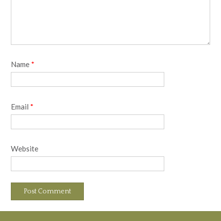
Name
*
Email
*
Website