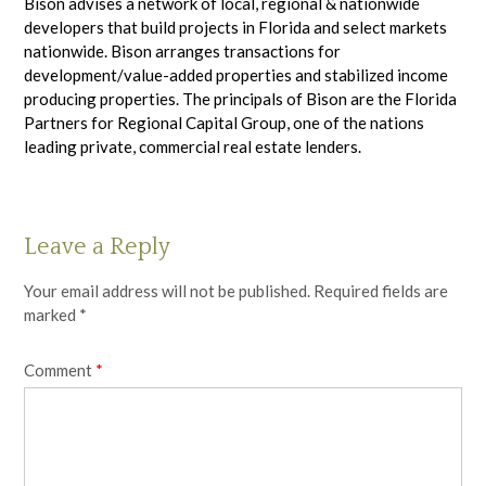
Bison advises a network of local, regional & nationwide
developers that build projects in Florida and select markets
nationwide. Bison arranges transactions for
development/value-added properties and stabilized income
producing properties. The principals of Bison are the Florida
Partners for Regional Capital Group, one of the nations
leading private, commercial real estate lenders.
Leave a Reply
Your email address will not be published.
Required fields are
marked
*
Comment
*