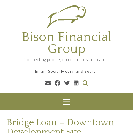
Skip
to
content
Bison Financial
Group
Connecting people, opportunities and capital
Email, Social Media, and Search
Bridge Loan – Downtown
Development Site