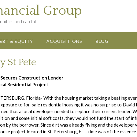
nancial Group
nities and capital
EBT & EQUITY
ACQUISITIONS
BLOG
y St Pete
 Secures Construction Lender
cal Residential Project
TERSBURG, Florida- With the housing market taking a beating every
exposure to for-sale residential housing it was no surprise to Davi
rned that a local developer needed to replace their current lender. W
ition and some initial soft costs, they would not fund the start of i
ion by the borrower. Since dirt was already flying and the developer 
use project located in St. Petersburg, FL – time was of the essence 