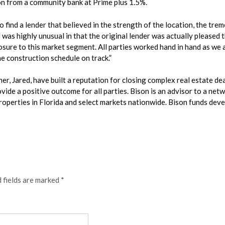
on from a community bank at Prime plus 1.5%.
find a lender that believed in the strength of the location, the trem
 was highly unusual in that the original lender was actually pleased 
sure to this market segment. All parties worked hand in hand as we a
he construction schedule on track.”
r, Jared, have built a reputation for closing complex real estate dea
ide a positive outcome for all parties. Bison is an advisor to a netwo
roperties in Florida and select markets nationwide. Bison funds dev
 fields are marked
*