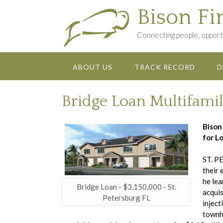
Skip
Bison Fi
to
content
Connecting people, opportu
ABOUT US
TRACK RECORD
D
Bridge Loan Multifamil
Bison
for Lo
ST. PE
their 
he lea
Bridge Loan - $3,150,000 - St.
acquis
Petersburg FL
inject
townho