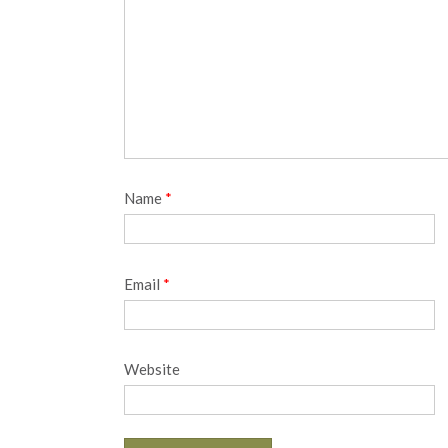
Name
*
Email
*
Website