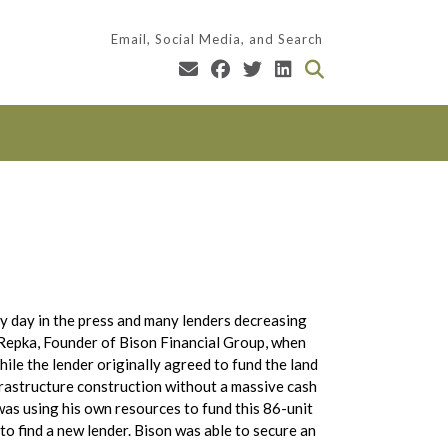
Email, Social Media, and Search
 day in the press and many lenders decreasing
d Repka, Founder of Bison Financial Group, when
hile the lender originally agreed to fund the land
nfrastructure construction without a massive cash
was using his own resources to fund this 86-unit
to find a new lender. Bison was able to secure an