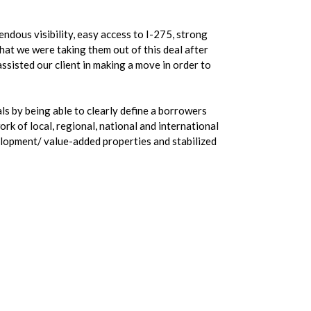
endous visibility, easy access to I-275, strong
that we were taking them out of this deal after
ssisted our client in making a move in order to
ls by being able to clearly define a borrowers
rk of local, regional, national and international
elopment/ value-added properties and stabilized