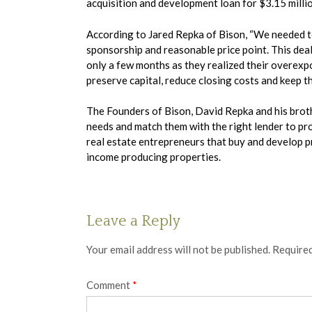
acquisition and development loan for $3.15 milli
According to Jared Repka of Bison, “We needed to 
sponsorship and reasonable price point. This deal
only a few months as they realized their overexpo
preserve capital, reduce closing costs and keep t
The Founders of Bison, David Repka and his brothe
needs and match them with the right lender to prov
real estate entrepreneurs that buy and develop p
income producing properties.
Leave a Reply
Your email address will not be published.
Required
Comment
*