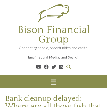
Skip
to
content
Bison Financial
Group
Connecting people, opportunities and capital
Email, Social Media, and Search
Bank cleanup delayed:
Where are all those fish that