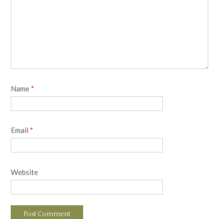
Name
*
Email
*
Website