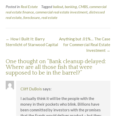
Posted in
Real Estate
Tagged
bailout
,
banking
,
CMBS
,
commercial
real estate finance
,
commercial real estate investment
,
distressed
real estate
,
foreclosure
,
real estate
Post
←
How I Built It: Barry
Anything but .01%… The Case
navigation
Sternlicht of Starwood Capital
for Commercial Real Estate
Investment
→
One thought on “
Bank cleanup delayed:
Where are all those fish that were
supposed to be in the barrel?
”
Cliff DuBois
says:
I actually think it will be the people with the
money in their pockets who blink. Billions have
been committed by investors with the promises
that the Funds would deliver product – but they