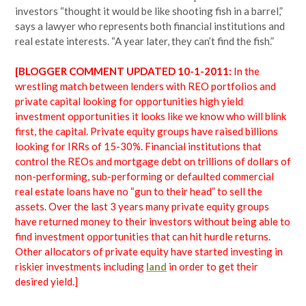
investors “thought it would be like shooting fish in a barrel,”
says a lawyer who represents both financial institutions and
real estate interests. “A year later, they can’t find the fish.”
[BLOGGER COMMENT UPDATED 10-1-2011:
In the
wrestling match between lenders with REO portfolios and
private capital looking for opportunities high yield
investment opportunities it looks like we know who will blink
first, the capital. Private equity groups have raised billions
looking for IRRs of 15-30%. Financial institutions that
control the REOs and mortgage debt on trillions of dollars of
non-performing, sub-performing or defaulted commercial
real estate loans have no “gun to their head” to sell the
assets. Over the last 3 years many private equity groups
have returned money to their investors without being able to
find investment opportunities that can hit hurdle returns.
Other allocators of private equity have started investing in
riskier investments including
land
in order to get their
desired yield.]