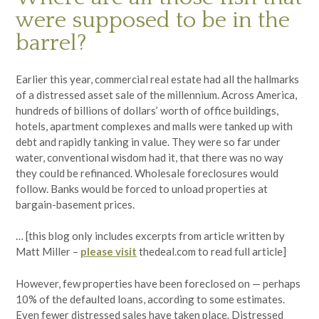
were supposed to be in the
barrel?
Earlier this year, commercial real estate had all the hallmarks
of a distressed asset sale of the millennium. Across America,
hundreds of billions of dollars’ worth of office buildings,
hotels, apartment complexes and malls were tanked up with
debt and rapidly tanking in value. They were so far under
water, conventional wisdom had it, that there was no way
they could be refinanced. Wholesale foreclosures would
follow. Banks would be forced to unload properties at
bargain-basement prices.
… [this blog only includes excerpts from article written by
Matt Miller –
please visit
thedeal.com to read full article]
However, few properties have been foreclosed on — perhaps
10% of the defaulted loans, according to some estimates.
Even fewer distressed sales have taken place. Distressed