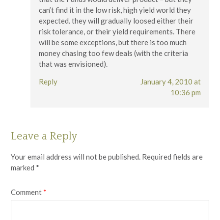
can’t find it in the low risk, high yield world they
expected. they will gradually loosed either their
risk tolerance, or their yield requirements. There
will be some exceptions, but there is too much
money chasing too few deals (with the criteria
that was envisioned).
Reply
January 4, 2010 at
10:36 pm
Leave a Reply
Your email address will not be published.
Required fields are
marked
*
Comment
*