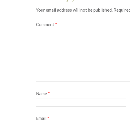
Your email address will not be published.
Required
Comment
*
Name
*
Email
*