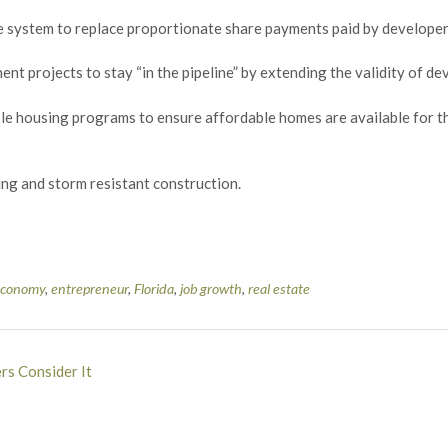
 fee system to replace proportionate share payments paid by develope
ent projects to stay “in the pipeline” by extending the validity of d
ble housing programs to ensure affordable homes are available for th
ding and storm resistant construction.
economy
,
entrepreneur
,
Florida
,
job growth
,
real estate
rs Consider It