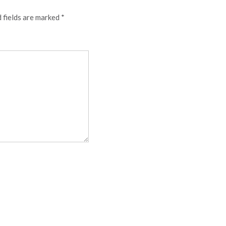
 fields are marked
*