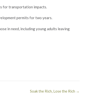
rs for transportation impacts.
evelopment permits for two years.
ose in need, including young adults leaving
Soak the Rich, Lose the Rich
→