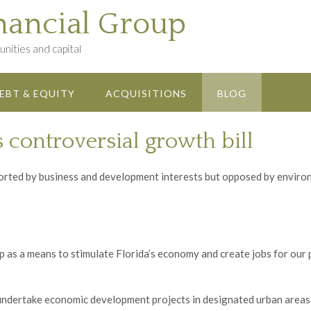
nancial Group
nities and capital
EBT & EQUITY
ACQUISITIONS
BLOG
s controversial growth bill
ted by business and development interests but opposed by environ
as a means to stimulate Florida’s economy and create jobs for our
o undertake economic development projects in designated urban areas