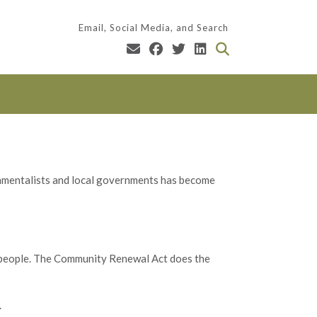
Email, Social Media, and Search
mentalists and local governments has become
 people. The Community Renewal Act does the
.