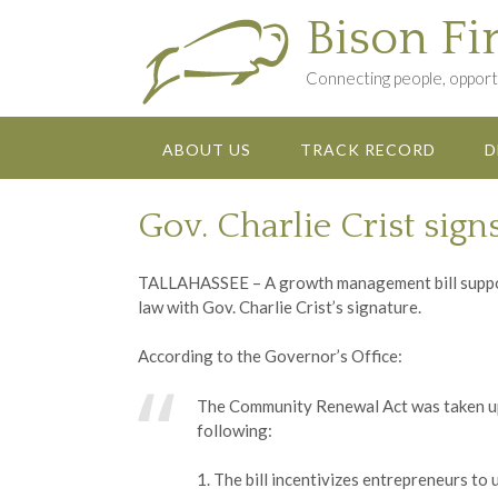
Skip
Bison Fi
to
content
Connecting people, opportu
ABOUT US
TRACK RECORD
D
Gov. Charlie Crist sign
TALLAHASSEE – A growth management bill suppor
law with Gov. Charlie Crist’s signature.
According to the Governor’s Office:
The Community Renewal Act was taken up 
following:
1. The bill incentivizes entrepreneurs t