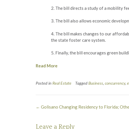
2. The bill directs a study of a mobility
3. The bill also allows economic developm
4. The bill makes changes to our afforda
the state foster care system.
5. Finally, the bill encourages green buil
Read More
Posted in
Real Estate
Tagged
Business
,
concurrency
,
Post
←
Golisano Changing Residency to Florida; Othe
navigation
Leave a Reply