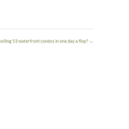
selling 53 waterfront condos in one day a flop?
→