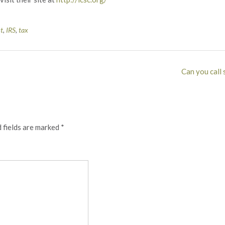
st
,
IRS
,
tax
Can you call 
 fields are marked
*