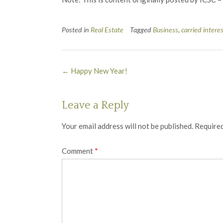
Posted in
Real Estate
Tagged
Business
,
carried intere
Post
←
Happy New Year!
navigation
Leave a Reply
Your email address will not be published.
Required
Comment
*