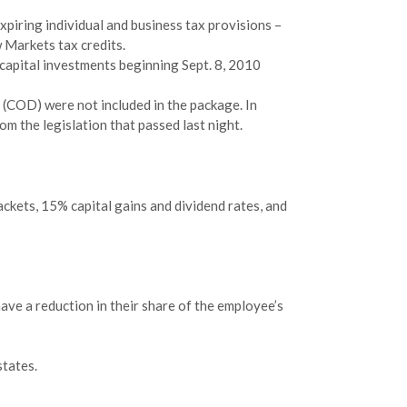
piring individual and business tax provisions –
 Markets tax credits.
 capital investments beginning Sept. 8, 2010
 (COD) were not included in the package. In
om the legislation that passed last night.
ckets, 15% capital gains and dividend rates, and
ave a reduction in their share of the employee’s
states.