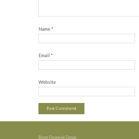
Name
*
Email
*
Website
Bison Financial Group