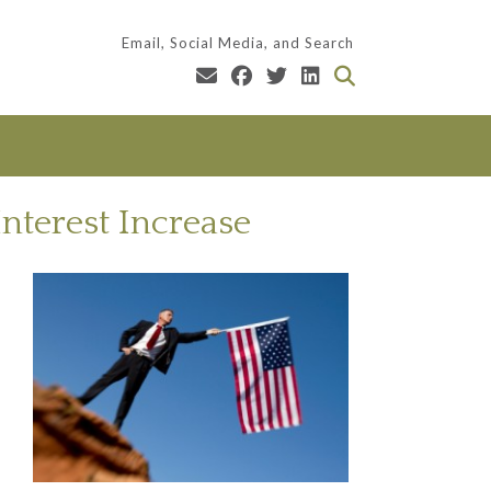
Email, Social Media, and Search
Interest Increase