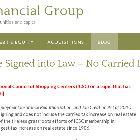
nancial Group
nities and capital
EBT & EQUITY
ACQUISITIONS
BLOG
e Signed into Law – No Carried 
ional Council of Shopping Centers (ICSC) on a topic that has
.]
mployment Insurance Reauthorization, and Job Creation Act of 2010
signing and does not include the carried tax increase on real estate
 of the tireless grassroots efforts of ICSC membership in
gest tax increase on real estate since 1986.