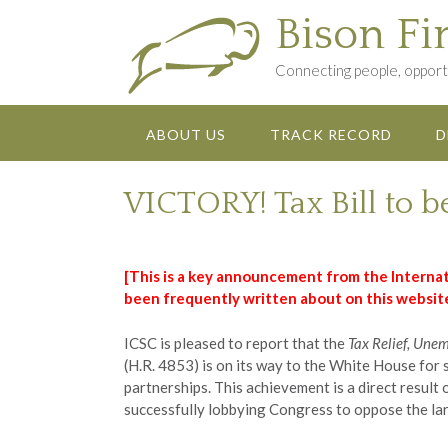
Skip
Bison Fi
to
content
Connecting people, opportu
ABOUT US
TRACK RECORD
D
VICTORY! Tax Bill to b
[This is a key announcement from the Internat
been frequently written about on this website
ICSC is pleased to report that the
Tax Relief, Une
(H.R. 4853) is on its way to the White House for 
partnerships. This achievement is a direct result
successfully lobbying Congress to oppose the lar