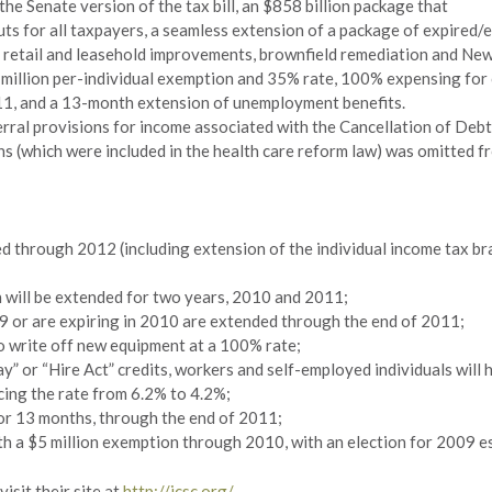
he Senate version of the tax bill, an $858 billion package that
s for all taxpayers, a seamless extension of a package of expired/ex
 retail and leasehold improvements, brownfield remediation and New
$5 million per-individual exemption and 35% rate, 100% expensing for
11, and a 13-month extension of unemployment benefits.
rral provisions for income associated with the Cancellation of Debt
ns (which were included in the health care reform law) was omitted fr
d through 2012 (including extension of the individual income tax bra
will be extended for two years, 2010 and 2011;
09 or are expiring in 2010 are extended through the end of 2011;
o write off new equipment at a 100% rate;
 or “Hire Act” credits, workers and self-employed individuals will h
cing the rate from 6.2% to 4.2%;
or 13 months, through the end of 2011;
ith a $5 million exemption through 2010, with an election for 2009 e
isit their site at
http://icsc.org/