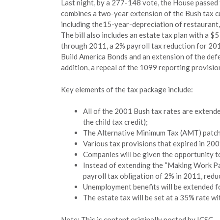
Last night, by a 277-148 vote, the House passed t
combines a two-year extension of the Bush tax cut
including the15-year-depreciation of restaurant,
The bill also includes an estate tax plan with a 
through 2011, a 2% payroll tax reduction for 20
Build America Bonds and an extension of the defe
addition, a repeal of the 1099 reporting provisio
Key elements of the tax package include:
All of the 2001 Bush tax rates are extende
the child tax credit);
The Alternative Minimum Tax (AMT) patch 
Various tax provisions that expired in 20
Companies will be given the opportunity t
Instead of extending the “Making Work Pay”
payroll tax obligation of 2% in 2011, redu
Unemployment benefits will be extended f
The estate tax will be set at a 35% rate w
Note: This is content originally posted by ICSC – v