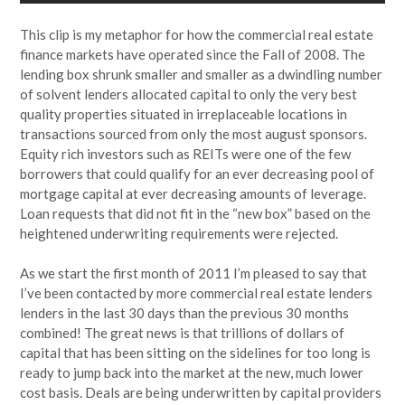
This clip is my metaphor for how the commercial real estate
finance markets have operated since the Fall of 2008. The
lending box shrunk smaller and smaller as a dwindling number
of solvent lenders allocated capital to only the very best
quality properties situated in irreplaceable locations in
transactions sourced from only the most august sponsors.
Equity rich investors such as REITs were one of the few
borrowers that could qualify for an ever decreasing pool of
mortgage capital at ever decreasing amounts of leverage.
Loan requests that did not fit in the “new box” based on the
heightened underwriting requirements were rejected.
As we start the first month of 2011 I’m pleased to say that
I’ve been contacted by more commercial real estate lenders
lenders in the last 30 days than the previous 30 months
combined! The great news is that trillions of dollars of
capital that has been sitting on the sidelines for too long is
ready to jump back into the market at the new, much lower
cost basis. Deals are being underwritten by capital providers