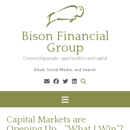
Skip
to
content
Bison Financial
Group
Connecting people, opportunities and capital
Email, Social Media, and Search
Capital Markets are
Opening Up… “What I Win”?