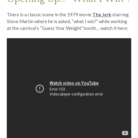
There is a classic scene in the 1979 movie
The Jerk
starring
Steve Martin where he is asked, “what I win?” while working
at the carnival’s “Guess Your Weight” booth… watch it here: