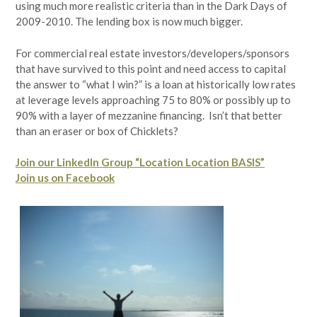
using much more realistic criteria than in the Dark Days of
2009-2010. The lending box is now much bigger.
For commercial real estate investors/developers/sponsors
that have survived to this point and need access to capital
the answer to “what I win?” is a loan at historically low rates
at leverage levels approaching 75 to 80% or possibly up to
90% with a layer of mezzanine financing. Isn’t that better
than an eraser or box of Chicklets?
Join our LinkedIn Group “Location Location BASIS”
Join us on Facebook