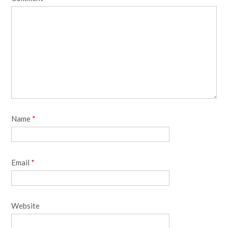
Name
*
Email
*
Website