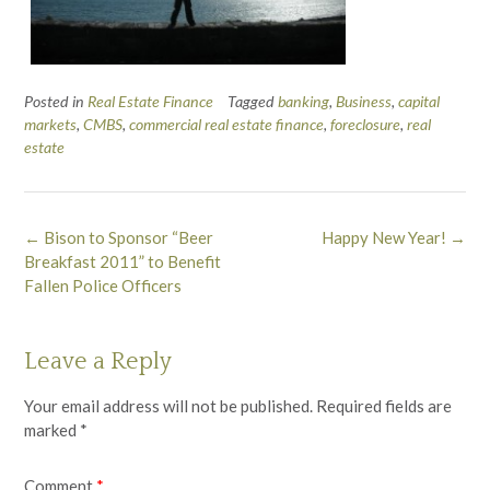
Posted in
Real Estate Finance
Tagged
banking
,
Business
,
capital
markets
,
CMBS
,
commercial real estate finance
,
foreclosure
,
real
estate
Post
←
Bison to Sponsor “Beer
Happy New Year!
→
navigation
Breakfast 2011” to Benefit
Fallen Police Officers
Leave a Reply
Your email address will not be published.
Required fields are
marked
*
Comment
*