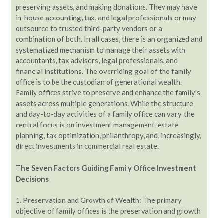
preserving assets, and making donations. They may have
in-house accounting, tax, and legal professionals or may
outsource to trusted third-party vendors or a
combination of both. In all cases, there is an organized and
systematized mechanism to manage their assets with
accountants, tax advisors, legal professionals, and
financial institutions. The overriding goal of the family
office is to be the custodian of generational wealth.
Family offices strive to preserve and enhance the family's
assets across multiple generations. While the structure
and day-to-day activities of a family office can vary, the
central focus is on investment management, estate
planning, tax optimization, philanthropy, and, increasingly,
direct investments in commercial real estate.
The Seven Factors Guiding Family Office Investment
Decisions
1. Preservation and Growth of Wealth: The primary
objective of family offices is the preservation and growth