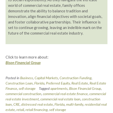
world of commercial real estate, family offices
demonstrate the ability to balance tradition and
innovation, align financial objectives with societal goals,
and foster collaborative partnerships. Their influence is
set to continue growing, leaving an indelible mark on the
future of the commercial real estate industry.
Click to learn more about:
Bison Financial Group
Posted in
Business
,
Capital Markets
,
Construction Funding
,
Construction Loan
,
Florida
,
Preferred Equity
,
Real Estate
,
Real Estate
Finance
,
self storage
Tagged
apartments
,
Bison Financial Group
,
commercial construction
,
commercial real estate finance
,
commercial
real estate investment
,
commercial real estate loan
,
construction
loan
,
CRE
,
distressed real estate
,
Florida
,
multi-family
,
residential real
estate
,
retail
,
retail financing
,
self storage