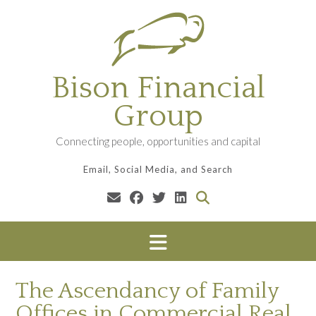
Skip
to
content
Bison Financial
Group
Connecting people, opportunities and capital
Email, Social Media, and Search
The Ascendancy of Family
Offices in Commercial Real