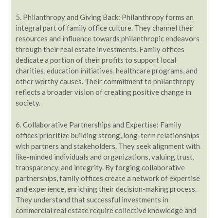
5. Philanthropy and Giving Back: Philanthropy forms an
integral part of family office culture. They channel their
resources and influence towards philanthropic endeavors
through their real estate investments. Family offices
dedicate a portion of their profits to support local
charities, education initiatives, healthcare programs, and
other worthy causes. Their commitment to philanthropy
reflects a broader vision of creating positive change in
society.
6. Collaborative Partnerships and Expertise: Family
offices prioritize building strong, long-term relationships
with partners and stakeholders. They seek alignment with
like-minded individuals and organizations, valuing trust,
transparency, and integrity. By forging collaborative
partnerships, family offices create a network of expertise
and experience, enriching their decision-making process.
They understand that successful investments in
commercial real estate require collective knowledge and