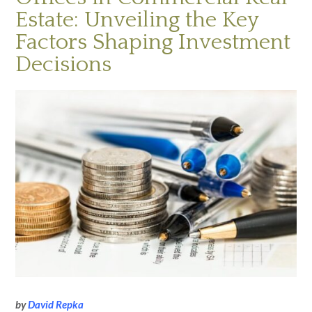
Estate: Unveiling the Key
Factors Shaping Investment
Decisions
by
David Repka