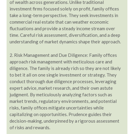
of wealth across generations. Unlike traditional
investment firms focused solely on profit, family offices
take a long-term perspective. They seek investments in
commercial real estate that can weather economic
fluctuations and provide a steady income stream over
time. Careful risk assessment, diversification, and a deep
understanding of market dynamics shape their approach.
2. Risk Management and Due Diligence: Family offices
approach risk management with meticulous care and
diligence. The family is already rich so they are not likely
to bet it all on one single investment or strategy. They
conduct thorough due diligence processes, leveraging
expert advice, market research, and their own astute
judgment. By meticulously analyzing factors such as
market trends, regulatory environments, and potential
risks, family offices mitigate uncertainties while
capitalizing on opportunities. Prudence guides their
decision-making, underpinned by a rigorous assessment
of risks and rewards.