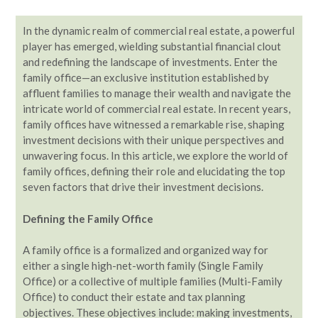
In the dynamic realm of commercial real estate, a powerful
player has emerged, wielding substantial financial clout
and redefining the landscape of investments. Enter the
family office—an exclusive institution established by
affluent families to manage their wealth and navigate the
intricate world of commercial real estate. In recent years,
family offices have witnessed a remarkable rise, shaping
investment decisions with their unique perspectives and
unwavering focus. In this article, we explore the world of
family offices, defining their role and elucidating the top
seven factors that drive their investment decisions.
Defining the Family Office
A family office is a formalized and organized way for
either a single high-net-worth family (Single Family
Office) or a collective of multiple families (Multi-Family
Office) to conduct their estate and tax planning
objectives. These objectives include: making investments,