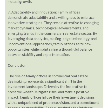
mutual growth.
7. Adaptability and Innovation: Family offices
demonstrate adaptability and a willingness to embrace
innovative strategies. They remain attentive to changing
market dynamics, technological advancements, and
emerging trends in the commercial real estate sector. By
leveraging data analytics, cutting-edge technology, and
unconventional approaches, family offices seize new
opportunities while maintaining a thoughtful balance
between stability and experimentation.
Conclusion
The rise of family offices in commercial real estate
dealmaking represents a significant shift in the
investment landscape. Driven by the imperative to
preserve wealth, mitigate risks, and make a positive
impact, family offices infuse their investment decisions
with a unique blend of prudence, vision, and a commitment
to social responsibility. As they navigate the intricate