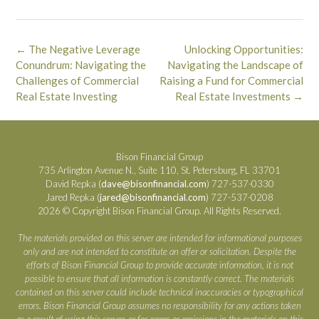
Post
←
The Negative Leverage
Unlocking Opportunities:
navigation
Conundrum: Navigating the
Navigating the Landscape of
Challenges of Commercial
Raising a Fund for Commercial
Real Estate Investing
Real Estate Investments
→
Bison Financial Group
735 Arlington Avenue N., Suite 110, St. Petersburg, FL 33701
David Repka (
dave@bisonfinancial.com
) 727-537-0330
Jared Repka (
jared@bisonfinancial.com
) 727-537-0208
2026 © Copyright Bison Financial Group. All Rights Reserved.
The materials provided on this server are intended for informational purposes
only and are not intended to constitute an offer or solicitation. Despite the
efforts of Bison Financial Group to provide accurate information, it is not
possible to ensure that all information is constantly correct. The materials
contained on this server could include technical inaccuracies or typographical
errors. Bison Financial Group assumes no responsibility for any actions taken
as a result of using this server, or for errors or omissions in the materials on this