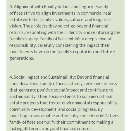
3.
Alignment with Family Values and Legacy: Family
offices strive to align investments in commercial real
estate with the family's values, culture, and long-term
vision. The projects they select go beyond financial
returns, resonating with their identity and reinforcing the
family's legacy. Family offices exhibit a deep sense of
responsibility, carefully considering the impact their
investments have on the family's reputation and future
generations.
4. Social Impact and Sustainability: Beyond financial
considerations, family offices actively seek investments
that generate positive social impact and contribute to
sustainability. Their focus extends to commercial real
estate projects that foster environmental responsibility,
community development, and social progress. By
investing in sustainable and socially conscious initiatives,
family offices exemplify their commitment to making a
lasting difference beyond financial returns.