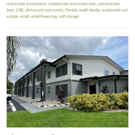
real estate investment
,
commercial real estate loan
,
construction
loan
,
CRE
,
distressed real estate
,
Florida
,
multi-family
,
residential real
estate
,
retail
,
retail financing
,
self storage