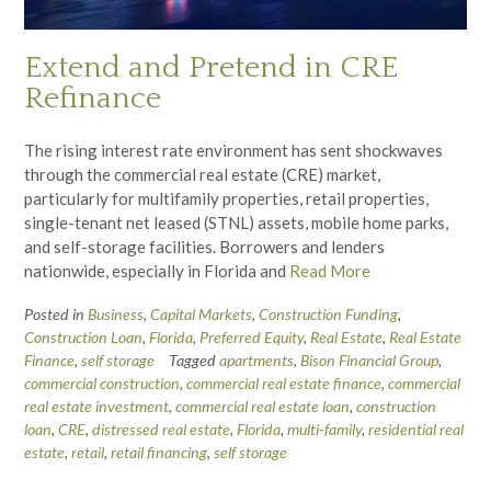
Extend and Pretend in CRE
Refinance
The rising interest rate environment has sent shockwaves
through the commercial real estate (CRE) market,
particularly for multifamily properties, retail properties,
single-tenant net leased (STNL) assets, mobile home parks,
and self-storage facilities. Borrowers and lenders
nationwide, especially in Florida and
Read More
Posted in
Business
,
Capital Markets
,
Construction Funding
,
Construction Loan
,
Florida
,
Preferred Equity
,
Real Estate
,
Real Estate
Finance
,
self storage
Tagged
apartments
,
Bison Financial Group
,
commercial construction
,
commercial real estate finance
,
commercial
real estate investment
,
commercial real estate loan
,
construction
loan
,
CRE
,
distressed real estate
,
Florida
,
multi-family
,
residential real
estate
,
retail
,
retail financing
,
self storage