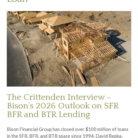
The Crittenden Interview –
Bison’s 2026 Outlook on SFR
BFR and BTR Lending
Bison Financial Group has closed over $100 million of loans
in the SFR, BFR, and BTR space since 1994. David Repka,