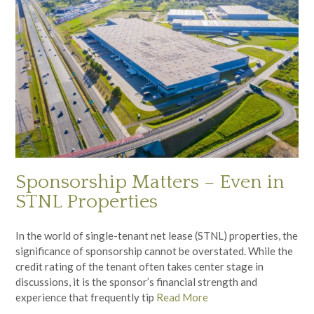
Sponsorship Matters – Even in
STNL Properties
In the world of single-tenant net lease (STNL) properties, the
significance of sponsorship cannot be overstated. While the
credit rating of the tenant often takes center stage in
discussions, it is the sponsor’s financial strength and
experience that frequently tip
Read More