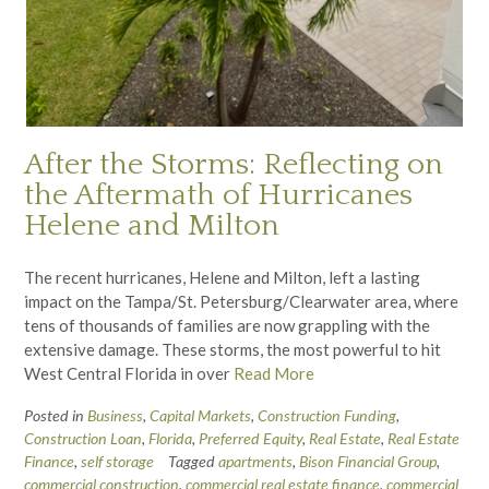
After the Storms: Reflecting on
the Aftermath of Hurricanes
Helene and Milton
The recent hurricanes, Helene and Milton, left a lasting
impact on the Tampa/St. Petersburg/Clearwater area, where
tens of thousands of families are now grappling with the
extensive damage. These storms, the most powerful to hit
West Central Florida in over
Read More
Posted in
Business
,
Capital Markets
,
Construction Funding
,
Construction Loan
,
Florida
,
Preferred Equity
,
Real Estate
,
Real Estate
Finance
,
self storage
Tagged
apartments
,
Bison Financial Group
,
commercial construction
,
commercial real estate finance
,
commercial