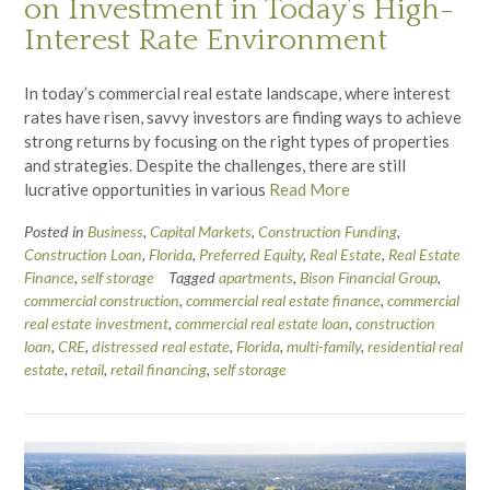
on Investment in Today’s High-
Interest Rate Environment
In today’s commercial real estate landscape, where interest
rates have risen, savvy investors are finding ways to achieve
strong returns by focusing on the right types of properties
and strategies. Despite the challenges, there are still
lucrative opportunities in various
Read More
Posted in
Business
,
Capital Markets
,
Construction Funding
,
Construction Loan
,
Florida
,
Preferred Equity
,
Real Estate
,
Real Estate
Finance
,
self storage
Tagged
apartments
,
Bison Financial Group
,
commercial construction
,
commercial real estate finance
,
commercial
real estate investment
,
commercial real estate loan
,
construction
loan
,
CRE
,
distressed real estate
,
Florida
,
multi-family
,
residential real
estate
,
retail
,
retail financing
,
self storage