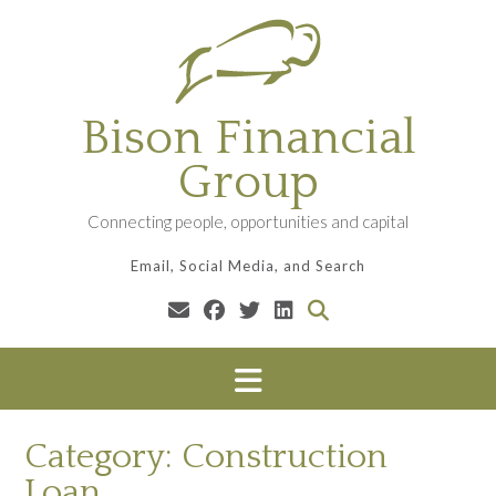
Skip
to
content
Bison Financial
Group
Connecting people, opportunities and capital
Email, Social Media, and Search
Category:
Construction
Loan