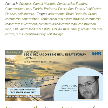
Posted in
Business
,
Capital Markets
,
Construction Funding
,
Construction Loan
,
Florida
,
Preferred Equity
,
Real Estate
,
Real Estate
Finance
,
self storage
Tagged
apartments
,
Bison Financial Group
,
commercial construction
,
commercial real estate finance
,
commercial
real estate investment
,
commercial real estate loan
,
construction
loan
,
CRE
,
distressed real estate
,
Florida
,
multi-family
,
residential real
estate
,
retail
,
retail financing
,
self storage