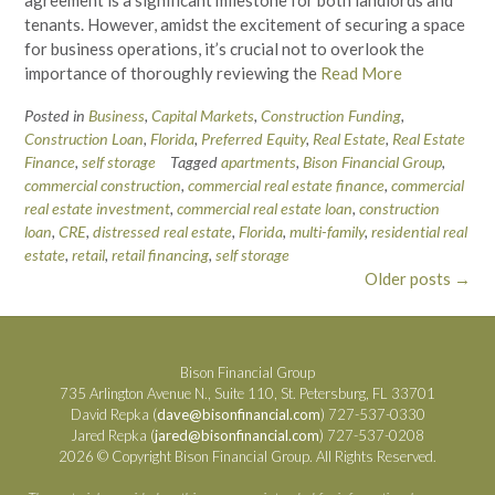
agreement is a significant milestone for both landlords and
tenants. However, amidst the excitement of securing a space
for business operations, it’s crucial not to overlook the
importance of thoroughly reviewing the
Read More
Posted in
Business
,
Capital Markets
,
Construction Funding
,
Construction Loan
,
Florida
,
Preferred Equity
,
Real Estate
,
Real Estate
Finance
,
self storage
Tagged
apartments
,
Bison Financial Group
,
commercial construction
,
commercial real estate finance
,
commercial
real estate investment
,
commercial real estate loan
,
construction
loan
,
CRE
,
distressed real estate
,
Florida
,
multi-family
,
residential real
estate
,
retail
,
retail financing
,
self storage
Posts
Older posts
→
navigation
Bison Financial Group
735 Arlington Avenue N., Suite 110, St. Petersburg, FL 33701
David Repka (
dave@bisonfinancial.com
) 727-537-0330
Jared Repka (
jared@bisonfinancial.com
) 727-537-0208
2026 © Copyright Bison Financial Group. All Rights Reserved.