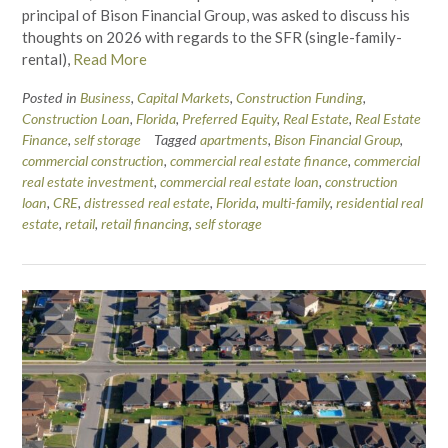
principal of Bison Financial Group, was asked to discuss his
thoughts on 2026 with regards to the SFR (single-family-
rental),
Read More
Posted in
Business
,
Capital Markets
,
Construction Funding
,
Construction Loan
,
Florida
,
Preferred Equity
,
Real Estate
,
Real Estate
Finance
,
self storage
Tagged
apartments
,
Bison Financial Group
,
commercial construction
,
commercial real estate finance
,
commercial
real estate investment
,
commercial real estate loan
,
construction
loan
,
CRE
,
distressed real estate
,
Florida
,
multi-family
,
residential real
estate
,
retail
,
retail financing
,
self storage