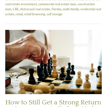
real estate investment
,
commercial real estate loan
,
construction
loan
,
CRE
,
distressed real estate
,
Florida
,
multi-family
,
residential real
estate
,
retail
,
retail financing
,
self storage
How to Still Get a Strong Return