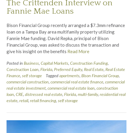
The Crittenden Interview on
Fannie Mae Loans
Bison Financial Group recently arranged a $7.3mm refinance
loan on a Tampa Bay area multifamily property utilizing
Fannie Mae funding. David Repka, principal of Bison
Financial Group, was asked to discuss the transaction and
give his insight on the benefits
Read More
Posted in
Business
,
Capital Markets
,
Construction Funding
,
Construction Loan
,
Florida
,
Preferred Equity
,
Real Estate
,
Real Estate
Finance
,
self storage
Tagged
apartments
,
Bison Financial Group
,
commercial construction
,
commercial real estate finance
,
commercial
real estate investment
,
commercial real estate loan
,
construction
loan
,
CRE
,
distressed real estate
,
Florida
,
multi-family
,
residential real
estate
,
retail
,
retail financing
,
self storage