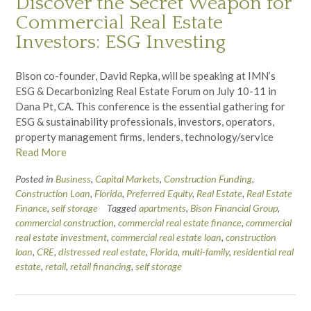
Discover the Secret Weapon for
Commercial Real Estate
Investors: ESG Investing
Bison co-founder, David Repka, will be speaking at IMN’s
ESG & Decarbonizing Real Estate Forum on July 10-11 in
Dana Pt, CA. This conference is the essential gathering for
ESG & sustainability professionals, investors, operators,
property management firms, lenders, technology/service
Read More
Posted in
Business
,
Capital Markets
,
Construction Funding
,
Construction Loan
,
Florida
,
Preferred Equity
,
Real Estate
,
Real Estate
Finance
,
self storage
Tagged
apartments
,
Bison Financial Group
,
commercial construction
,
commercial real estate finance
,
commercial
real estate investment
,
commercial real estate loan
,
construction
loan
,
CRE
,
distressed real estate
,
Florida
,
multi-family
,
residential real
estate
,
retail
,
retail financing
,
self storage