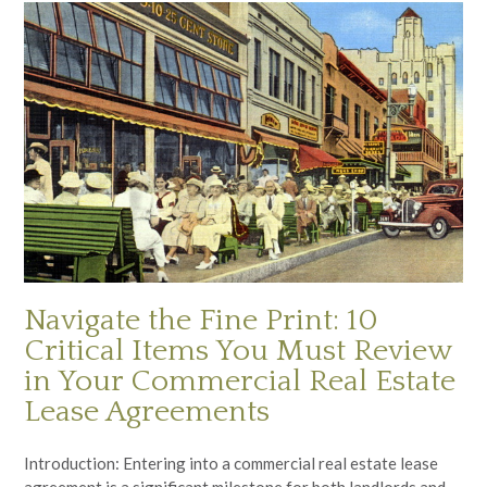
Navigate the Fine Print: 10
Critical Items You Must Review
in Your Commercial Real Estate
Lease Agreements
Introduction: Entering into a commercial real estate lease