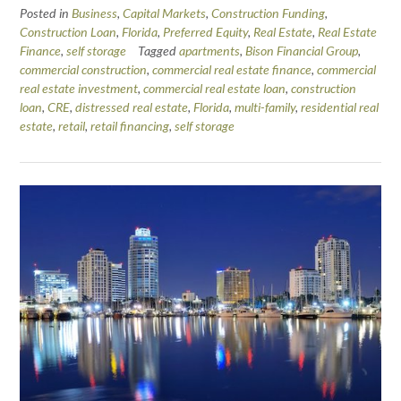
Posted in
Business
,
Capital Markets
,
Construction Funding
,
Construction Loan
,
Florida
,
Preferred Equity
,
Real Estate
,
Real Estate
Finance
,
self storage
Tagged
apartments
,
Bison Financial Group
,
commercial construction
,
commercial real estate finance
,
commercial
real estate investment
,
commercial real estate loan
,
construction
loan
,
CRE
,
distressed real estate
,
Florida
,
multi-family
,
residential real
estate
,
retail
,
retail financing
,
self storage