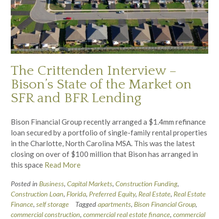
The Crittenden Interview –
Bison’s State of the Market on
SFR and BFR Lending
Bison Financial Group recently arranged a $1.4mm refinance
loan secured by a portfolio of single-family rental properties
in the Charlotte, North Carolina MSA. This was the latest
closing on over of $100 million that Bison has arranged in
this space
Read More
Posted in
Business
,
Capital Markets
,
Construction Funding
,
Construction Loan
,
Florida
,
Preferred Equity
,
Real Estate
,
Real Estate
Finance
,
self storage
Tagged
apartments
,
Bison Financial Group
,
commercial construction
,
commercial real estate finance
,
commercial