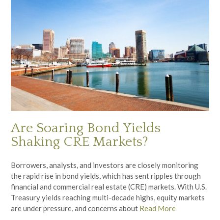
Are Soaring Bond Yields
Shaking CRE Markets?
Borrowers, analysts, and investors are closely monitoring
the rapid rise in bond yields, which has sent ripples through
financial and commercial real estate (CRE) markets. With U.S.
Treasury yields reaching multi-decade highs, equity markets
are under pressure, and concerns about
Read More