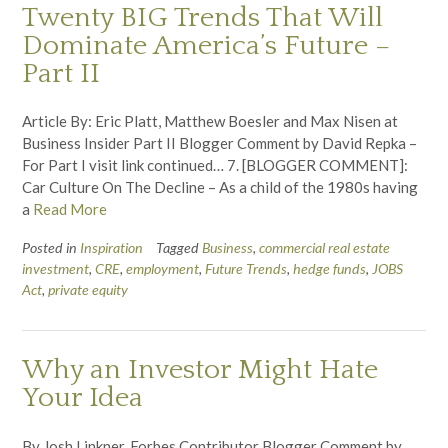
Twenty BIG Trends That Will
Dominate America’s Future –
Part II
Article By: Eric Platt, Matthew Boesler and Max Nisen at
Business Insider Part II Blogger Comment by David Repka –
For Part I visit link continued… 7. [BLOGGER COMMENT]:
Car Culture On The Decline – As a child of the 1980s having
a
Read More
Posted in
Inspiration
Tagged
Business
,
commercial real estate
investment
,
CRE
,
employment
,
Future Trends
,
hedge funds
,
JOBS
Act
,
private equity
Why an Investor Might Hate
Your Idea
By Josh Linkner, Forbes Contributor Blogger Comment by