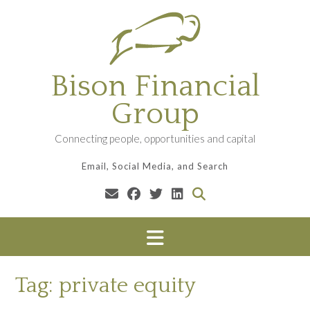
Skip
to
content
Bison Financial
Group
Connecting people, opportunities and capital
Email, Social Media, and Search
Tag:
private equity