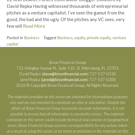
David Repka Having witnessed thousands of entrepreneurial
pitches as a venture capitalist, I’ve seen the gamut from the
good, the bad and the ugly. Of the pitches any VC sees, very
few will
Read More
Posted in
Business
Tagged
Business
,
equity
,
private equity
,
venture
capital
Bison Financial Group
735 Arlington Avenue N., Suite 110, St. Petersburg, FL 33701
David Repka (
dave@bisonfinancial.com
) 727-537-0330
Jared Repka (
jared@bisonfinancial.com
) 727-537-0208
2026 © Copyright Bison Financial Group. All Rights Reserved.
The materials provided on this server are intended for informational purposes
only and are not intended to constitute an offer or solicitation. Despite the
efforts of Bison Financial Group to provide accurate information, it is not
possible to ensure that all information is constantly correct. The materials
contained on this server could include technical inaccuracies or typographical
errors. Bison Financial Group assumes no responsibility for any actions taken
as a result of using this server, or for errors or omissions in the materials on this