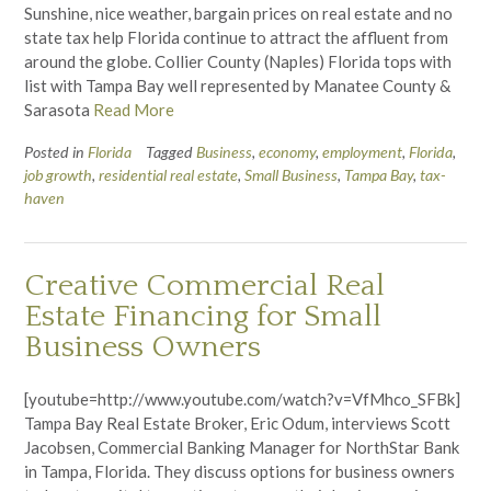
Sunshine, nice weather, bargain prices on real estate and no
state tax help Florida continue to attract the affluent from
around the globe. Collier County (Naples) Florida tops with
list with Tampa Bay well represented by Manatee County &
Sarasota
Read More
Posted in
Florida
Tagged
Business
,
economy
,
employment
,
Florida
,
job growth
,
residential real estate
,
Small Business
,
Tampa Bay
,
tax-
haven
Creative Commercial Real
Estate Financing for Small
Business Owners
[youtube=http://www.youtube.com/watch?v=VfMhco_SFBk]
Tampa Bay Real Estate Broker, Eric Odum, interviews Scott
Jacobsen, Commercial Banking Manager for NorthStar Bank
in Tampa, Florida. They discuss options for business owners