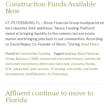
Construction Funds Available
Now
ST. PETERSBURG, FL – Bison Financial Group headquartered
here launches their ambitious “Nexus Funding Platform”
aimed at bringing liquidity to the commercial real estate
market and bringing jobs back to our communities. According
to David Repka, Co-Founder of Bison; “During
Read More
Posted in
Construction Funding
Tagged
banking
,
Bison Financial
Group
,
Business
,
CMBS
,
commercial real estate finance
,
commercial
real estate investment
,
distressed real estate
,
economy
,
Florida
,
ICSC
,
job growth
,
joint venture
,
JV
,
leasing
,
real estate
,
real estate
development
,
Small Business
,
St. Petersburg
Affluent continue to move to
Florida