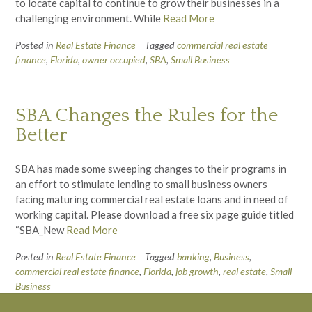
to locate capital to continue to grow their businesses in a
challenging environment. While
Read More
Posted in
Real Estate Finance
Tagged
commercial real estate
finance
,
Florida
,
owner occupied
,
SBA
,
Small Business
SBA Changes the Rules for the
Better
SBA has made some sweeping changes to their programs in
an effort to stimulate lending to small business owners
facing maturing commercial real estate loans and in need of
working capital. Please download a free six page guide titled
“SBA_New
Read More
Posted in
Real Estate Finance
Tagged
banking
,
Business
,
commercial real estate finance
,
Florida
,
job growth
,
real estate
,
Small
Business