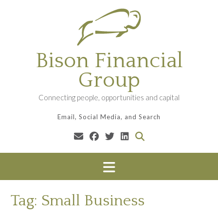
Skip
to
content
Bison Financial
Group
Connecting people, opportunities and capital
Email, Social Media, and Search
Tag:
Small Business