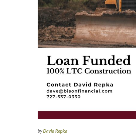
by
David Repka