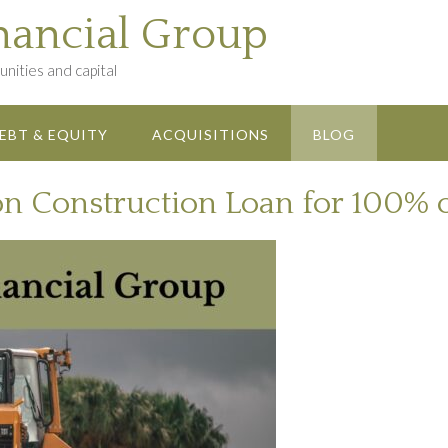
nancial Group
nities and capital
EBT & EQUITY
ACQUISITIONS
BLOG
on Construction Loan for 100% 