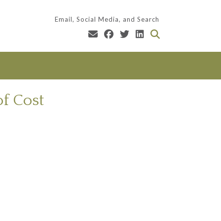
Email, Social Media, and Search
of Cost