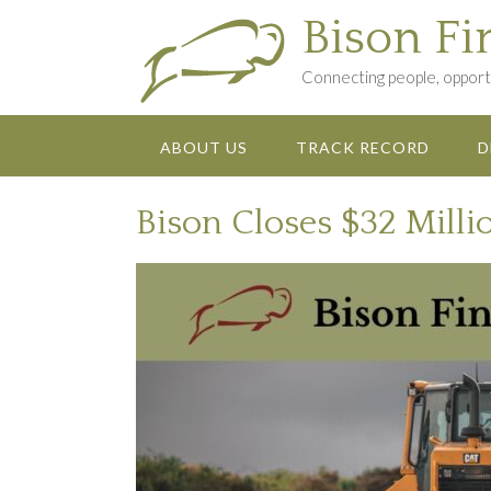
Skip
Bison Fi
to
content
Connecting people, opportu
ABOUT US
TRACK RECORD
D
Bison Closes $32 Milli