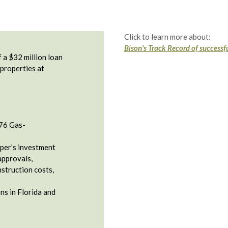
Click to learn more about:
Bison's Track Record of successfu
 a $32 million loan
 properties at
76 Gas-
per’s investment
approvals,
nstruction costs,
ons in Florida and