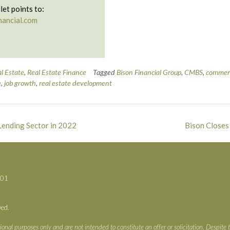
let points to:
nancial.com
l Estate
,
Real Estate Finance
Tagged
Bison Financial Group
,
CMBS
,
commerc
e
,
job growth
,
real estate development
Lending Sector in 2022
Bison Closes
701
ved.
ional purposes only and are not intended to constitute an offer or solicitation. Despite 