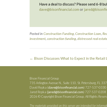
Have a deal to discuss? Please send 6-8 bul
dave@bisonfinancial.com
or
jared@bisonfi
Posted in
Construction Funding
,
Construction Loan
,
Rea
investment
,
construction funding
,
distressed real estat
Post
←
Bison Discusses What to Expect in the Retail 
navigation
Bison Financial Group
735 Arlington Avenue N., Suite 110, St. Petersburg, FL 33
David Repka (
dave@bisonfinancial.com
) 727-537-0330
Jared Repka (
jared@bisonfinancial.com
) 727-537-0208
2026 © Copyright Bison Financial Group. All Rights Reser
The materials provided on this server are intended for informat