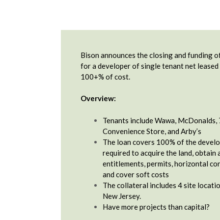
Bison announces the closing and funding of
for a developer of single tenant net leased
100+% of cost.
Overview:
Tenants include Wawa, McDonalds, 
Convenience Store, and Arby’s
The loan covers 100% of the develo
required to acquire the land, obtain 
entitlements, permits, horizontal co
and cover soft costs
The collateral includes 4 site locati
New Jersey.
Have more projects than capital?