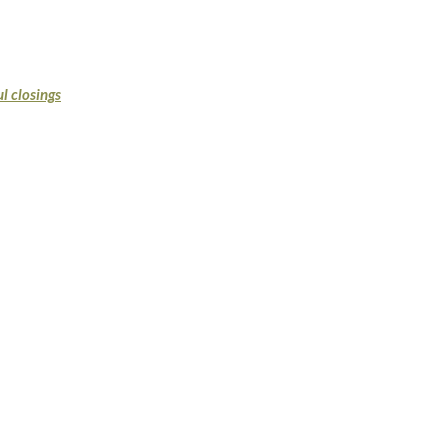
l closings