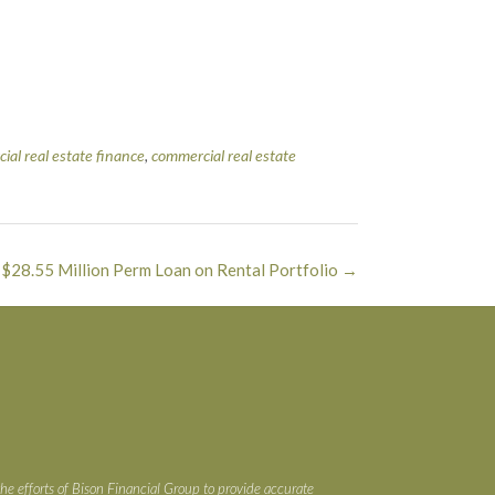
ial real estate finance
,
commercial real estate
 $28.55 Million Perm Loan on Rental Portfolio
→
the efforts of Bison Financial Group to provide accurate