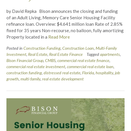
by David Repka Bison announces the closing and funding
of an Adult Living, Memory Care Senior Housing Facility
refinance loan. Overview: $4.641 million loan Rate of 2.85%
fixed for 35 years Non-recourse, no balloon, fully amortizing
Property located in a
Read More
Posted in
Construction Funding
,
Construction Loan
,
Multi-Family
Investment
,
Real Estate
,
Real Estate Finance
Tagged
apartments
,
Bison Financial Group
,
CMBS
,
commercial real estate finance
,
commercial real estate investment
,
commercial real estate loan
,
construction funding
,
distressed real estate
,
Florida
,
hospitality
,
job
growth
,
multi-family
,
real estate development