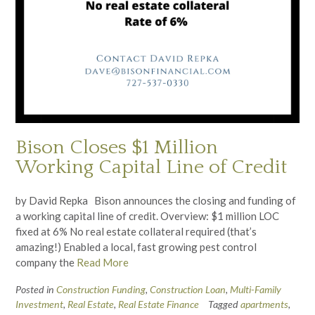
Bison Closes $1 Million
Working Capital Line of Credit
by David Repka Bison announces the closing and funding of
a working capital line of credit. Overview: $1 million LOC
fixed at 6% No real estate collateral required (that’s
amazing!) Enabled a local, fast growing pest control
company the
Read More
Posted in
Construction Funding
,
Construction Loan
,
Multi-Family
Investment
,
Real Estate
,
Real Estate Finance
Tagged
apartments
,