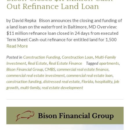
Out Refinance Land Loan
by David Repka Bison announces the closing and funding of
a land loan on the waterfront in Baltimore, MD Overview:
$11 million refinance loan closed in 24 days from executed
Term Sheet Cash-out refinance for entitled land for 1,500
Read More
Posted in
Construction Funding
,
Construction Loan
,
Multi-Family
Investment
,
Real Estate
,
Real Estate Finance
Tagged
apartments
,
Bison Financial Group
,
CMBS
,
commercial real estate finance
,
commercial real estate investment
,
commercial real estate loan
,
construction funding
,
distressed real estate
,
Florida
,
hospitality
,
job
growth
,
multi-family
,
real estate development