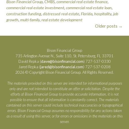
Bison Financial Group
,
CMBS
,
commercial real estate finance
,
commercial real estate investment
,
commercial real estate loan
,
construction funding
,
distressed real estate
,
Florida
,
hospitality
,
job
growth
,
multi-family
,
real estate development
Posts
Older posts
→
navigation
Bison Financial Group
735 Arlington Avenue N., Suite 110, St. Petersburg, FL 33701
David Repka (
dave@bisonfinancial.com
) 727-537-0330
Jared Repka (
jared@bisonfinancial.com
) 727-537-0208
2026 © Copyright Bison Financial Group. All Rights Reserved.
The materials provided on this server are intended for informational purposes
only and are not intended to constitute an offer or solicitation. Despite the
efforts of Bison Financial Group to provide accurate information, it is not
possible to ensure that all information is constantly correct. The materials
contained on this server could include technical inaccuracies or typographical
errors. Bison Financial Group assumes no responsibility for any actions taken
as a result of using this server, or for errors or omissions in the materials on this
server.