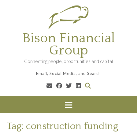
Skip
to
content
Bison Financial
Group
Connecting people, opportunities and capital
Email, Social Media, and Search
Tag:
construction funding