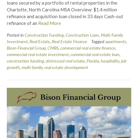
loans secured by a portfolio of rental properties in the
Charlotte, North Carolina MSA Overview: $1.4 million
refinance and acquisition loan closed in 33 days Cash-out
refinance of an
Read More
Posted in
Construction Funding
,
Construction Loan
,
Multi-Family
Investment
,
Real Estate
,
Real Estate Finance
Tagged
apartments
,
Bison Financial Group
,
CMBS
,
commercial real estate finance
,
commercial real estate investment
,
commercial real estate loan
,
construction funding
,
distressed real estate
,
Florida
,
hospitality
,
job
growth
,
multi-family
,
real estate development