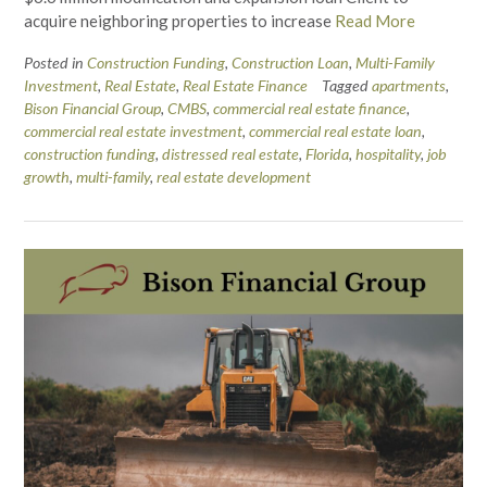
acquire neighboring properties to increase
Read More
Posted in
Construction Funding
,
Construction Loan
,
Multi-Family
Investment
,
Real Estate
,
Real Estate Finance
Tagged
apartments
,
Bison Financial Group
,
CMBS
,
commercial real estate finance
,
commercial real estate investment
,
commercial real estate loan
,
construction funding
,
distressed real estate
,
Florida
,
hospitality
,
job
growth
,
multi-family
,
real estate development