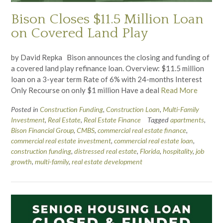
Bison Closes $11.5 Million Loan
on Covered Land Play
by David Repka Bison announces the closing and funding of
a covered land play refinance loan. Overview: $11.5 million
loan on a 3-year term Rate of 6% with 24-months Interest
Only Recourse on only $1 million Have a deal
Read More
Posted in
Construction Funding
,
Construction Loan
,
Multi-Family
Investment
,
Real Estate
,
Real Estate Finance
Tagged
apartments
,
Bison Financial Group
,
CMBS
,
commercial real estate finance
,
commercial real estate investment
,
commercial real estate loan
,
construction funding
,
distressed real estate
,
Florida
,
hospitality
,
job
growth
,
multi-family
,
real estate development