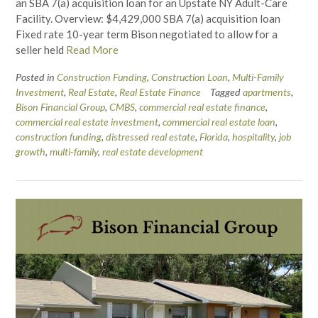
an SBA 7(a) acquisition loan for an Upstate NY Adult-Care
Facility. Overview: $4,429,000 SBA 7(a) acquisition loan
Fixed rate 10-year term Bison negotiated to allow for a
seller held
Read More
Posted in
Construction Funding
,
Construction Loan
,
Multi-Family
Investment
,
Real Estate
,
Real Estate Finance
Tagged
apartments
,
Bison Financial Group
,
CMBS
,
commercial real estate finance
,
commercial real estate investment
,
commercial real estate loan
,
construction funding
,
distressed real estate
,
Florida
,
hospitality
,
job
growth
,
multi-family
,
real estate development