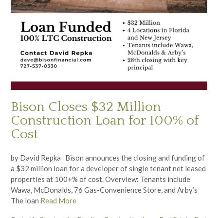
Bison Closes $32 Million
Construction Loan for 100% of
Cost
by David Repka Bison announces the closing and funding of
a $32 million loan for a developer of single tenant net leased
properties at 100+% of cost. Overview: Tenants include
Wawa, McDonalds, 76 Gas-Convenience Store, and Arby’s
The loan
Read More