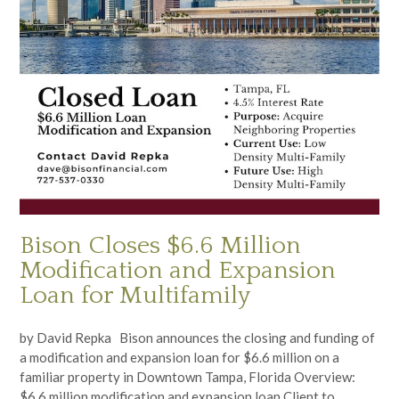
Bison Closes $6.6 Million
Modification and Expansion
Loan for Multifamily
by David Repka Bison announces the closing and funding of
a modification and expansion loan for $6.6 million on a
familiar property in Downtown Tampa, Florida Overview:
$6.6 million modification and expansion loan Client to