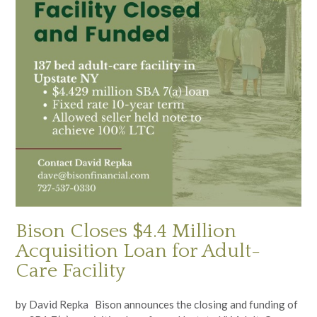
Bison Closes $4.4 Million
Acquisition Loan for Adult-
Care Facility
by David Repka Bison announces the closing and funding of