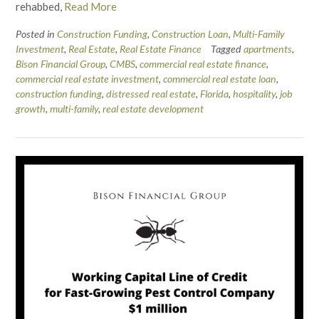
rehabbed,
Read More
Posted in
Construction Funding
,
Construction Loan
,
Multi-Family
Investment
,
Real Estate
,
Real Estate Finance
Tagged
apartments
,
Bison Financial Group
,
CMBS
,
commercial real estate finance
,
commercial real estate investment
,
commercial real estate loan
,
construction funding
,
distressed real estate
,
Florida
,
hospitality
,
job
growth
,
multi-family
,
real estate development