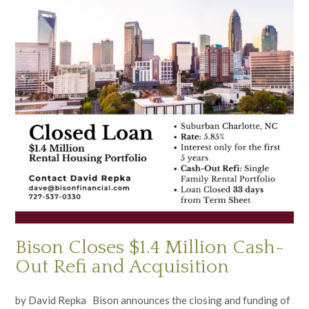
Bison Closes $1.4 Million Cash-
Out Refi and Acquisition
by David Repka Bison announces the closing and funding of