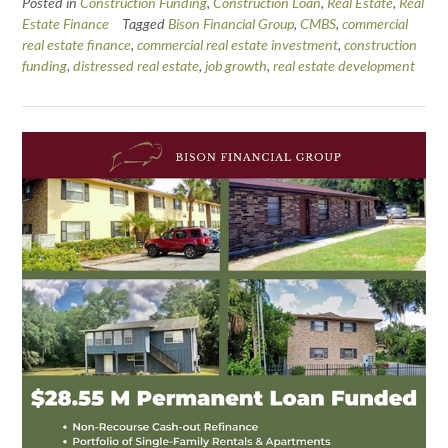
Posted in
Construction Funding
,
Construction Loan
,
Real Estate
,
Real
Estate Finance
Tagged
Bison Financial Group
,
CMBS
,
commercial
real estate finance
,
commercial real estate investment
,
construction
funding
,
distressed real estate
,
job growth
,
real estate development