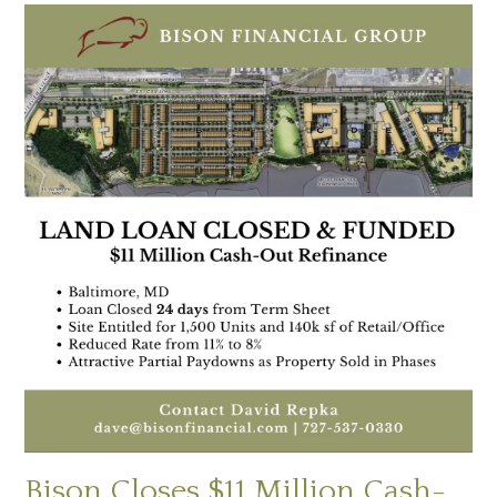
Bison Closes $11 Million Cash-