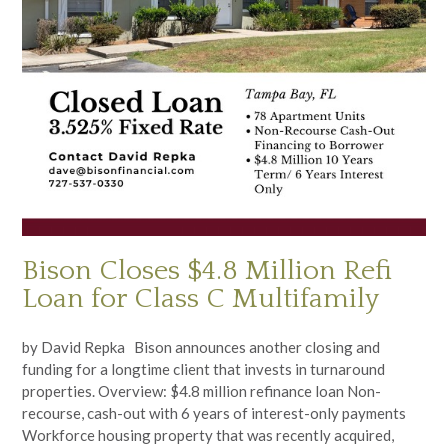
Bison Closes $4.8 Million Refi
Loan for Class C Multifamily
by David Repka Bison announces another closing and
funding for a longtime client that invests in turnaround
properties. Overview: $4.8 million refinance loan Non-
recourse, cash-out with 6 years of interest-only payments
Workforce housing property that was recently acquired,