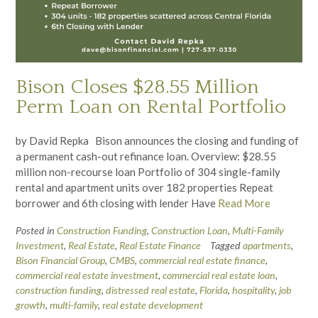
Bison Closes $28.55 Million
Perm Loan on Rental Portfolio
by David Repka Bison announces the closing and funding of
a permanent cash-out refinance loan. Overview: $28.55
million non-recourse loan Portfolio of 304 single-family
rental and apartment units over 182 properties Repeat
borrower and 6th closing with lender Have
Read More
Posted in
Construction Funding
,
Construction Loan
,
Multi-Family
Investment
,
Real Estate
,
Real Estate Finance
Tagged
apartments
,
Bison Financial Group
,
CMBS
,
commercial real estate finance
,
commercial real estate investment
,
commercial real estate loan
,
construction funding
,
distressed real estate
,
Florida
,
hospitality
,
job
growth
,
multi-family
,
real estate development