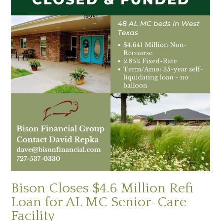
Bison Closes $4.6 Million Refi
Loan for AL MC Senior-Care
Facility