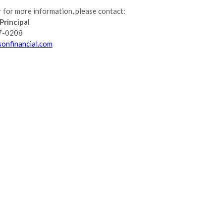
 for more information, please contact:
Principal
7-0208
onfinancial.com