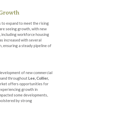
 Growth
 to expand to meet the rising
are seeing growth, with new
, including workforce housing
s increased with several
, ensuring a steady pipeline of
 development of new commercial
demand throughout
Lee, Collier,
rket offers opportunities for
 experiencing growth in
 impacted some developments,
 bolstered by strong