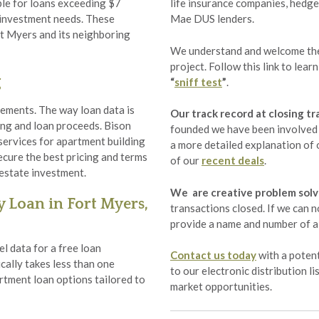
ble for loans exceeding $7
life insurance companies, hedge
r investment needs. These
Mae DUS lenders.
rt Myers and its neighboring
We understand and welcome the 
project. Follow this link to lea
g
“
sniff test
”
.
ements. The way loan data is
Our track record at closing tr
cing and loan proceeds. Bison
founded we have been involved i
services for apartment building
a more detailed explanation of o
ecure the best pricing and terms
of our
recent deals
.
 estate investment.
We are creative problem solv
 Loan in Fort Myers,
transactions closed. If we can n
provide a name and number of a 
l data for a free loan
Contact us today
with a potent
cally takes less than one
to our electronic distribution l
rtment loan options tailored to
market opportunities.