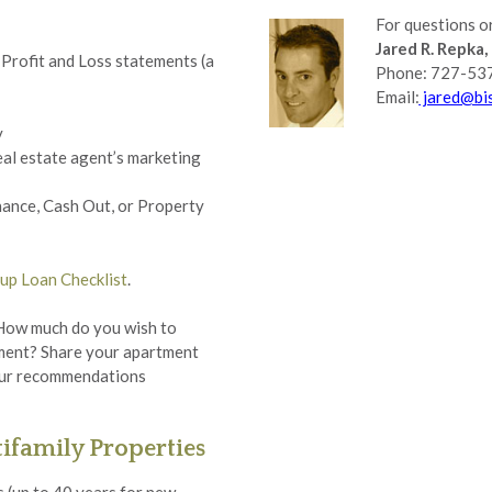
For questions or
Jared R. Repka, 
Profit and Loss statements (a
Phone: 727-53
Email:
jared@bis
y
eal estate agent’s marketing
nance, Cash Out, or Property
up Loan Checklist
.
 How much do you wish to
tment? Share your apartment
r our recommendations
ifamily Properties