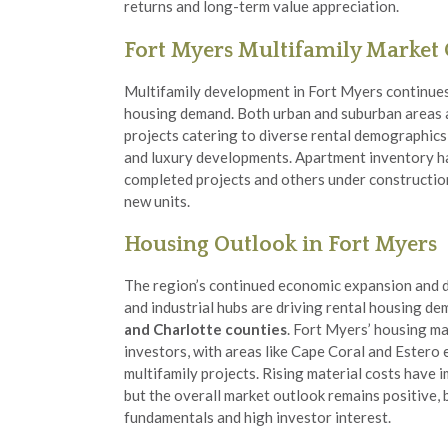
returns and long-term value appreciation.
Fort Myers Multifamily Market
Multifamily development in Fort Myers continues
housing demand. Both urban and suburban areas 
projects catering to diverse rental demographics
and luxury developments. Apartment inventory ha
completed projects and others under construction
new units.
Housing Outlook in Fort Myers
The region’s continued economic expansion and
and industrial hubs are driving rental housing 
and Charlotte counties
. Fort Myers’ housing ma
investors, with areas like Cape Coral and Estero
multifamily projects. Rising material costs have
but the overall market outlook remains positive,
fundamentals and high investor interest.