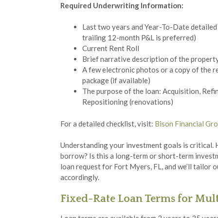
Required Underwriting Information:
Last two years and Year-To-Date detailed 
trailing 12-month P&L is preferred)
Current Rent Roll
Brief narrative description of the propert
A few electronic photos or a copy of the r
package (if available)
The purpose of the loan: Acquisition, Refi
Repositioning (renovations)
For a detailed checklist, visit:
Bison Financial Gro
Understanding your investment goals is critical.
borrow? Is this a long-term or short-term inves
loan request for Fort Myers, FL, and we’ll tailo
accordingly.
Fixed-Rate Loan Terms for Mult