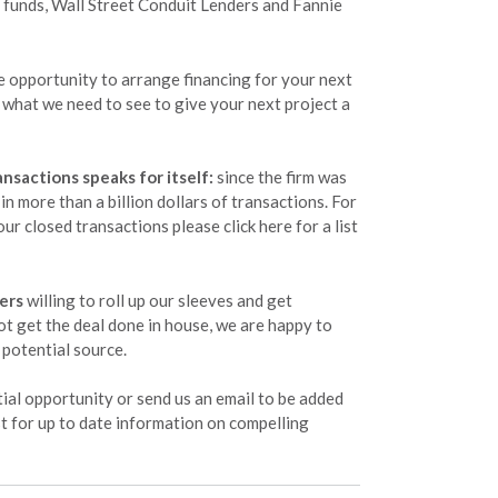
 funds, Wall Street Conduit Lenders and Fannie
opportunity to arrange financing for your next
rn what we need to see to give your next project a
ansactions speaks for itself:
since the firm was
n more than a billion dollars of transactions. For
ur closed transactions please click here for a list
ers
willing to roll up our sleeves and get
ot get the deal done in house, we are happy to
potential source.
ial opportunity or send us an email to be added
ist for up to date information on compelling