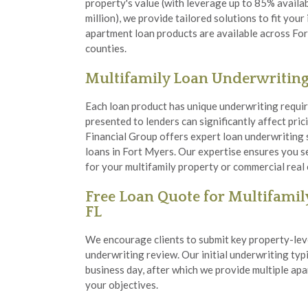
property's value (with leverage up to 85% availa
million), we provide tailored solutions to fit you
apartment loan products are available across Fo
counties.
Multifamily Loan Underwritin
Each loan product has unique underwriting requir
presented to lenders can significantly affect pri
Financial Group offers expert loan underwriting 
loans in Fort Myers. Our expertise ensures you s
for your multifamily property or commercial real
Free Loan Quote for Multifamily
FL
We encourage clients to submit key property-leve
underwriting review. Our initial underwriting typi
business day, after which we provide multiple apa
your objectives.