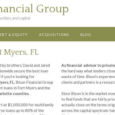
nancial Group
nities and capital
EBT & EQUITY
ACQUISITIONS
BLOG
t Myers, FL
d by brothers David and Jared
As financial advisor to priva
tionwide secure the best loan
the hard way what lenders close 
If you're looking for
waste of time. Bison’s experienc
yers, FL
, Bison Financial Group
clients and partners is a resour
ent loans in Fort Myers and the
harlotte counties
.
Since Bison is in the market ev
to find funds that are fairly pri
t at $1,000,000 for multifamily
actually close on the terms ori
rse loans up to 80% of the
across the capital spectrum: har