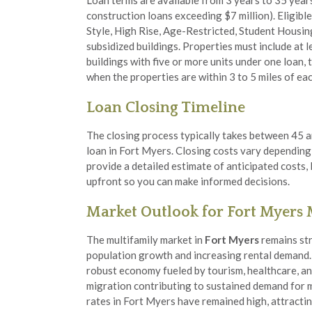
Loan terms are available from 3 years to 35 year
construction loans exceeding $7 million). Eligibl
Style, High Rise, Age-Restricted, Student Housin
subsidized buildings. Properties must include at le
buildings with five or more units under one loan, 
when the properties are within 3 to 5 miles of eac
Loan Closing Timeline
The closing process typically takes between 45 a
loan in Fort Myers. Closing costs vary depending
provide a detailed estimate of anticipated costs,
upfront so you can make informed decisions.
Market Outlook for Fort Myers
The multifamily market in
Fort Myers
remains str
population growth and increasing rental demand.
robust economy fueled by tourism, healthcare, an
migration contributing to sustained demand for 
rates in Fort Myers have remained high, attracti