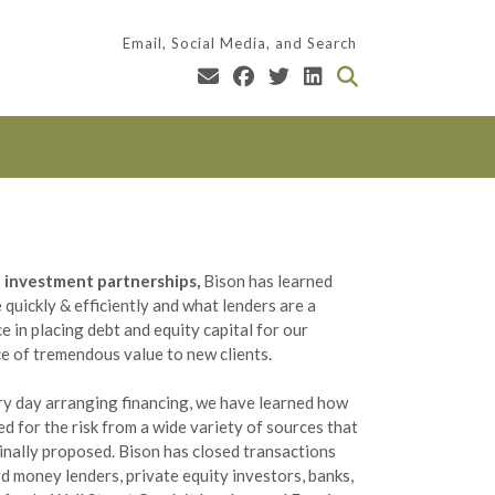
Email, Social Media, and Search
te investment partnerships,
Bison has learned
quickly & efficiently and what lenders are a
e in placing debt and equity capital for our
ce of tremendous value to new clients.
ery day arranging financing, we have learned how
ced for the risk from a wide variety of sources that
ginally proposed. Bison has closed transactions
d money lenders, private equity investors, banks,