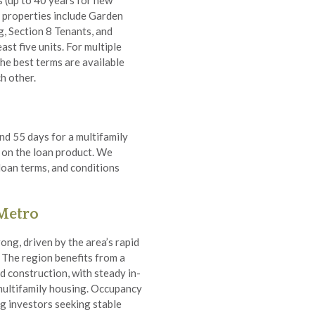
s (up to 40 years for new
e properties include Garden
g, Section 8 Tenants, and
ast five units. For multiple
the best terms are available
h other.
nd 55 days for a multifamily
 on the loan product. We
 loan terms, and conditions
 Metro
ong, driven by the area’s rapid
 The region benefits from a
d construction, with steady in-
multifamily housing. Occupancy
ng investors seeking stable