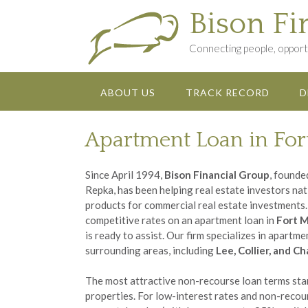
Skip
Bison Fi
to
content
Connecting people, opportu
ABOUT US
TRACK RECORD
D
Apartment Loan in For
Since April 1994,
Bison Financial Group
, founde
Repka, has been helping real estate investors na
products for commercial real estate investments. 
competitive rates on an apartment loan in
Fort M
is ready to assist. Our firm specializes in apartm
surrounding areas, including
Lee, Collier, and C
The most attractive non-recourse loan terms star
properties. For low-interest rates and non-recou