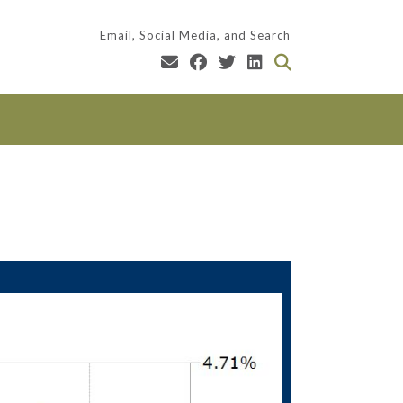
Email, Social Media, and Search