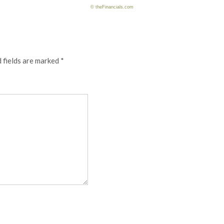
© theFinancials.com
 fields are marked
*