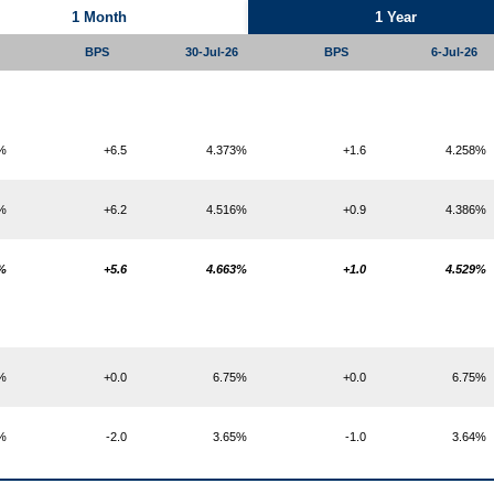
1 Month
1 Year
BPS
30-Jul-26
BPS
6-Jul-26
4%
+6.5
4.373%
+1.6
4.258%
3%
+6.2
4.516%
+0.9
4.386%
7%
+5.6
4.663%
+1.0
4.529%
5%
+0.0
6.75%
+0.0
6.75%
6%
-2.0
3.65%
-1.0
3.64%