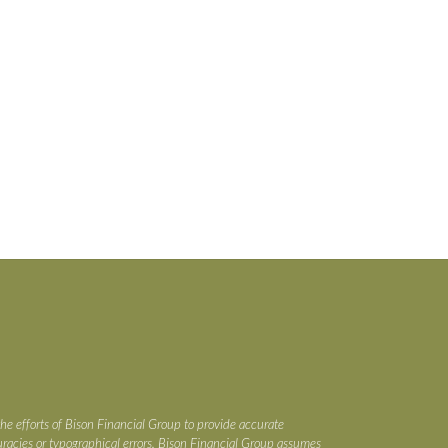
the efforts of Bison Financial Group to provide accurate
ccuracies or typographical errors. Bison Financial Group assumes