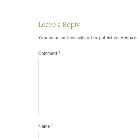
Leave a Reply
Your email address will not be published.
Required
Comment
*
Name
*