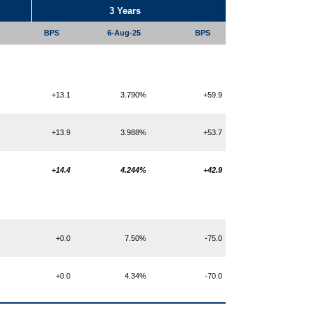
3 Years
BPS
6-Aug-25
BPS
+13.1
3.790%
+59.9
+13.9
3.988%
+53.7
+14.4
4.244%
+42.9
+0.0
7.50%
-75.0
+0.0
4.34%
-70.0