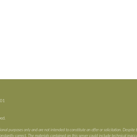
701
ved.
ional purposes only and are not intended to constitute an offer or solicitation. Despite 
s constantly correct. The materials contained on this server could include technical ina