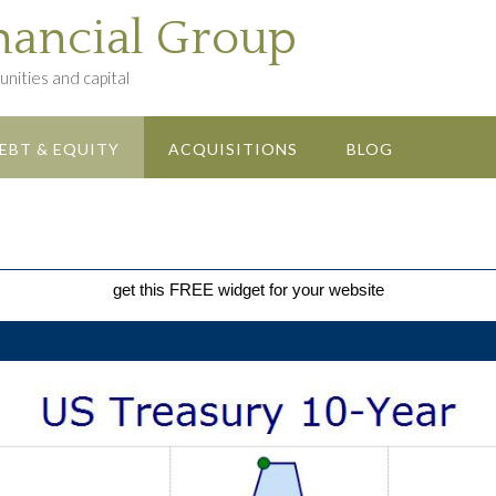
nancial Group
nities and capital
EBT & EQUITY
ACQUISITIONS
BLOG
get this FREE widget for your website