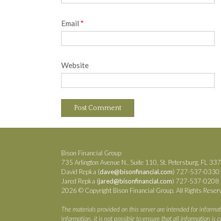
Email
*
Website
Bison Financial Group
735 Arlington Avenue N., Suite 110, St. Petersburg, FL 33
David Repka (
dave@bisonfinancial.com
) 727-537-0330
Jared Repka (
jared@bisonfinancial.com
) 727-537-0208
2026 © Copyright Bison Financial Group. All Rights Reser
The materials provided on this server are intended for informat
information, it is not possible to ensure that all information i