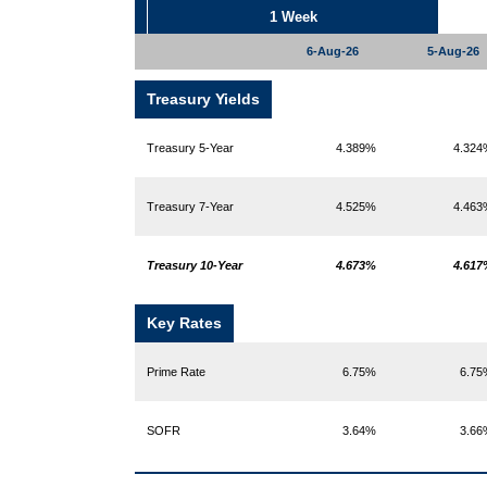
1 Week
6-Aug-26
5-Aug-26
Treasury Yields
Treasury 5-Year
4.389%
4.32
Treasury 7-Year
4.525%
4.46
Treasury 10-Year
4.673%
4.61
Key Rates
Prime Rate
6.75%
6.7
SOFR
3.64%
3.6