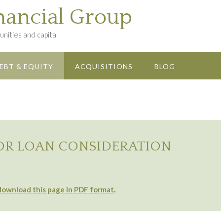
nancial Group
nities and capital
EBT & EQUITY
ACQUISITIONS
BLOG
OR LOAN CONSIDERATION
download this page in PDF format
.