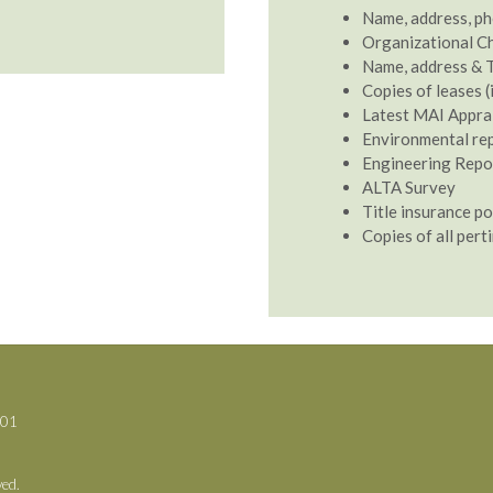
Name, address, ph
Organizational C
Name, address & T
Copies of leases (
Latest MAI Apprais
Environmental repo
Engineering Report
ALTA Survey
Title insurance po
Copies of all perti
701
ved.