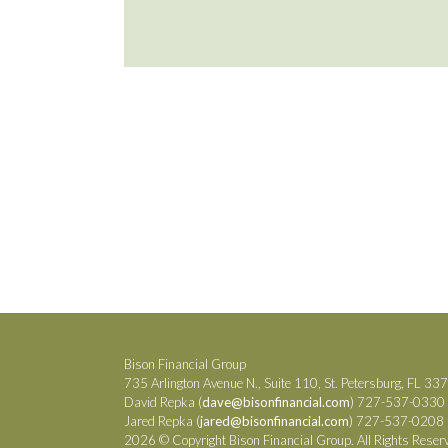
Bison Financial Group
735 Arlington Avenue N., Suite 110, St. Petersburg, FL 33
David Repka (
dave@bisonfinancial.com
) 727-537-0330
Jared Repka (
jared@bisonfinancial.com
) 727-537-0208
2026 © Copyright Bison Financial Group. All Rights Reser