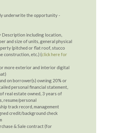
y underwrite the opportunity -
 Description including location,
er and size of units, general physical
perty (pitched or flat roof, stucco
e construction, etc.) (
click here for
r more exterior and interior digital
mat)
und on borrower(s) owning 20% or
ailed personal financial statement,
of real estate owned, 3 years of
ns, resume/personal
ship track record, management
gned credit/background check
m
rchase & Sale contract (for