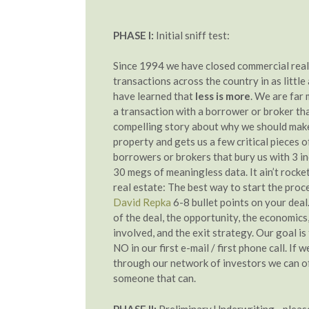
PHASE I:
Initial sniff test:
Since 1994 we have closed commercial real
transactions across the country in as little
have learned that
less is more
. We are far 
a transaction with a borrower or broker that 
compelling story about why we should make
property and gets us a few critical pieces 
borrowers or brokers that bury us with 3 i
30 megs of meaningless data. It ain’t rocket 
real estate: The best way to start the proce
David Repka
6-8 bullet points on your deal.
of the deal, the opportunity, the economics
involved, and the exit strategy. Our goal is
NO in our first e-mail / first phone call. If w
through our network of investors we can o
someone that can.
PHASE II:
Preliminary Underwriting - pleas