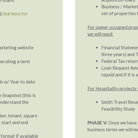
Business / Market
set of properties 
(
click here for
For owner occupied proper
we will need:
marketing website
Financial Stateme
three years) and T
Federal Tax return
nerating a term
Loan Request Amou
repaid and if it is
s w/ Year to date
For Hospitality projects 
Snapshot (this is
 understand the
Smith Travel Rese
Feasibility Study
ber, tenant, square
 start and end
PHASE V:
Once we have a
business terms we will mo
 format if available