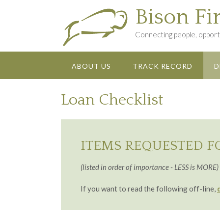
Skip
Bison Fi
to
content
Connecting people, opportu
ABOUT US
TRACK RECORD
D
Loan Checklist
ITEMS REQUESTED F
(listed in order of importance - LESS is MORE)
If you want to read the following off-line,