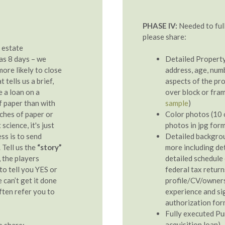
PHASE IV:
Needed to full
please share:
 estate
 as 8 days – we
Detailed Property
more likely to close
address, age, numb
tells us a brief,
aspects of the pro
 a loan on a
over block or fram
of paper than with
sample
)
nches of paper or
Color photos (10 o
science, it's just
photos in jpg for
ss is to send
Detailed backgro
 Tell us the
“story”
more including det
, the players
detailed schedule 
 to tell you YES or
federal tax retur
e can’t get it done
profile/CV/owner
ften refer you to
experience and si
authorization for
Fully executed Pu
acquisition loan)
e share: