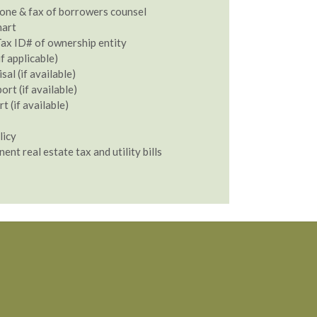
one & fax of borrowers counsel
hart
ax ID# of ownership entity
if applicable)
al (if available)
rt (if available)
 (if available)
licy
nent real estate tax and utility bills