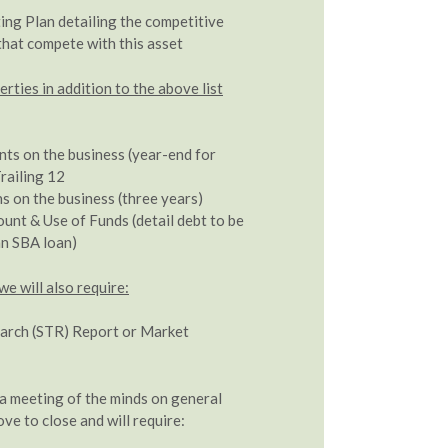
ing Plan detailing the competitive
that compete with this asset
ties in addition to the above list
nts on the business (year-end for
railing 12
s on the business (three years)
nt & Use of Funds (detail debt to be
 an SBA loan)
we will also require:
arch (STR) Report or Market
 meeting of the minds on general
ve to close and will require: