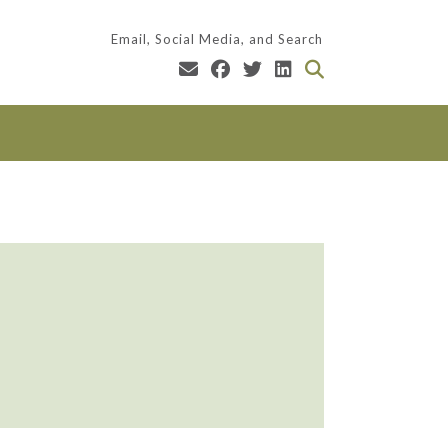
Email, Social Media, and Search