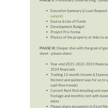
Executive Summary & Loan Request 
sample
)
Source & Use of Funds
Development Budget
Project Pro-forma
Photos of the property or links to 
PHASE III:
Deeper dive with the goal of ge
sheet - please share:
Year-end 2021-2022-2023 financial
2024 financials
Trailing 12-month Income & Expense 
the best and quickest way for us to
cash flow trends)
Current Rent Roll detailing unit num
footage and monthly rent with lease
dates
Please share documents in Excel file