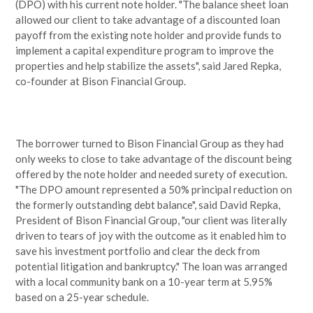
(DPO) with his current note holder. "The balance sheet loan
allowed our client to take advantage of a discounted loan
payoff from the existing note holder and provide funds to
implement a capital expenditure program to improve the
properties and help stabilize the assets", said Jared Repka,
co-founder at Bison Financial Group.
The borrower turned to Bison Financial Group as they had
only weeks to close to take advantage of the discount being
offered by the note holder and needed surety of execution.
"The DPO amount represented a 50% principal reduction on
the formerly outstanding debt balance", said David Repka,
President of Bison Financial Group, "our client was literally
driven to tears of joy with the outcome as it enabled him to
save his investment portfolio and clear the deck from
potential litigation and bankruptcy." The loan was arranged
with a local community bank on a 10-year term at 5.95%
based on a 25-year schedule.