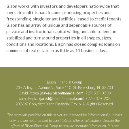
Bison works with investors and developers nationwide that
invest in multi-tenant income producing properties and
freestanding, single tenant facilities leased to credit tenants.
Bison has an array of unique and dependable sources of
private and institutional capital willing and able to lend on
stabilized and turnaround properties in all shapes, sizes,
conditions and locations. Bison has closed complex loans on
commercial real estate in as little as 11 business days.
Bison Financial Group
735 Arlington Avenue N., Suite 110, St. Petersburg, FL 33701
David Repka (
dave@bisonfinancial.com
) 727-537-0330
Jared Repka (
jared@bisonfinancial.com
) 727-537-0208
2026 © Copyright Bison Financial Group. All Rights Reserved.
The materials provided on this server are intended for informational purposes
only and are not intended to constitute an offer or solicitation. Despite the
efforts of Bison Financial Group to provide accurate information, it is not