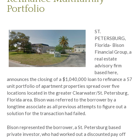
Portfolio
ST.
PETERSBURG,
Florida- Bison
Financial Group, a
real estate
advisory firm
based here,
announces the closing of a $1,040,000 loan to refinance a 57
unit portfolio of apartment properties spread over five
locations located in the greater Clearwater/St. Petersburg,
Florida area. Bison was referred to the borrower by a
longtime associate as all previous attempts to figure out a
solution for the transaction had failed.
Bison represented the borrower, a St. Petersburg based
private investor, who had worked out a discounted pay off