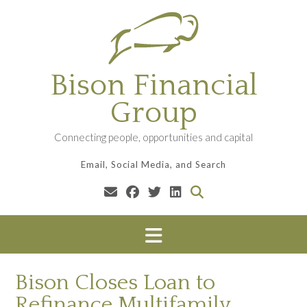
Skip
to
content
Bison Financial
Group
Connecting people, opportunities and capital
Email, Social Media, and Search
Bison Closes Loan to
Refinance Multifamily