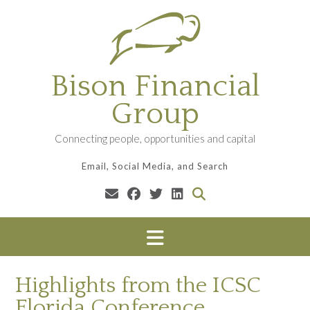
Skip
to
content
Bison Financial
Group
Connecting people, opportunities and capital
Email, Social Media, and Search
Highlights from the ICSC
Florida Conference