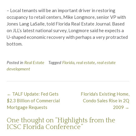
– Local tenants will be an important driver in restoring
occupancy to retail centers, Mike Longmore, senior VP with
Jones Lang LaSalle, told Florida Real Estate Journal. Based
on JLL’s latest national survey, Longmore said he expects a
U-shaped economic recovery with perhaps a very protracted
bottom.
Posted in
Real Estate
Tagged
Florida
,
real estate
,
real estate
development
Post
←
TALF Update: Fed Gets
Florida's Existing Home,
navigation
$2.3 Billion of Commercial
Condo Sales Rise in 2Q
Mortgage Requests
2009
→
One thought on “
Highlights from the
ICSC Florida Conference
”