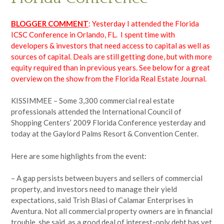
BLOGGER COMMENT
: Yesterday I attended the Florida
ICSC Conference in Orlando, FL. I spent time with
developers & investors that need access to capital as well as
sources of capital. Deals are still getting done, but with more
equity required than in previous years. See below for a great
overview on the show from the Florida Real Estate Journal.
KISSIMMEE – Some 3,300 commercial real estate
professionals attended the International Council of
Shopping Centers’ 2009 Florida Conference yesterday and
today at the Gaylord Palms Resort & Convention Center.
Here are some highlights from the event:
– A gap persists between buyers and sellers of commercial
property, and investors need to manage their yield
expectations, said Trish Blasi of Calamar Enterprises in
Aventura. Not all commercial property owners are in financial
trouble, she said, as a good deal of interest-only debt has yet