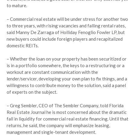
to mature.
– Commercial real estate will be under stress for another two
to three years, with rising vacancies and falling rental rates,
said Manny De Zarraga of Holliday Fenoglio Fowler LP, but
new buyers could include foreign players and recapitalized
domestic REITs.
– Whether the loan on your property has been securitized or
is in a portfolio somewhere, the keys to a restructuring or a
workout are constant communication with the
lender/servicer, developing your own plan to fix things, and a
willingness to contribute money to the solution, said a panel
of experts on the subject.
– Greg Sembler, CEO of The Sembler Company, told Florida
Real Estate Journal he is most concerned about the dramatic
fall in liquidity for commercial real estate financing. Until that
returns, he said, the company will emphasize leasing,
management and single-tenant development.