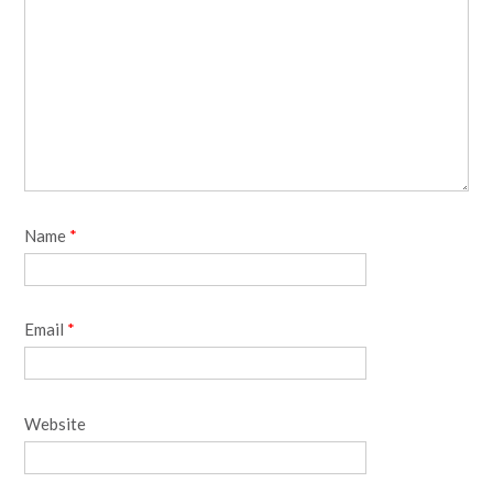
Name
*
Email
*
Website