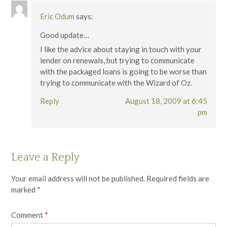
Eric Odum
says:
Good update…
I like the advice about staying in touch with your
lender on renewals, but trying to communicate
with the packaged loans is going to be worse than
trying to communicate with the Wizard of Oz.
Reply
August 18, 2009 at 6:45
pm
Leave a Reply
Your email address will not be published.
Required fields are
marked
*
Comment
*