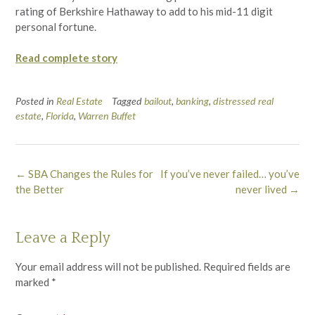
rating of Berkshire Hathaway to add to his mid-11 digit
personal fortune.
Read complete story
Posted in
Real Estate
Tagged
bailout
,
banking
,
distressed real
estate
,
Florida
,
Warren Buffet
Post
←
SBA Changes the Rules for
If you’ve never failed… you’ve
navigation
the Better
never lived
→
Leave a Reply
Your email address will not be published.
Required fields are
marked
*