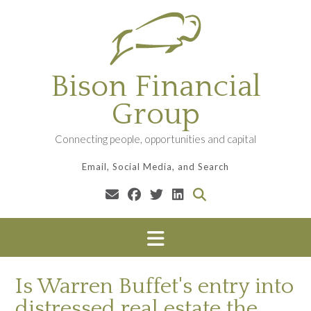
Skip
to
content
Bison Financial
Group
Connecting people, opportunities and capital
Email, Social Media, and Search
Is Warren Buffet's entry into
distressed real estate the