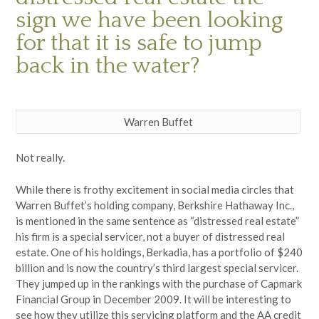
sign we have been looking
for that it is safe to jump
back in the water?
Warren Buffet
Not really.
While there is frothy excitement in social media circles that
Warren Buffet’s holding company, Berkshire Hathaway Inc.,
is mentioned in the same sentence as “distressed real estate”
his firm is a special servicer, not a buyer of distressed real
estate. One of his holdings, Berkadia, has a portfolio of $240
billion and is now the country’s third largest special servicer.
They jumped up in the rankings with the purchase of Capmark
Financial Group in December 2009. It will be interesting to
see how they utilize this servicing platform and the AA credit