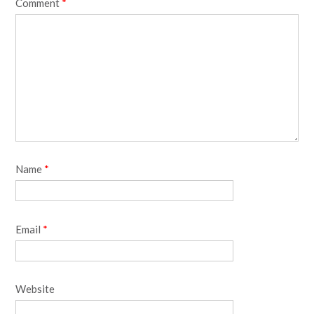
Comment
*
Name
*
Email
*
Website