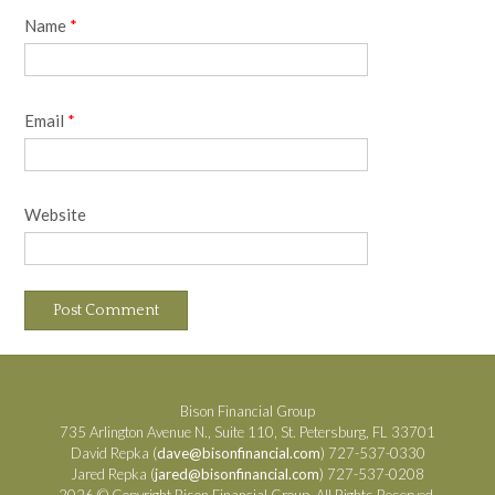
Name
*
Email
*
Website
Bison Financial Group
735 Arlington Avenue N., Suite 110, St. Petersburg, FL 33701
David Repka (
dave@bisonfinancial.com
) 727-537-0330
Jared Repka (
jared@bisonfinancial.com
) 727-537-0208