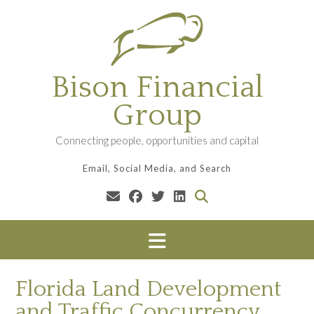
Skip
to
content
Bison Financial
Group
Connecting people, opportunities and capital
Email, Social Media, and Search
Florida Land Development
and Traffic Concurrency