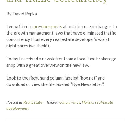
By David Repka
I’ve written in
previous posts
about the recent changes to
the growth management laws that have eliminated traffic
concurrency from every real estate developer’s worst
nightmares (we think!).
Today I received a newsletter from a local land brokerage
shop with a great overview on the new law.
Look to the right hand column labeled “box.net” and
download or view the file labeled “Nye Newsletter”.
Posted in
Real Estate
Tagged
concurrency
,
Florida
,
real estate
development