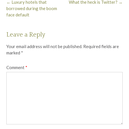
Post
←
Luxury hotels that
What the heck is Twitter?
→
navigation
borrowed during the boom
face default
Leave a Reply
Your email address will not be published.
Required fields are
marked
*
Comment
*