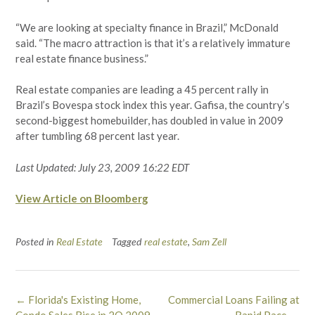
“We are looking at specialty finance in Brazil,” McDonald
said. “The macro attraction is that it’s a relatively immature
real estate finance business.”
Real estate companies are leading a 45 percent rally in
Brazil’s Bovespa stock index this year. Gafisa, the country’s
second-biggest homebuilder, has doubled in value in 2009
after tumbling 68 percent last year.
Last Updated: July 23, 2009 16:22 EDT
View Article on Bloomberg
Posted in
Real Estate
Tagged
real estate
,
Sam Zell
Post
←
Florida's Existing Home,
Commercial Loans Failing at
navigation
Condo Sales Rise in 2Q 2009
Rapid Pace
→