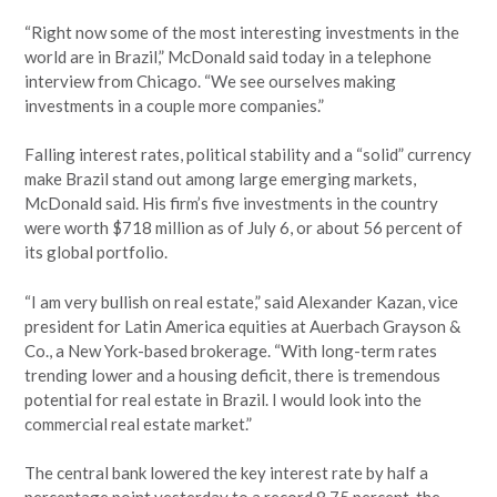
“Right now some of the most interesting investments in the
world are in Brazil,” McDonald said today in a telephone
interview from Chicago. “We see ourselves making
investments in a couple more companies.”
Falling interest rates, political stability and a “solid” currency
make Brazil stand out among large emerging markets,
McDonald said. His firm’s five investments in the country
were worth $718 million as of July 6, or about 56 percent of
its global portfolio.
“I am very bullish on real estate,” said Alexander Kazan, vice
president for Latin America equities at Auerbach Grayson &
Co., a New York-based brokerage. “With long-term rates
trending lower and a housing deficit, there is tremendous
potential for real estate in Brazil. I would look into the
commercial real estate market.”
The central bank lowered the key interest rate by half a