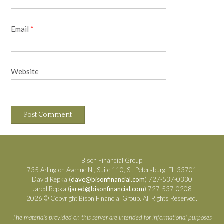
Email
*
Website
Bison Financial Group
735 Arlington Avenue N., Suite 110, St. Petersburg, FL 33701
David Repka (
dave@bisonfinancial.com
) 727-537-0330
Jared Repka (
jared@bisonfinancial.com
) 727-537-0208
2026 © Copyright Bison Financial Group. All Rights Reserved.
The materials provided on this server are intended for informational purposes