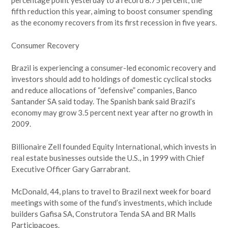
percentage point yesterday to a record 8.75 percent, the
fifth reduction this year, aiming to boost consumer spending
as the economy recovers from its first recession in five years.
Consumer Recovery
Brazil is experiencing a consumer-led economic recovery and
investors should add to holdings of domestic cyclical stocks
and reduce allocations of “defensive” companies, Banco
Santander SA said today. The Spanish bank said Brazil’s
economy may grow 3.5 percent next year after no growth in
2009.
Billionaire Zell founded Equity International, which invests in
real estate businesses outside the U.S., in 1999 with Chief
Executive Officer Gary Garrabrant.
McDonald, 44, plans to travel to Brazil next week for board
meetings with some of the fund’s investments, which include
builders Gafisa SA, Construtora Tenda SA and BR Malls
Participacoes.