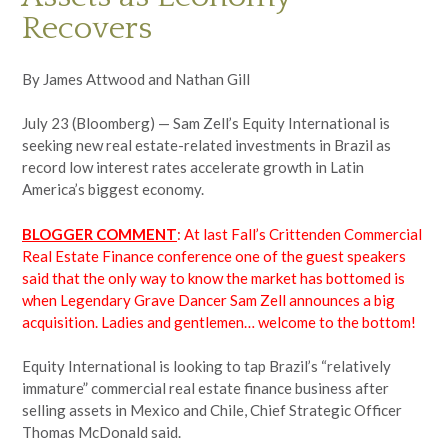
Recovers
By James Attwood and Nathan Gill
July 23 (Bloomberg) — Sam Zell’s Equity International is
seeking new real estate-related investments in Brazil as
record low interest rates accelerate growth in Latin
America’s biggest economy.
BLOGGER COMMENT
: At last Fall’s Crittenden Commercial
Real Estate Finance conference one of the guest speakers
said that the only way to know the market has bottomed is
when Legendary Grave Dancer Sam Zell announces a big
acquisition. Ladies and gentlemen… welcome to the bottom!
Equity International is looking to tap Brazil’s “relatively
immature” commercial real estate finance business after
selling assets in Mexico and Chile, Chief Strategic Officer
Thomas McDonald said.