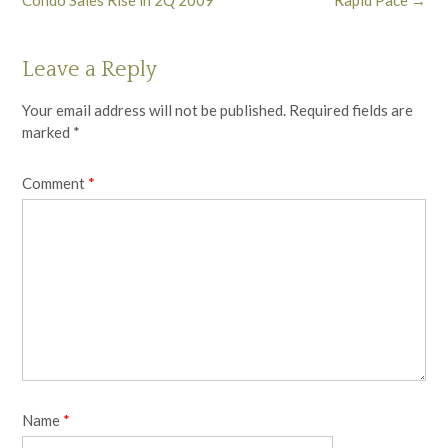
Leave a Reply
Your email address will not be published.
Required fields are
marked
*
Comment
*
Name
*