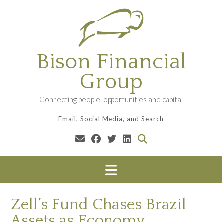
Skip
to
content
Bison Financial
Group
Connecting people, opportunities and capital
Email, Social Media, and Search
Zell’s Fund Chases Brazil
Assets as Economy