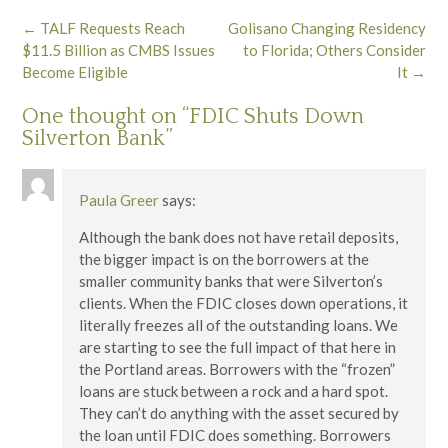
Post
←
TALF Requests Reach
Golisano Changing Residency
navigation
$11.5 Billion as CMBS Issues
to Florida; Others Consider
Become Eligible
It
→
One thought on “
FDIC Shuts Down
Silverton Bank
”
Paula Greer
says:
Although the bank does not have retail deposits,
the bigger impact is on the borrowers at the
smaller community banks that were Silverton’s
clients. When the FDIC closes down operations, it
literally freezes all of the outstanding loans. We
are starting to see the full impact of that here in
the Portland areas. Borrowers with the “frozen”
loans are stuck between a rock and a hard spot.
They can’t do anything with the asset secured by
the loan until FDIC does something. Borrowers