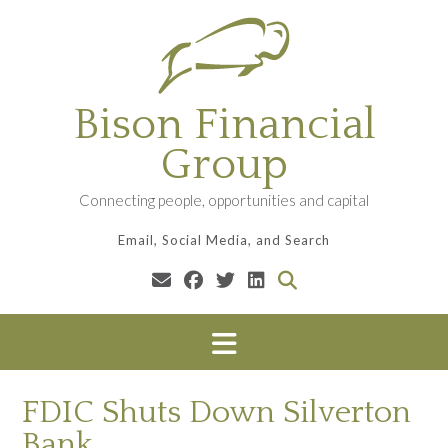
Skip
to
content
Bison Financial
Group
Connecting people, opportunities and capital
Email, Social Media, and Search
FDIC Shuts Down Silverton
Bank