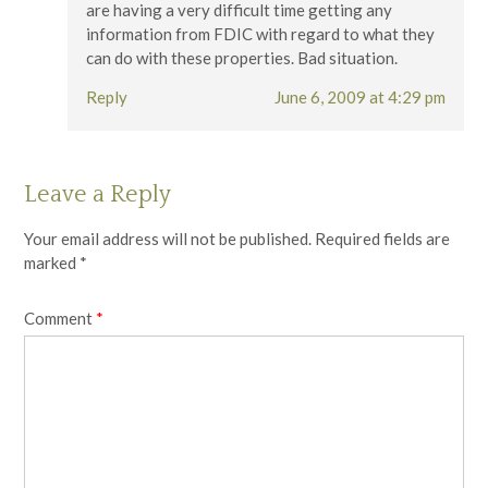
are having a very difficult time getting any
information from FDIC with regard to what they
can do with these properties. Bad situation.
Reply
June 6, 2009 at 4:29 pm
Leave a Reply
Your email address will not be published.
Required fields are
marked
*
Comment
*