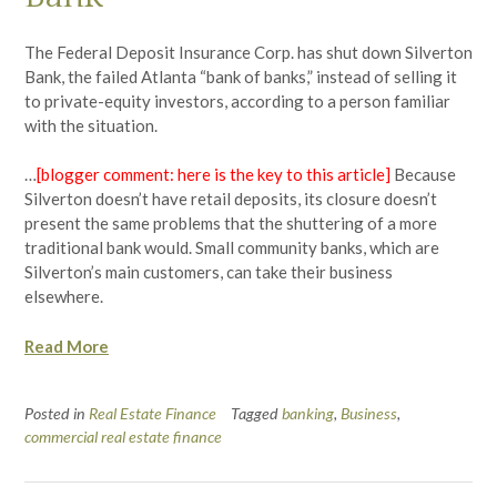
The Federal Deposit Insurance Corp. has shut down Silverton
Bank, the failed Atlanta “bank of banks,” instead of selling it
to private-equity investors, according to a person familiar
with the situation.
…
[blogger comment: here is the key to this article]
Because
Silverton doesn’t have retail deposits, its closure doesn’t
present the same problems that the shuttering of a more
traditional bank would. Small community banks, which are
Silverton’s main customers, can take their business
elsewhere.
Read More
Posted in
Real Estate Finance
Tagged
banking
,
Business
,
commercial real estate finance