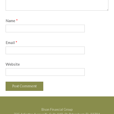
Name
*
Email
*
Website
Bison Financial Group