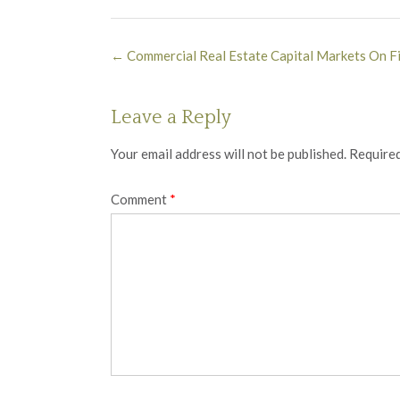
Post
←
Commercial Real Estate Capital Markets On Fi
navigation
Leave a Reply
Your email address will not be published.
Required
Comment
*