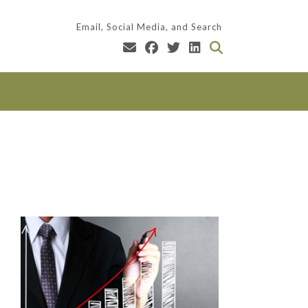
Email, Social Media, and Search