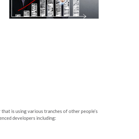
 that is using various tranches of other people’s
enced developers including: