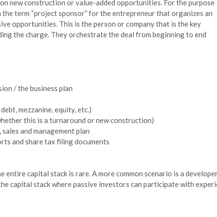
 on new construction or value-added opportunities. For the purpose
th the term “project sponsor” for the entrepreneur that organizes an
ive opportunities. This is the person or company that is the key
ading the charge. They orchestrate the deal from beginning to end
sion / the business plan
debt, mezzanine, equity, etc.)
hether this is a turnaround or new construction)
g, sales and management plan
rts and share tax filing documents
 entire capital stack is rare. A more common scenario is a developer
e capital stack where passive investors can participate with experi