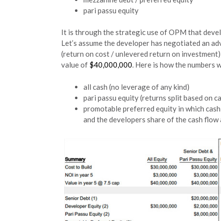
pari passu equity
It is through the strategic use of OPM that develo
Let’s assume the developer has negotiated an adv
(return on cost / unlevered return on investment) 
value of
$40,000,000
. Here is how the numbers 
all cash (no leverage of any kind)
pari passu equity (returns split based on 
promotable preferred equity in which cash f
and the developers share of the cash flow