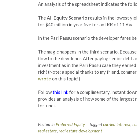
An analysis of the spreadsheet indicates the foll
The
All Equity Scenario
results in the lowest yie
for $40 million in year five for an IRR of 11.6%.
In the
Pari Passu
scenario the developer fares be
The magic happens in the third scenario. Because 
flow to the developer. After paying senior debt a
investment as in the Pari Passu case they earned 
rich! (Note: a special thanks to my friend, comme
wrote
on this topic!)
Follow
this link
for a complimentary, instant down
provides an analysis of how some of the largest r
fortunes.
Posted in
Preferred Equity
Tagged
carried interest
,
co
real estate
,
real estate development