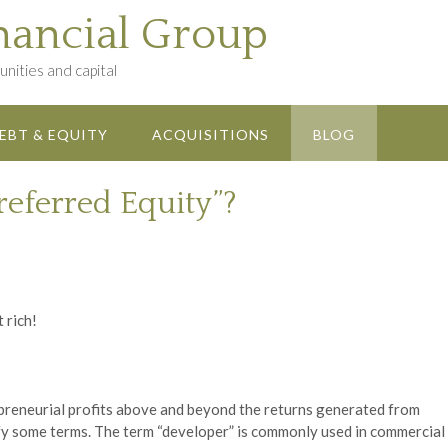
nancial Group
nities and capital
EBT & EQUITY
ACQUISITIONS
BLOG
referred Equity”?
t rich!
repreneurial profits above and beyond the returns generated from
larify some terms. The term “developer” is commonly used in commercial