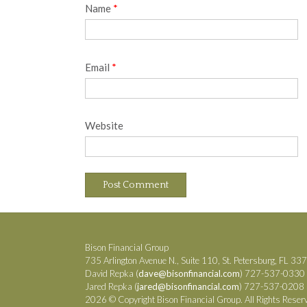
Name
*
Email
*
Website
Bison Financial Group
735 Arlington Avenue N., Suite 110, St. Petersburg, FL 33
David Repka (
dave@bisonfinancial.com
) 727-537-0330
Jared Repka (
jared@bisonfinancial.com
) 727-537-0208
2026 © Copyright Bison Financial Group. All Rights Reser