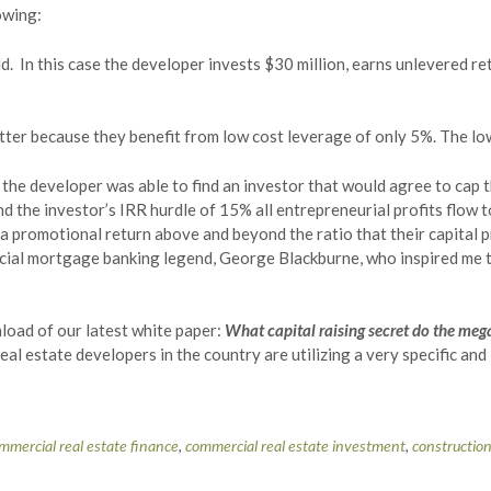
owing:
ld. In this case the developer invests $30 million, earns unlevered re
tter because they benefit from low cost leverage of only 5%. The lo
the developer was able to find an investor that would agree to cap th
nd the investor’s IRR hurdle of 15% all entrepreneurial profits flow
a promotional return above and beyond the ratio that their capital p
rcial mortgage banking legend, George Blackburne, who inspired me to
load of our latest white paper:
What capital raising secret do the meg
eal estate developers in the country are utilizing a very specific an
mmercial real estate finance
,
commercial real estate investment
,
constructio