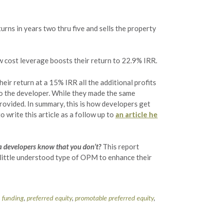
turns in years two thru five and sells the property
w cost leverage boosts their return to 22.9% IRR.
eir return at a 15% IRR all the additional profits
 to the developer. While they made the same
rovided. In summary, this is how developers get
 write this article as a follow up to
an article he
a developers know that you don’t?
This report
d little understood type of OPM to enhance their
n funding
,
preferred equity
,
promotable preferred equity
,