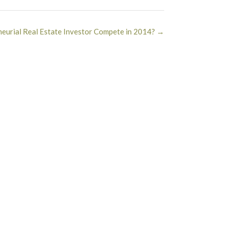
eurial Real Estate Investor Compete in 2014?
→