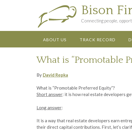
Skip
Bison Fi
to
content
Connecting people, opportu
ABOUT US
TRACK RECORD
D
What is “Promotable P
By
David Repka
What is “Promotable Preferred Equity”?
Short answer
: it is how real estate developers ge
Long answer
:
It is a way that real estate developers earn ent
their direct capital contributions. First, let’s c