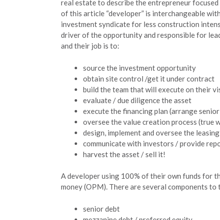
real estate to describe the entrepreneur focused
of this article “developer” is interchangeable wi
investment syndicate for less construction intens
driver of the opportunity and responsible for le
and their job is to:
source the investment opportunity
obtain site control /get it under contract
build the team that will execute on their vi
evaluate / due diligence the asset
execute the financing plan (arrange senior 
oversee the value creation process (true w
design, implement and oversee the leasin
communicate with investors / provide repo
harvest the asset / sell it!
A developer using 100% of their own funds for the
money (OPM). There are several components to th
senior debt
mezzanine debt / preferred equity