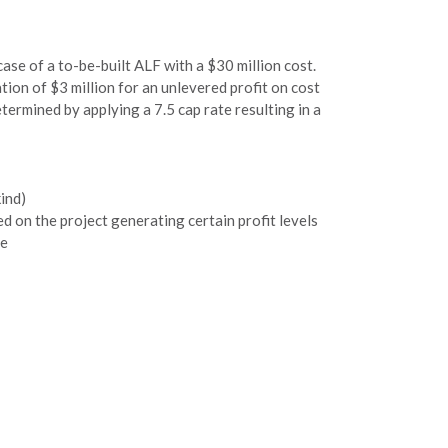
case of a to-be-built ALF with a $30 million cost.
ion of $3 million for an unlevered profit on cost
termined by applying a 7.5 cap rate resulting in a
kind)
ed on the project generating certain profit levels
le