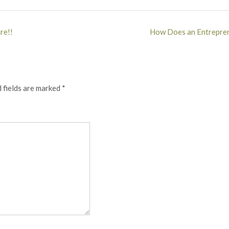
re!!
How Does an Entrepren
 fields are marked
*