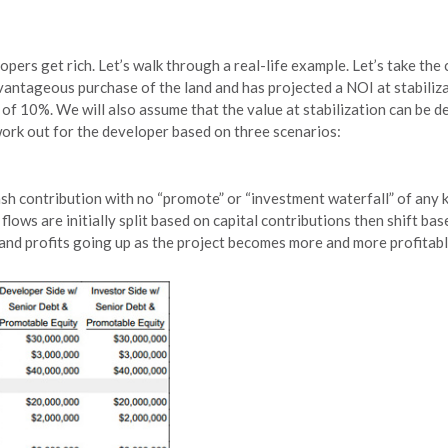
pers get rich. Let’s walk through a real-life example. Let’s take the 
antageous purchase of the land and has projected a NOI at stabilizat
of 10%. We will also assume that the value at stabilization can be de
work out for the developer based on three scenarios:
cash contribution with no “promote” or “investment waterfall” of any 
lows are initially split based on capital contributions then shift bas
 and profits going up as the project becomes more and more profitab