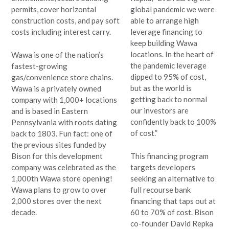
permits, cover horizontal
global pandemic we were
construction costs, and pay soft
able to arrange high
costs including interest carry.
leverage financing to
keep building Wawa
locations. In the heart of
Wawa is one of the nation’s
the pandemic leverage
fastest-growing
dipped to 95% of cost,
gas/convenience store chains.
but as the world is
Wawa is a privately owned
getting back to normal
company with 1,000+ locations
our investors are
and is based in Eastern
confidently back to 100%
Pennsylvania with roots dating
of cost.”
back to 1803. Fun fact: one of
the previous sites funded by
Bison for this development
This financing program
company was celebrated as the
targets developers
1,000th Wawa store opening!
seeking an alternative to
Wawa plans to grow to over
full recourse bank
2,000 stores over the next
financing that taps out at
decade.
60 to 70% of cost. Bison
co-founder David Repka