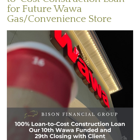
for Future Wawa
Gas/Convenience Store