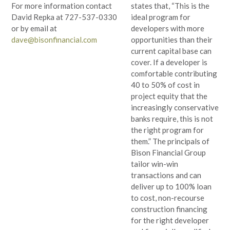
states that, “This is the
For more information contact
ideal program for
David Repka at 727-537-0330
developers with more
or by email at
opportunities than their
dave@bisonfinancial.com
current capital base can
cover. If a developer is
comfortable contributing
40 to 50% of cost in
project equity that the
increasingly conservative
banks require, this is not
the right program for
them.” The principals of
Bison Financial Group
tailor win-win
transactions and can
deliver up to 100% loan
to cost, non-recourse
construction financing
for the right developer