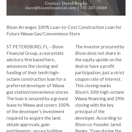
Bison Arranges 100% Loan-to-Cost Construction Loan for
Future Wawa Gas/Convenience Store
ST PETERSBURG, FL – Bison
The investor procured by
Financial Group, a real estate
Bison does not share in
advisory firm based here,
the equity upside on the
announces the closing and
deal or have a profit
funding of their tenth high-
participation, just a strict
octane construction loan for a
coupon rate of interest.
preferred developer of Wawa
This closing marks
gas station/convenience stores.
Bison’s 10th high-octane
The loan is secured by a ground
Wawa financing and 29th
lease to Wawa and covers 100%
closing with the key
of the developer’s investment
principal of the
required to acquire the land,
developer. According to
obtain approvals, gain
Bison co-founder Jared
entitlements, secure building
Repka, “Even during the