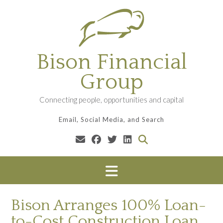
Skip
to
content
Bison Financial
Group
Connecting people, opportunities and capital
Email, Social Media, and Search
Bison Arranges 100% Loan-
to-Cost Construction Loan