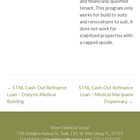
and financially qualified
tenant. This program only
works for build to suits
and renovations to suit, it
does not work for
stabilized properties with
a capped upside.
Post
←
STNL Cash-Out Refinance
STNL Cash-Out Refinance
navigation
Loan – Dialysis Medical
Loan – Medical Marijuana
Building
Dispensary
→
Bison Financial Group
735 Arlington Avenue N., Suite 110, St. Petersburg, FL 33701
David Repka (
dave@bisonfinancial.com
) 727-537-0330