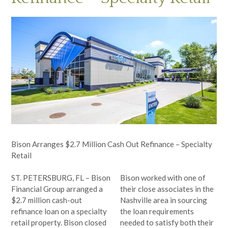
Bison Arranges $2.7 Million Cash Out Refinance – Specialty
Retail
ST. PETERSBURG, FL – Bison
Bison worked with one of
Financial Group arranged a
their close associates in the
$2.7 million cash-out
Nashville area in sourcing
refinance loan on a specialty
the loan requirements
retail property. Bison
closed
needed to satisfy both their