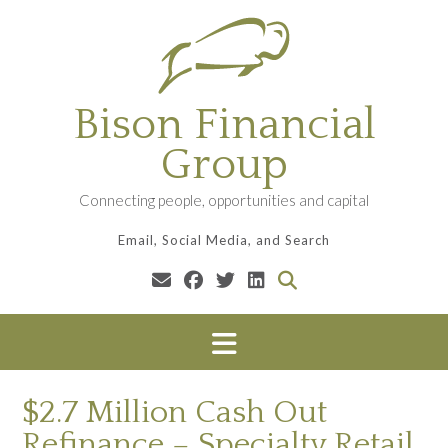
Skip
to
content
Bison Financial
Group
Connecting people, opportunities and capital
Email, Social Media, and Search
$2.7 Million Cash Out
Refinance – Specialty Retail