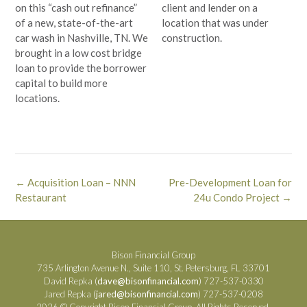
on this “cash out refinance”
client and lender on a
of a new, state-of-the-art
location that was under
car wash in Nashville, TN. We
construction.
brought in a low cost bridge
loan to provide the borrower
capital to build more
locations.
Post
←
Acquisition Loan – NNN
Pre-Development Loan for
navigation
Restaurant
24u Condo Project
→
Bison Financial Group
735 Arlington Avenue N., Suite 110, St. Petersburg, FL 33701
David Repka (
dave@bisonfinancial.com
) 727-537-0330
Jared Repka (
jared@bisonfinancial.com
) 727-537-0208