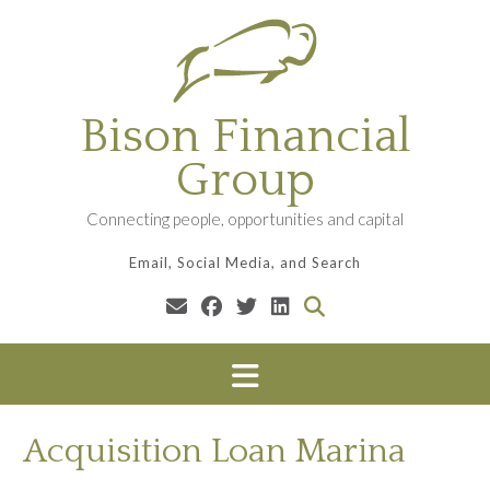
Skip
to
content
Bison Financial
Group
Connecting people, opportunities and capital
Email, Social Media, and Search
Acquisition Loan Marina