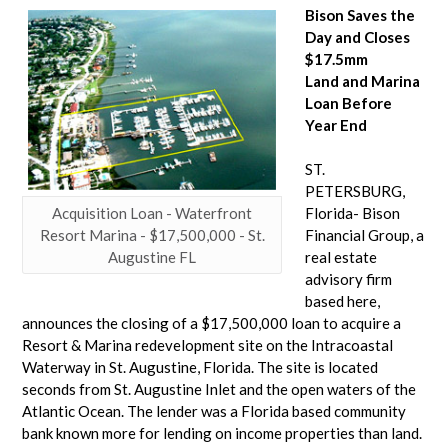
Bison Saves the
Day and Closes
$17.5mm
Land and Marina
Loan Before
Year End
ST.
PETERSBURG,
Acquisition Loan - Waterfront
Florida- Bison
Resort Marina - $17,500,000 - St.
Financial Group, a
Augustine FL
real estate
advisory firm
based here,
announces the closing of a $17,500,000 loan to acquire a
Resort & Marina redevelopment site on the Intracoastal
Waterway in St. Augustine, Florida. The site is located
seconds from St. Augustine Inlet and the open waters of the
Atlantic Ocean. The lender was a Florida based community
bank known more for lending on income properties than land.