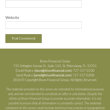
Website
Bison Financial Group
735 Arlington Avenue N., Suite 110, St. Petersburg, FL 33701
David Repka (
dave@bisonfinancial.com
) 727-537-0330
Jared Repka (
jared@bisonfinancial.com
) 727-537-0208
2026 © Copyright Bison Financial Group. All Rights Reserved.
The materials provided on this server are intended for informational purposes
only and are not intended to constitute an offer or solicitation. Despite the
efforts of Bison Financial Group to provide accurate information, it is not
possible to ensure that all information is constantly correct. The materials
contained on this server could include technical inaccuracies or typographical