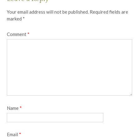
Your email address will not be published.
Required fields are
marked
*
Comment
*
Name
*
Email
*