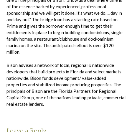
one of the principals of Bison. “Show us a deal where time is
of the essence backed by experienced, professional
sponsorship and we will get it done. It’s what we do…. day in
and day out.” The bridge loan has a starting rate based on
Prime and gives the borrower enough time to get their
entitlements in place to begin building condominiums, single-
family homes, a restaurant/clubhouse and dockominium
marina on the site. The anticipated sellout is over $120
million.
Bison advises a network of local, regional & nationwide
developers that build projects in Florida and select markets
nationwide. Bison funds development/ value-added
properties and stabilized income producing properties. The
principals of Bison are the Florida Partners for Regional
Capital Group, one of the nations leading private, commercial
real estate lenders.
Leave a Reply