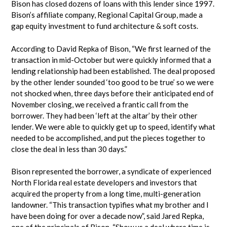
Bison has closed dozens of loans with this lender since 1997.
Bison’s affiliate company, Regional Capital Group, made a
gap equity investment to fund architecture & soft costs.
According to David Repka of Bison, “We first learned of the
transaction in mid-October but were quickly informed that a
lending relationship had been established. The deal proposed
by the other lender sounded ‘too good to be true’ so we were
not shocked when, three days before their anticipated end of
November closing, we received a frantic call from the
borrower. They had been ‘left at the altar’ by their other
lender. We were able to quickly get up to speed, identify what
needed to be accomplished, and put the pieces together to
close the deal in less than 30 days.”
Bison represented the borrower, a syndicate of experienced
North Florida real estate developers and investors that
acquired the property from a long time, multi-generation
landowner. “This transaction typifies what my brother and I
have been doing for over a decade now”, said Jared Repka,