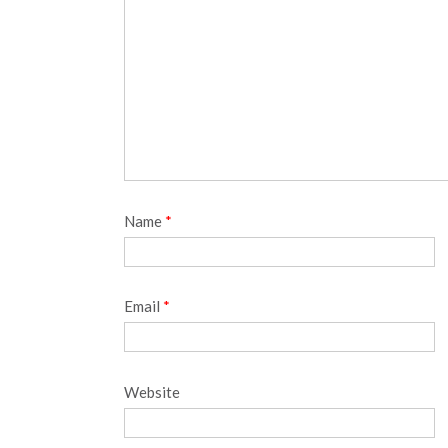
Name
*
Email
*
Website