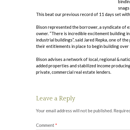
bindin
snags 
This beat our previous record of 11 days set wit
Bison represented the borrower, a syndicate of e
owner. “There is incredible excitement building i
industrial buildings”, said Jared Repka, one of t
their entitlements in place to begin building over
Bison advises a network of local, regional & nat
added properties and stabilized income producing 
private, commercial real estate lenders.
Leave a Reply
Your email address will not be published.
Required
Comment
*