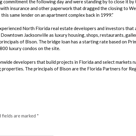
g commitment the following day and were standing by to close it by
with insurance and other paperwork that dragged the closing to Wed
h this same lender on an apartment complex back in 1999.”
xperienced North Florida real estate developers and investors that 
n Downtown Jacksonville as luxury housing, shops, restaurants, galle
he principals of Bison. The bridge loan has a starting rate based on P
 800 luxury condos on the site.
ionwide developers that build projects in Florida and select markets
properties. The principals of Bison are the Florida Partners for Re
 fields are marked
*