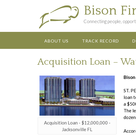
Skip
Bison Fi
to
content
Connecting people, opportu
ABOUT US
TRACK RECORD
D
Acquisition Loan – Wa
Bison
ST. PE
loan t
a $500
The le
dozens
Acquisition Loan - $12,000,000 -
Jacksonville FL
Accord