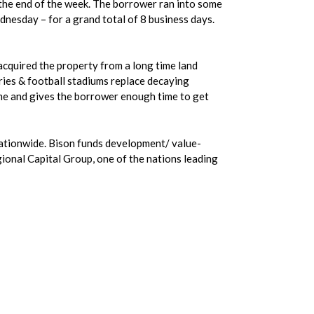
 the end of the week. The borrower ran into some
nesday – for a grand total of 8 business days.
acquired the property from a long time land
ries & football stadiums replace decaying
rime and gives the borrower enough time to get
 nationwide. Bison funds development/ value-
gional Capital Group, one of the nations leading