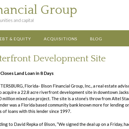
nancial Group
nities and capital
EBT & EQUITY
ACQUISITIONS
BLOG
terfront Development Site
 Closes Land Loan in 8 Days
TERSBURG, Florida- Bison Financial Group, Inc., a real estate advi
o acquire a 22.8 acre riverfront development site in downtown Jackso
 million mixed use project. The site is a stone’s throw from Altel St
nder was a Florida based community bank known more for lending on 
 of loans with this lender since 1997.
ing to David Repka of Bison, “We signed the deal up on a Friday, had 