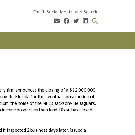
Email, Social Media, and Search
sory firm announces the closing of a $12,000,000
nville, Florida for the eventual construction of
adium, the home of the NFL’s Jacksonville Jaguars.
income properties than land. Bison has closed
it inspected 2 business days later, issued a