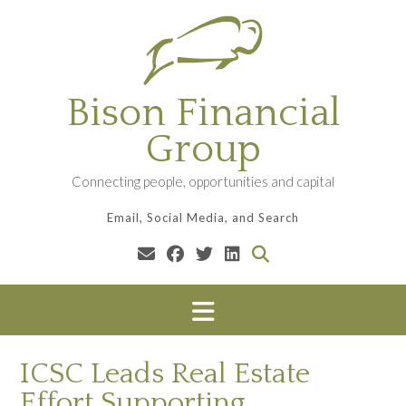
Skip
to
content
Bison Financial
Group
Connecting people, opportunities and capital
Email, Social Media, and Search
ICSC Leads Real Estate
Effort Supporting