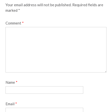
Your email address will not be published.
Required fields are
marked
*
Comment
*
Name
*
Email
*