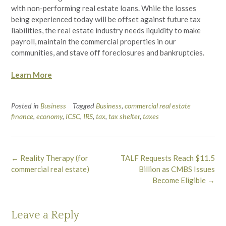
with non-performing real estate loans. While the losses
being experienced today will be offset against future tax
liabilities, the real estate industry needs liquidity to make
payroll, maintain the commercial properties in our
communities, and stave off foreclosures and bankruptcies.
Learn More
Posted in
Business
Tagged
Business
,
commercial real estate
finance
,
economy
,
ICSC
,
IRS
,
tax
,
tax shelter
,
taxes
Post
←
Reality Therapy (for
TALF Requests Reach $11.5
navigation
commercial real estate)
Billion as CMBS Issues
Become Eligible
→
Leave a Reply