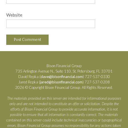
Website
Bison Financial Group
735 Arlington Avenue N., Suite 110, St. Petersburg, FL 33701
David Repka (
dave@bisonfinancial.com
) 727-537-0330
Jared Repka (
jared@bisonfinancial.com
) 727-537-0208
2026 © Copyright Bison Financial Group. All Rights Reserved.
The materials provided on this server are intended for informational purposes
only and are not intended to constitute an offer or solicitation. Despite the
efforts of Bison Financial Group to provide accurate information, it is not
possible to ensure that all information is constantly correct. The materials
contained on this server could include technical inaccuracies or typographical
errors. Bison Financial Group assumes no responsibility for any actions taken