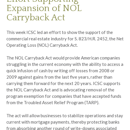
Expansion of NOL
Carryback Act
This week ICSC led an effort to show the support of the
commercial real estate industry for S. 823/H.R. 2452, the Net
Operating Loss (NOL) Carryback Act.
The NOL Carryback Act would provide American companies
struggling in the current economy with the ability to access a
quick infusion of cash by writing off losses from 2008 or
2009 against gains from the last five years, rather than
carrying them forward for the next 20 years. ICSC supports
the NOL Carryback Act and is advocating removal of the
program exemption for companies that have accepted funds
from the Troubled Asset Relief Program (TARP).
The act will allow businesses to stabilize operations and stay
current with mortgage payments, thereby protecting banks
from absorbing another round of write-downs associated