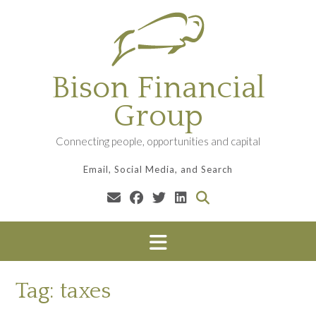
Skip
to
content
Bison Financial
Group
Connecting people, opportunities and capital
Email, Social Media, and Search
Tag:
taxes