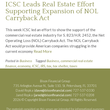
ICSC Leads Real Estate Effort
Supporting Expansion of NOL
Carryback Act
This week ICSC led an effort to show the support of the
commercial real estate industry for S. 823/H.R. 2452, the Net
Operating Loss (NOL) Carryback Act. The NOL Carryback
Act would provide American companies struggling in the
current economy
Read More
Posted in
Business
Tagged
Business
,
commercial real estate
finance
,
economy
,
ICSC
,
IRS
,
tax
,
tax shelter
,
taxes
Bison Financial Group
735 Arlington Avenue N., Suite 110, St. Petersburg, FL 33701
David Repka (
dave@bisonfinancial.com
) 727-537-0330
Jared Repka (
jared@bisonfinancial.com
) 727-537-0208
2026 © Copyright Bison Financial Group. All Rights Reserved.
The materials provided on this server are intended for informational purposes