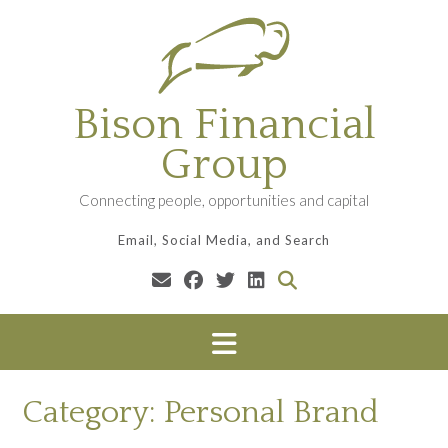
Skip
to
content
Bison Financial
Group
Connecting people, opportunities and capital
Email, Social Media, and Search
Category:
Personal Brand