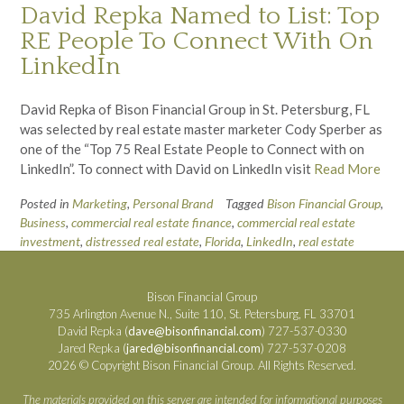
David Repka Named to List: Top
RE People To Connect With On
LinkedIn
David Repka of Bison Financial Group in St. Petersburg, FL
was selected by real estate master marketer Cody Sperber as
one of the “Top 75 Real Estate People to Connect with on
LinkedIn”. To connect with David on LinkedIn visit
Read More
Posted in
Marketing
,
Personal Brand
Tagged
Bison Financial Group
,
Business
,
commercial real estate finance
,
commercial real estate
investment
,
distressed real estate
,
Florida
,
LinkedIn
,
real estate
Bison Financial Group
735 Arlington Avenue N., Suite 110, St. Petersburg, FL 33701
David Repka (
dave@bisonfinancial.com
) 727-537-0330
Jared Repka (
jared@bisonfinancial.com
) 727-537-0208
2026 © Copyright Bison Financial Group. All Rights Reserved.
The materials provided on this server are intended for informational purposes