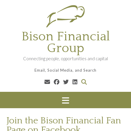
Skip
to
content
Bison Financial
Group
Connecting people, opportunities and capital
Email, Social Media, and Search
Join the Bison Financial Fan
Page on Facebook