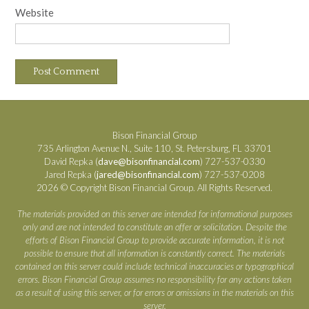
Website
Bison Financial Group
735 Arlington Avenue N., Suite 110, St. Petersburg, FL 33701
David Repka (
dave@bisonfinancial.com
) 727-537-0330
Jared Repka (
jared@bisonfinancial.com
) 727-537-0208
2026 © Copyright Bison Financial Group. All Rights Reserved.
The materials provided on this server are intended for informational purposes
only and are not intended to constitute an offer or solicitation. Despite the
efforts of Bison Financial Group to provide accurate information, it is not
possible to ensure that all information is constantly correct. The materials
contained on this server could include technical inaccuracies or typographical
errors. Bison Financial Group assumes no responsibility for any actions taken
as a result of using this server, or for errors or omissions in the materials on this
server.