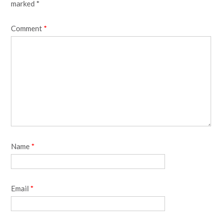
marked
*
Comment
*
Name
*
Email
*