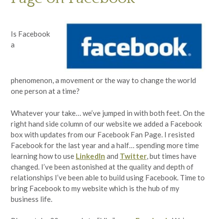
Is Facebook
a
phenomenon, a movement or the way to change the world
one person at a time?
Whatever your take… we’ve jumped in with both feet. On the
right hand side column of our website we added a Facebook
box with updates from our Facebook Fan Page. I resisted
Facebook for the last year and a half… spending more time
learning how to use
LinkedIn
and
Twitter
, but times have
changed. I’ve been astonished at the quality and depth of
relationships I’ve been able to build using Facebook. Time to
bring Facebook to my website which is the hub of my
business life.