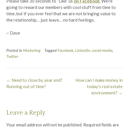
Please take 30 seconds to “Like” us
on Facebook
. We’re
going to reward our members with cool stuff from time to
time, but if you ever feel that we are not bringing value to
the relationship… just leave… no hard feelings.
~ Dave
Posted in
Marketing
Tagged
Facebook
,
LinkedIn
,
social media
,
Twitter
Post
←
Need to close by year end?
How can I make money in
navigation
Running out of time?
today’s real estate
environment?
→
Leave a Reply
Your email address will not be published.
Required fields are