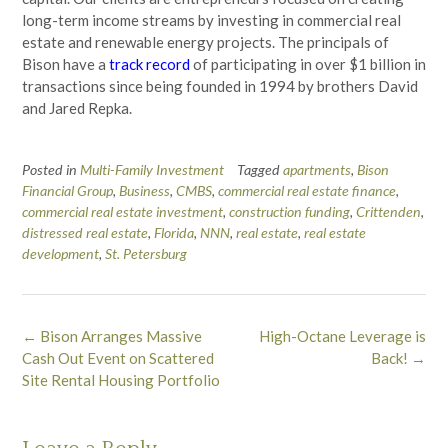
long-term income streams by investing in commercial real
estate and renewable energy projects. The principals of
Bison have a
track record
of participating in over $1 billion in
transactions since being founded in 1994 by brothers David
and Jared Repka.
Posted in
Multi-Family Investment
Tagged
apartments
,
Bison
Financial Group
,
Business
,
CMBS
,
commercial real estate finance
,
commercial real estate investment
,
construction funding
,
Crittenden
,
distressed real estate
,
Florida
,
NNN
,
real estate
,
real estate
development
,
St. Petersburg
Post
←
Bison Arranges Massive
High-Octane Leverage is
navigation
Cash Out Event on Scattered
Back!
→
Site Rental Housing Portfolio