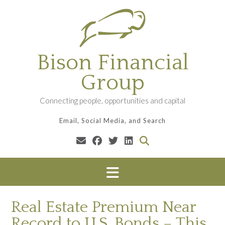
Skip
to
content
Bison Financial
Group
Connecting people, opportunities and capital
Email, Social Media, and Search
Real Estate Premium Near
Record to U.S. Bonds – This