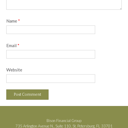
Name
*
Email
*
Website
Bison Financial Group
735 Arlington Avenue N., Suite 110, St. Petersburg, FL 33701