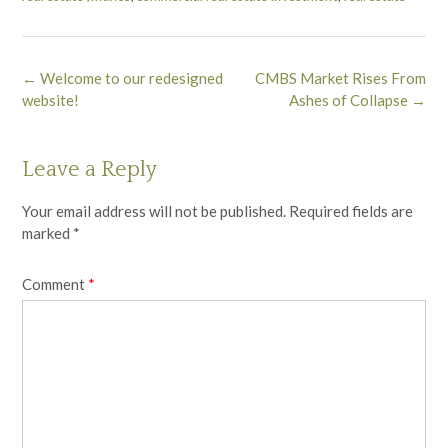
Post
←
Welcome to our redesigned
CMBS Market Rises From
navigation
website!
Ashes of Collapse
→
Leave a Reply
Your email address will not be published.
Required fields are
marked
*
Comment
*