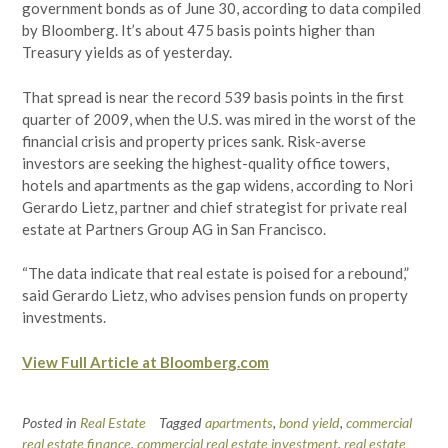
government bonds as of June 30, according to data compiled
by Bloomberg. It’s about 475 basis points higher than
Treasury yields as of yesterday.
That spread is near the record 539 basis points in the first
quarter of 2009, when the U.S. was mired in the worst of the
financial crisis and property prices sank. Risk-averse
investors are seeking the highest-quality office towers,
hotels and apartments as the gap widens, according to Nori
Gerardo Lietz, partner and chief strategist for private real
estate at Partners Group AG in San Francisco.
“The data indicate that real estate is poised for a rebound,”
said Gerardo Lietz, who advises pension funds on property
investments.
View Full Article at Bloomberg.com
Posted in
Real Estate
Tagged
apartments
,
bond yield
,
commercial
real estate finance
,
commercial real estate investment
,
real estate