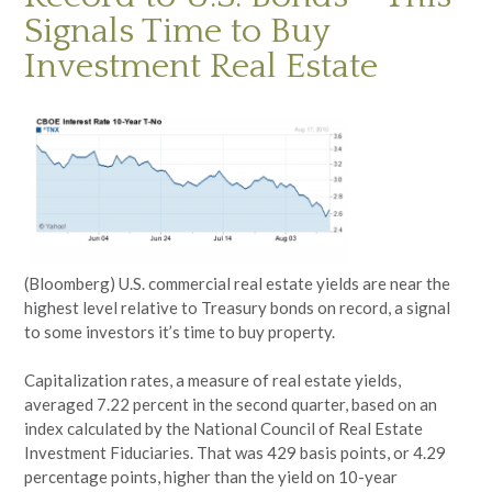
Signals Time to Buy
Investment Real Estate
(Bloomberg) U.S. commercial real estate yields are near the
highest level relative to Treasury bonds on record, a signal
to some investors it’s time to buy property.
Capitalization rates, a measure of real estate yields,
averaged 7.22 percent in the second quarter, based on an
index calculated by the National Council of Real Estate
Investment Fiduciaries. That was 429 basis points, or 4.29
percentage points, higher than the yield on 10-year