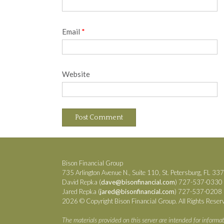
Email
*
Website
Bison Financial Group
735 Arlington Avenue N., Suite 110, St. Petersburg, FL 33
David Repka (
dave@bisonfinancial.com
) 727-537-0330
Jared Repka (
jared@bisonfinancial.com
) 727-537-0208
2026 © Copyright Bison Financial Group. All Rights Reser
The materials provided on this server are intended for informat