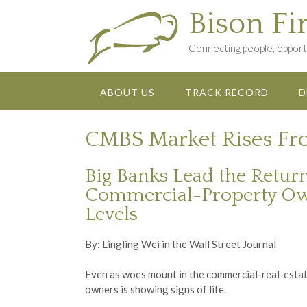
Skip
Bison Fi
to
content
Connecting people, opportu
ABOUT US
TRACK RECORD
D
CMBS Market Rises Fro
Big Banks Lead the Retur
Commercial-Property Owner
Levels
By: Lingling Wei in the Wall Street Journal
Even as woes mount in the commercial-real-estat
owners is showing signs of life.