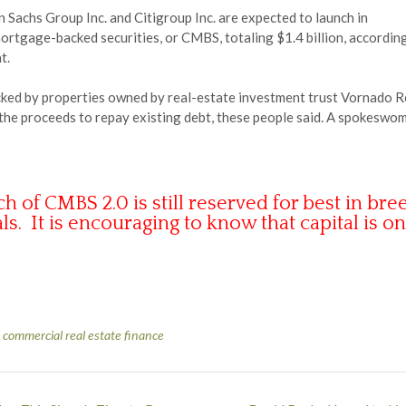
 Sachs Group Inc. and Citigroup Inc. are expected to launch in
tgage-backed securities, or CMBS, totaling $1.4 billion, according 
t.
acked by properties owned by real-estate investment trust Vornado R
se the proceeds to repay existing debt, these people said. A spokes
 CMBS 2.0 is still reserved for best in bree
ls. It is encouraging to know that capital is on
,
commercial real estate finance