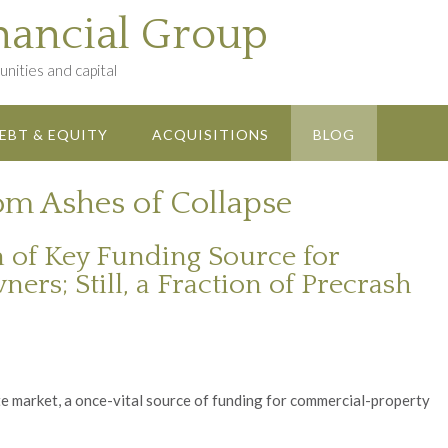
nancial Group
nities and capital
EBT & EQUITY
ACQUISITIONS
BLOG
m Ashes of Collapse
n of Key Funding Source for
s; Still, a Fraction of Precrash
e market, a once-vital source of funding for commercial-property