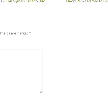
s – This Signals Time to Buy
David Repka Named to Lis
 fields are marked
*