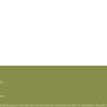
701
ved.
ional purposes only and are not intended to constitute an offer or solicitation. Despite 