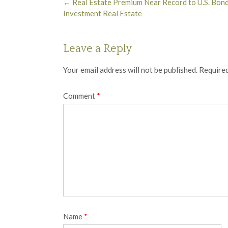
Post
←
Real Estate Premium Near Record to U.S. Bond
navigation
Investment Real Estate
Leave a Reply
Your email address will not be published.
Required
Comment
*
Name
*