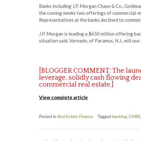
Banks including J.P. Morgan Chase & Co., Goldman
the coming weeks two offerings of commercial-mor
Representatives at the banks declined to commen
J.P. Morgan is leading a $650 million offering b
situation said. Vornado, of Paramus, N.J., will u
[BLOGGER COMMENT: The launch of
leverage, solidly cash flowing dea
commercial real estate.]
View complete article
Posted in
Real Estate Finance
Tagged
banking
,
CMBS