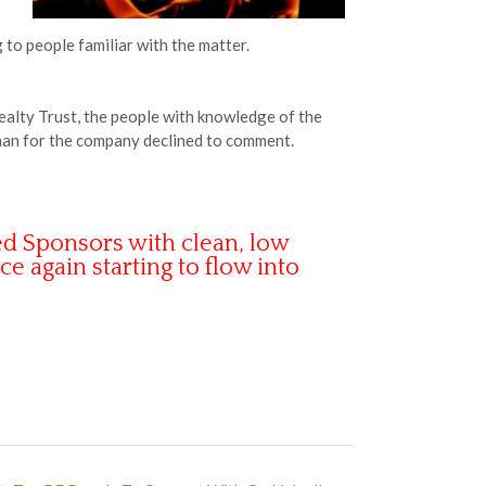
to people familiar with the matter.
ealty Trust, the people with knowledge of the
woman for the company declined to comment.
d Sponsors with clean, low
ce again starting to flow into