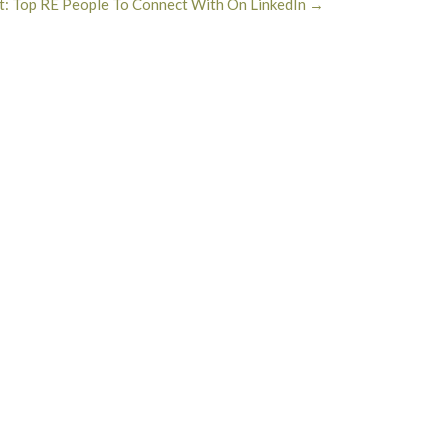
t: Top RE People To Connect With On LinkedIn
→