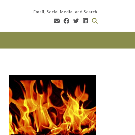
Email, Social Media, and Search