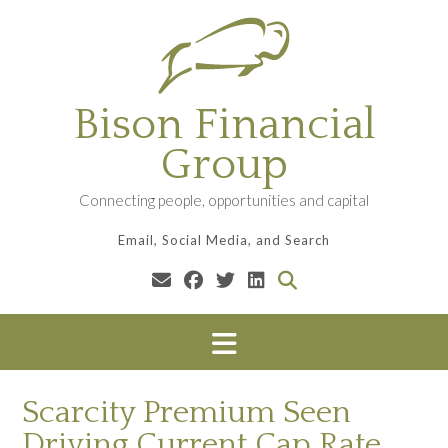
Skip
to
content
Bison Financial
Group
Connecting people, opportunities and capital
Email, Social Media, and Search
Scarcity Premium Seen
Driving Current Cap Rate