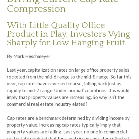
Compression
With Little Quality Office
Product in Play, Investors Vying
Sharply for Low Hanging Fruit
By Mark Heschmeyer
Last year, capitalization rates on large office property sales
rocketed from the mid-6 range to the mid-8 range. So far this
year, cap rates have reversed course, falling back just as
rapidly to mid-7 range. Under ‘normal’ conditions, this would
imply that property values are increasing. So why isn’t the
commercial real estate industry elated?
Cap rates are a benchmark determined by dividing income by
property value. Increasing cap rates typically imply that
property values are falling. Last year, no one in commercial
real estate doubted that the rapid rise in cap rates reflected