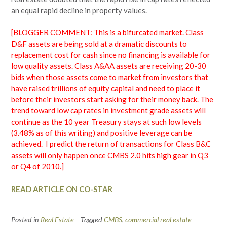
an equal rapid decline in property values.
[BLOGGER COMMENT: This is a bifurcated market. Class
D&F assets are being sold at a dramatic discounts to
replacement cost for cash since no financing is available for
low quality assets. Class A&AA assets are receiving 20-30
bids when those assets come to market from investors that
have raised trillions of equity capital and need to place it
before their investors start asking for their money back. The
trend toward low cap rates in investment grade assets will
continue as the 10 year Treasury stays at such low levels
(3.48% as of this writing) and positive leverage can be
achieved. I predict the return of transactions for Class B&C
assets will only happen once CMBS 2.0 hits high gear in Q3
or Q4 of 2010.]
READ ARTICLE ON CO-STAR
Posted in
Real Estate
Tagged
CMBS
,
commercial real estate