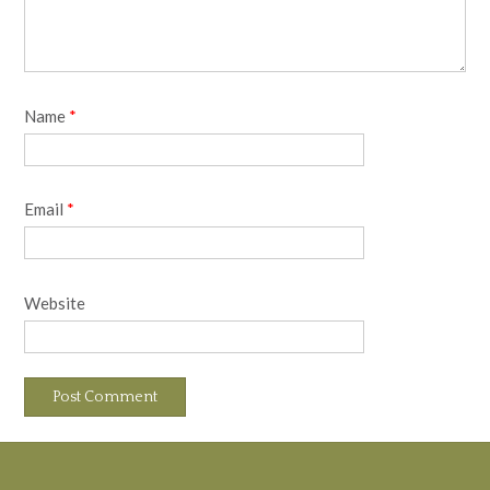
Name
*
Email
*
Website