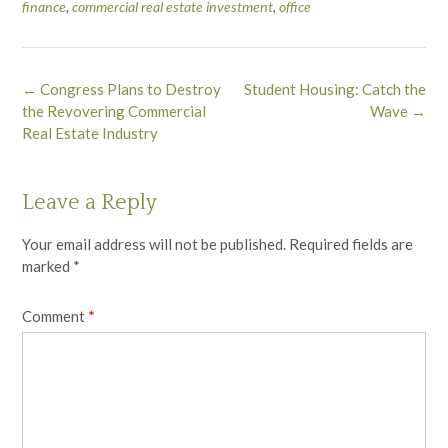
finance
,
commercial real estate investment
,
office
Post
←
Congress Plans to Destroy
Student Housing: Catch the
navigation
the Revovering Commercial
Wave
→
Real Estate Industry
Leave a Reply
Your email address will not be published.
Required fields are
marked
*
Comment
*