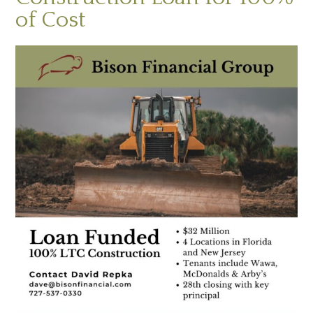
of Cost