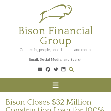
Skip
to
content
Bison Financial
Group
Connecting people, opportunities and capital
Email, Social Media, and Search
Bison Closes $32 Million
Construction Loan for 100%