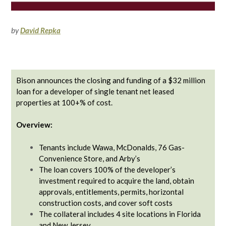
by
David Repka
Bison announces the closing and funding of a $32 million
loan for a developer of single tenant net leased
properties at 100+% of cost.
Overview:
Tenants include Wawa, McDonalds, 76 Gas-
Convenience Store, and Arby’s
The loan covers 100% of the developer’s
investment required to acquire the land, obtain
approvals, entitlements, permits, horizontal
construction costs, and cover soft costs
The collateral includes 4 site locations in Florida
and New Jersey.