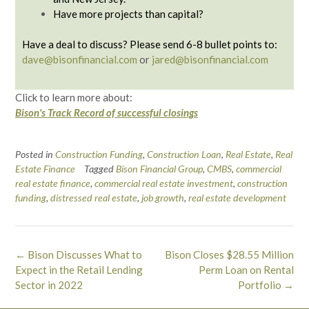
Have more projects than capital?
Have a deal to discuss? Please send 6-8 bullet points to:
dave@bisonfinancial.com
or
jared@bisonfinancial.com
Click to learn more about:
Bison's Track Record of successful closings
Posted in
Construction Funding
,
Construction Loan
,
Real Estate
,
Real
Estate Finance
Tagged
Bison Financial Group
,
CMBS
,
commercial
real estate finance
,
commercial real estate investment
,
construction
funding
,
distressed real estate
,
job growth
,
real estate development
Post
←
Bison Discusses What to
Bison Closes $28.55 Million
navigation
Expect in the Retail Lending
Perm Loan on Rental
Sector in 2022
Portfolio
→