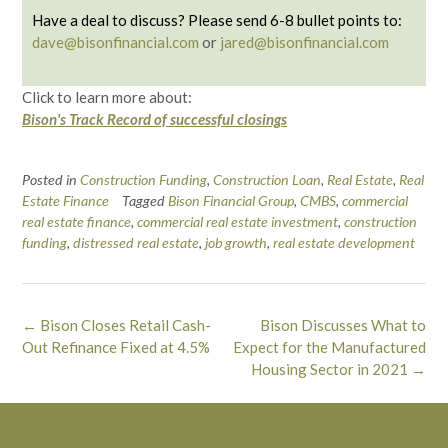
Have a deal to discuss? Please send 6-8 bullet points to:
dave@bisonfinancial.com
or
jared@bisonfinancial.com
Click to learn more about:
Bison's Track Record of successful closings
Posted in
Construction Funding
,
Construction Loan
,
Real Estate
,
Real
Estate Finance
Tagged
Bison Financial Group
,
CMBS
,
commercial
real estate finance
,
commercial real estate investment
,
construction
funding
,
distressed real estate
,
job growth
,
real estate development
Post
←
Bison Closes Retail Cash-
Bison Discusses What to
navigation
Out Refinance Fixed at 4.5%
Expect for the Manufactured
Housing Sector in 2021
→