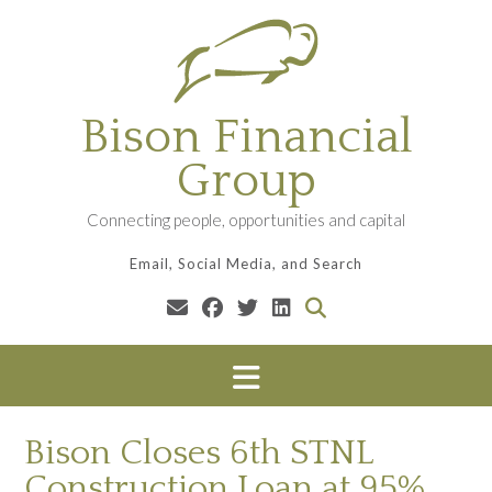
Skip
to
content
Bison Financial
Group
Connecting people, opportunities and capital
Email, Social Media, and Search
Bison Closes 6th STNL
Construction Loan at 95%