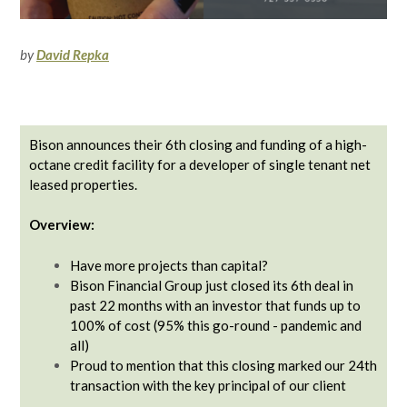
by
David Repka
Bison announces their 6th closing and funding of a high-
octane credit facility for a developer of single tenant net
leased properties.
Overview:
Have more projects than capital?
Bison Financial Group just closed its 6th deal in
past 22 months with an investor that funds up to
100% of cost (95% this go-round - pandemic and
all)
Proud to mention that this closing marked our 24th
transaction with the key principal of our client