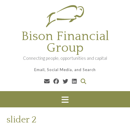
Skip
to
content
Bison Financial
Group
Connecting people, opportunities and capital
Email, Social Media, and Search
slider 2