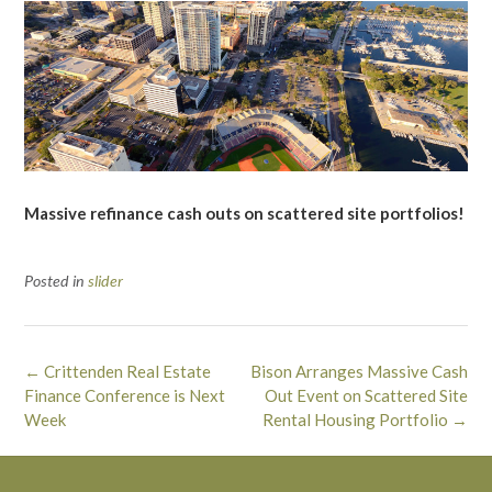
Massive refinance cash outs on scattered site portfolios!
Posted in
slider
Post
←
Crittenden Real Estate
Bison Arranges Massive Cash
navigation
Finance Conference is Next
Out Event on Scattered Site
Week
Rental Housing Portfolio
→