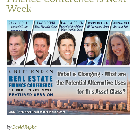
Week
by
David Repka