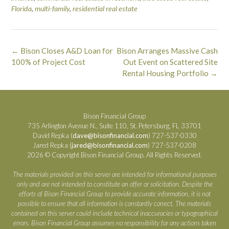
Florida
,
multi-family
,
residential real estate
Post
←
Bison Closes A&D Loan for
Bison Arranges Massive Cash
navigation
100% of Project Cost
Out Event on Scattered Site
Rental Housing Portfolio
→
Bison Financial Group
735 Arlington Avenue N., Suite 110, St. Petersburg, FL 33701
David Repka (
dave@bisonfinancial.com
) 727-537-0330
Jared Repka (
jared@bisonfinancial.com
) 727-537-0208
2026 © Copyright Bison Financial Group. All Rights Reserved.
The materials provided on this server are intended for informational purposes
only and are not intended to constitute an offer or solicitation. Despite the
efforts of Bison Financial Group to provide accurate information, it is not
possible to ensure that all information is constantly correct. The materials
contained on this server could include technical inaccuracies or typographical
errors. Bison Financial Group assumes no responsibility for any actions taken