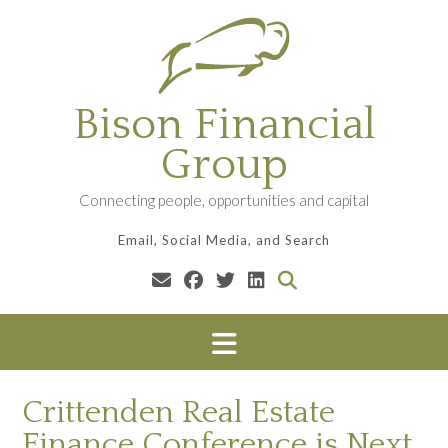
Skip
to
content
Bison Financial
Group
Connecting people, opportunities and capital
Email, Social Media, and Search
Crittenden Real Estate
Finance Conference is Next