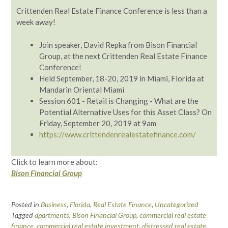
Crittenden Real Estate Finance Conference is less than a
week away!
Join speaker, David Repka from Bison Financial
Group, at the next Crittenden Real Estate Finance
Conference!
Held September, 18-20, 2019 in Miami, Florida at
Mandarin Oriental Miami
Session 601 - Retail is Changing - What are the
Potential Alternative Uses for this Asset Class? On
Friday, September 20, 2019 at 9am
https://www.crittendenrealestatefinance.com/
Click to learn more about:
Bison Financial Group
Posted in
Business
,
Florida
,
Real Estate Finance
,
Uncategorized
Tagged
apartments
,
Bison Financial Group
,
commercial real estate
finance
,
commercial real estate investment
,
distressed real estate
,