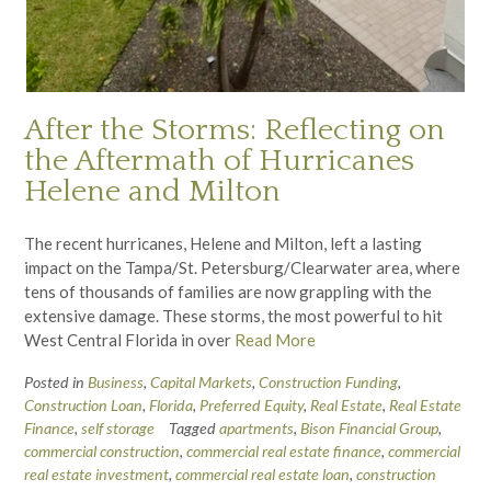
After the Storms: Reflecting on
the Aftermath of Hurricanes
Helene and Milton
The recent hurricanes, Helene and Milton, left a lasting
impact on the Tampa/St. Petersburg/Clearwater area, where
tens of thousands of families are now grappling with the
extensive damage. These storms, the most powerful to hit
West Central Florida in over
Read More
Posted in
Business
,
Capital Markets
,
Construction Funding
,
Construction Loan
,
Florida
,
Preferred Equity
,
Real Estate
,
Real Estate
Finance
,
self storage
Tagged
apartments
,
Bison Financial Group
,
commercial construction
,
commercial real estate finance
,
commercial
real estate investment
,
commercial real estate loan
,
construction