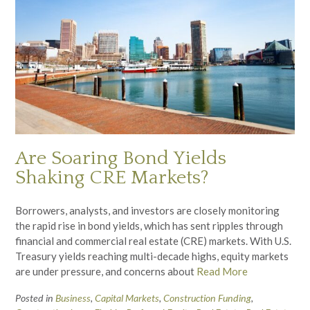
Are Soaring Bond Yields
Shaking CRE Markets?
Borrowers, analysts, and investors are closely monitoring
the rapid rise in bond yields, which has sent ripples through
financial and commercial real estate (CRE) markets. With U.S.
Treasury yields reaching multi-decade highs, equity markets
are under pressure, and concerns about
Read More
Posted in
Business
,
Capital Markets
,
Construction Funding
,