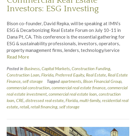
Commercial Real Estate
Investors: ESG Investing
Bison co-founder, David Repka, will be speaking at IMN’s
ESG & Decarbonizing Real Estate Forum on July 10-11 in
Dana Pt, CA. This conference is the essential gathering for
ESG & sustainability professionals, investors, operators,
property management firms, lenders, technology/service
Read More
Posted in
Business
,
Capital Markets
,
Construction Funding
,
Construction Loan
,
Florida
,
Preferred Equity
,
Real Estate
,
Real Estate
Finance
,
self storage
Tagged
apartments
,
Bison Financial Group
,
commercial construction
,
commercial real estate finance
,
commercial
real estate investment
,
commercial real estate loan
,
construction
loan
,
CRE
,
distressed real estate
,
Florida
,
multi-family
,
residential real
estate
,
retail
,
retail financing
,
self storage