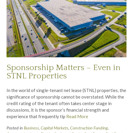
Sponsorship Matters – Even in
STNL Properties
In the world of single-tenant net lease (STNL) properties, the
significance of sponsorship cannot be overstated. While the
credit rating of the tenant often takes center stage in
discussions, it is the sponsor’s financial strength and
experience that frequently tip
Read More
Posted in
Business
,
Capital Markets
,
Construction Funding
,