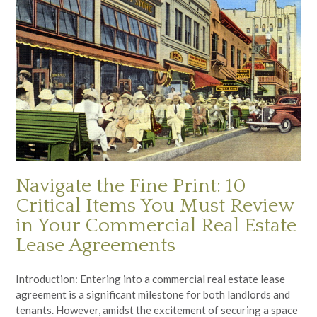
Navigate the Fine Print: 10
Critical Items You Must Review
in Your Commercial Real Estate
Lease Agreements
Introduction: Entering into a commercial real estate lease
agreement is a significant milestone for both landlords and
tenants. However, amidst the excitement of securing a space