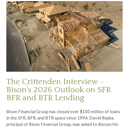
The Crittenden Interview –
Bison’s 2026 Outlook on SFR
BFR and BTR Lending
Bison Financial Group has closed over $100 million of loans
in the SFR, BFR, and BTR space since 1994. David Repka,
principal of Bison Financial Group, was asked to discuss his