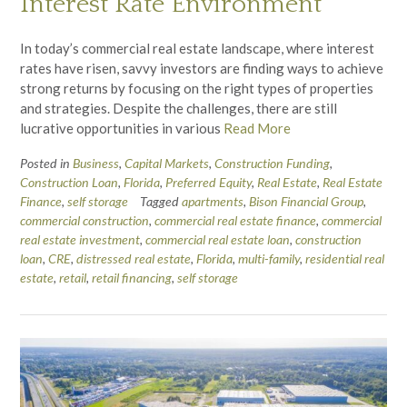
Interest Rate Environment
In today’s commercial real estate landscape, where interest
rates have risen, savvy investors are finding ways to achieve
strong returns by focusing on the right types of properties
and strategies. Despite the challenges, there are still
lucrative opportunities in various
Read More
Posted in
Business
,
Capital Markets
,
Construction Funding
,
Construction Loan
,
Florida
,
Preferred Equity
,
Real Estate
,
Real Estate
Finance
,
self storage
Tagged
apartments
,
Bison Financial Group
,
commercial construction
,
commercial real estate finance
,
commercial
real estate investment
,
commercial real estate loan
,
construction
loan
,
CRE
,
distressed real estate
,
Florida
,
multi-family
,
residential real
estate
,
retail
,
retail financing
,
self storage