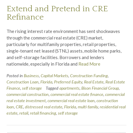
Extend and Pretend in CRE
Refinance
The rising interest rate environment has sent shockwaves
through the commercial real estate (CRE) market,
particularly for multifamily properties, retail properties,
single-tenant net leased (STNL) assets, mobile home parks,
and self-storage facilities. Borrowers and lenders
nationwide, especially in Florida and
Read More
Posted in
Business
,
Capital Markets
,
Construction Funding
,
Construction Loan
,
Florida
,
Preferred Equity
,
Real Estate
,
Real Estate
Finance
,
self storage
Tagged
apartments
,
Bison Financial Group
,
commercial construction
,
commercial real estate finance
,
commercial
real estate investment
,
commercial real estate loan
,
construction
loan
,
CRE
,
distressed real estate
,
Florida
,
multi-family
,
residential real
estate
,
retail
,
retail financing
,
self storage