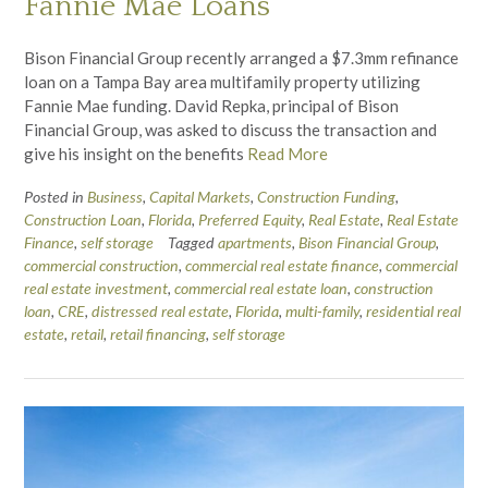
Fannie Mae Loans
Bison Financial Group recently arranged a $7.3mm refinance
loan on a Tampa Bay area multifamily property utilizing
Fannie Mae funding. David Repka, principal of Bison
Financial Group, was asked to discuss the transaction and
give his insight on the benefits
Read More
Posted in
Business
,
Capital Markets
,
Construction Funding
,
Construction Loan
,
Florida
,
Preferred Equity
,
Real Estate
,
Real Estate
Finance
,
self storage
Tagged
apartments
,
Bison Financial Group
,
commercial construction
,
commercial real estate finance
,
commercial
real estate investment
,
commercial real estate loan
,
construction
loan
,
CRE
,
distressed real estate
,
Florida
,
multi-family
,
residential real
estate
,
retail
,
retail financing
,
self storage