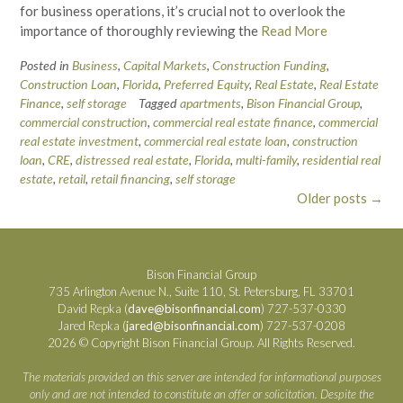
for business operations, it’s crucial not to overlook the
importance of thoroughly reviewing the
Read More
Posted in
Business
,
Capital Markets
,
Construction Funding
,
Construction Loan
,
Florida
,
Preferred Equity
,
Real Estate
,
Real Estate
Finance
,
self storage
Tagged
apartments
,
Bison Financial Group
,
commercial construction
,
commercial real estate finance
,
commercial
real estate investment
,
commercial real estate loan
,
construction
loan
,
CRE
,
distressed real estate
,
Florida
,
multi-family
,
residential real
estate
,
retail
,
retail financing
,
self storage
Posts
Older posts
→
navigation
Bison Financial Group
735 Arlington Avenue N., Suite 110, St. Petersburg, FL 33701
David Repka (
dave@bisonfinancial.com
) 727-537-0330
Jared Repka (
jared@bisonfinancial.com
) 727-537-0208
2026 © Copyright Bison Financial Group. All Rights Reserved.
The materials provided on this server are intended for informational purposes
only and are not intended to constitute an offer or solicitation. Despite the