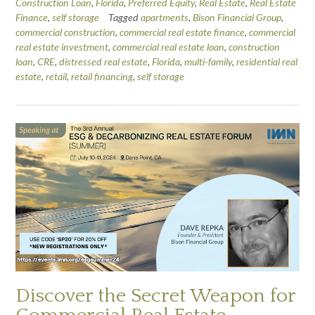
Construction Loan
,
Florida
,
Preferred Equity
,
Real Estate
,
Real Estate
Finance
,
self storage
Tagged
apartments
,
Bison Financial Group
,
commercial construction
,
commercial real estate finance
,
commercial
real estate investment
,
commercial real estate loan
,
construction
loan
,
CRE
,
distressed real estate
,
Florida
,
multi-family
,
residential real
estate
,
retail
,
retail financing
,
self storage
Discover the Secret Weapon for