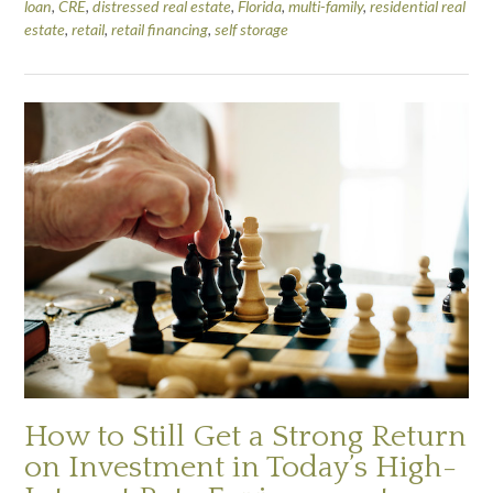
loan
,
CRE
,
distressed real estate
,
Florida
,
multi-family
,
residential real
estate
,
retail
,
retail financing
,
self storage
How to Still Get a Strong Return
on Investment in Today’s High-