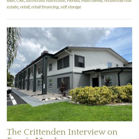
loan
,
CRE
,
distressed real estate
,
Florida
,
multi-family
,
residential real
estate
,
retail
,
retail financing
,
self storage
The Crittenden Interview on