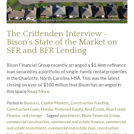
The Crittenden Interview –
Bison’s State of the Market on
SFR and BFR Lending
Bison Financial Group recently arranged a $1.4mm refinance
loan secured by a portfolio of single-family rental properties
in the Charlotte, North Carolina MSA. This was the latest
closing on over of $100 million that Bison has arranged in
this space
Read More
Posted in
Business
,
Capital Markets
,
Construction Funding
,
Construction Loan
,
Florida
,
Preferred Equity
,
Real Estate
,
Real Estate
Finance
,
self storage
Tagged
apartments
,
Bison Financial Group
,
commercial construction
,
commercial real estate finance
,
commercial
real estate investment
,
commercial real estate loan
,
construction