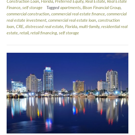
Construction Loan
,
Florida
,
Preferred Equity
,
Real Estate
,
Real Estate
Finance
,
self storage
Tagged
apartments
,
Bison Financial Group
,
commercial construction
,
commercial real estate finance
,
commercial
real estate investment
,
commercial real estate loan
,
construction
loan
,
CRE
,
distressed real estate
,
Florida
,
multi-family
,
residential real
estate
,
retail
,
retail financing
,
self storage