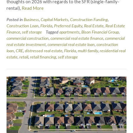
thoughts on 2026 with regards to the SFR (single-family-
rental),
Read More
Posted in
Business
,
Capital Markets
,
Construction Funding
,
Construction Loan
,
Florida
,
Preferred Equity
,
Real Estate
,
Real Estate
Finance
,
self storage
Tagged
apartments
,
Bison Financial Group
,
commercial construction
,
commercial real estate finance
,
commercial
real estate investment
,
commercial real estate loan
,
construction
loan
,
CRE
,
distressed real estate
,
Florida
,
multi-family
,
residential real
estate
,
retail
,
retail financing
,
self storage