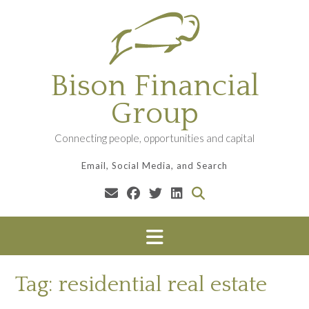
Skip
to
content
Bison Financial
Group
Connecting people, opportunities and capital
Email, Social Media, and Search
Tag:
residential real estate