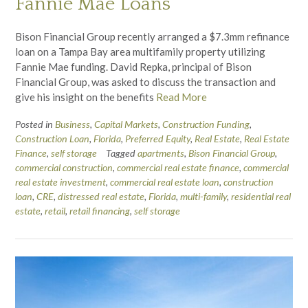
Fannie Mae Loans
Bison Financial Group recently arranged a $7.3mm refinance
loan on a Tampa Bay area multifamily property utilizing
Fannie Mae funding. David Repka, principal of Bison
Financial Group, was asked to discuss the transaction and
give his insight on the benefits
Read More
Posted in
Business
,
Capital Markets
,
Construction Funding
,
Construction Loan
,
Florida
,
Preferred Equity
,
Real Estate
,
Real Estate
Finance
,
self storage
Tagged
apartments
,
Bison Financial Group
,
commercial construction
,
commercial real estate finance
,
commercial
real estate investment
,
commercial real estate loan
,
construction
loan
,
CRE
,
distressed real estate
,
Florida
,
multi-family
,
residential real
estate
,
retail
,
retail financing
,
self storage