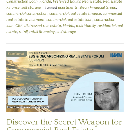
Construction Loan
,
Florida
,
Preferred Equity
,
Real Estate
,
Real Estate
Finance
,
self storage
Tagged
apartments
,
Bison Financial Group
,
commercial construction
,
commercial real estate finance
,
commercial
real estate investment
,
commercial real estate loan
,
construction
loan
,
CRE
,
distressed real estate
,
Florida
,
multi-family
,
residential real
estate
,
retail
,
retail financing
,
self storage
Discover the Secret Weapon for