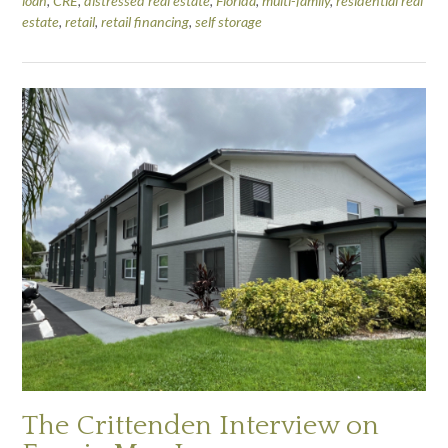
loan
,
CRE
,
distressed real estate
,
Florida
,
multi-family
,
residential real
estate
,
retail
,
retail financing
,
self storage
The Crittenden Interview on