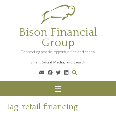
Skip
to
content
Bison Financial
Group
Connecting people, opportunities and capital
Email, Social Media, and Search
Tag:
retail financing