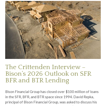
The Crittenden Interview –
Bison’s 2026 Outlook on SFR
BFR and BTR Lending
Bison Financial Group has closed over $100 million of loans
in the SFR, BFR, and BTR space since 1994. David Repka,
principal of Bison Financial Group, was asked to discuss his