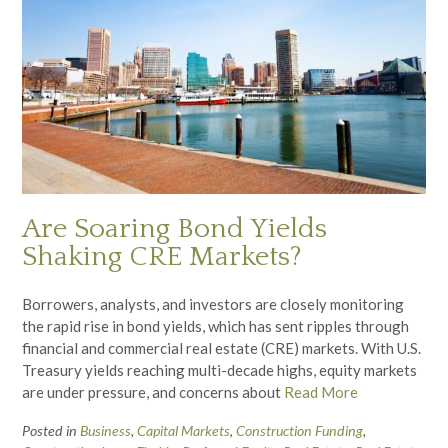
Are Soaring Bond Yields
Shaking CRE Markets?
Borrowers, analysts, and investors are closely monitoring
the rapid rise in bond yields, which has sent ripples through
financial and commercial real estate (CRE) markets. With U.S.
Treasury yields reaching multi-decade highs, equity markets
are under pressure, and concerns about
Read More
Posted in
Business
,
Capital Markets
,
Construction Funding
,