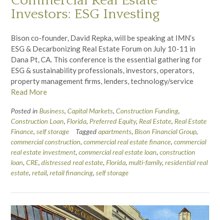
Commercial Real Estate
Investors: ESG Investing
Bison co-founder, David Repka, will be speaking at IMN’s
ESG & Decarbonizing Real Estate Forum on July 10-11 in
Dana Pt, CA. This conference is the essential gathering for
ESG & sustainability professionals, investors, operators,
property management firms, lenders, technology/service
Read More
Posted in
Business
,
Capital Markets
,
Construction Funding
,
Construction Loan
,
Florida
,
Preferred Equity
,
Real Estate
,
Real Estate
Finance
,
self storage
Tagged
apartments
,
Bison Financial Group
,
commercial construction
,
commercial real estate finance
,
commercial
real estate investment
,
commercial real estate loan
,
construction
loan
,
CRE
,
distressed real estate
,
Florida
,
multi-family
,
residential real
estate
,
retail
,
retail financing
,
self storage