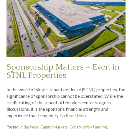
Sponsorship Matters – Even in
STNL Properties
In the world of single-tenant net lease (STNL) properties, the
significance of sponsorship cannot be overstated. While the
credit rating of the tenant often takes center stage in
discussions, it is the sponsor’s financial strength and
experience that frequently tip
Read More
Posted in
Business
,
Capital Markets
,
Construction Funding
,