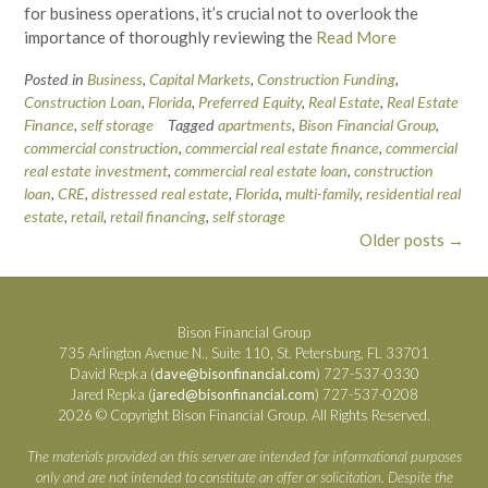
for business operations, it’s crucial not to overlook the
importance of thoroughly reviewing the
Read More
Posted in
Business
,
Capital Markets
,
Construction Funding
,
Construction Loan
,
Florida
,
Preferred Equity
,
Real Estate
,
Real Estate
Finance
,
self storage
Tagged
apartments
,
Bison Financial Group
,
commercial construction
,
commercial real estate finance
,
commercial
real estate investment
,
commercial real estate loan
,
construction
loan
,
CRE
,
distressed real estate
,
Florida
,
multi-family
,
residential real
estate
,
retail
,
retail financing
,
self storage
Posts
Older posts
→
navigation
Bison Financial Group
735 Arlington Avenue N., Suite 110, St. Petersburg, FL 33701
David Repka (
dave@bisonfinancial.com
) 727-537-0330
Jared Repka (
jared@bisonfinancial.com
) 727-537-0208
2026 © Copyright Bison Financial Group. All Rights Reserved.
The materials provided on this server are intended for informational purposes
only and are not intended to constitute an offer or solicitation. Despite the