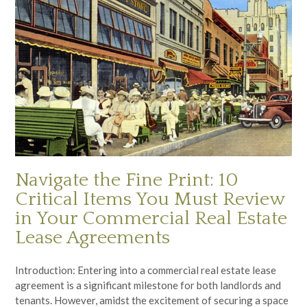
Navigate the Fine Print: 10
Critical Items You Must Review
in Your Commercial Real Estate
Lease Agreements
Introduction: Entering into a commercial real estate lease
agreement is a significant milestone for both landlords and
tenants. However, amidst the excitement of securing a space