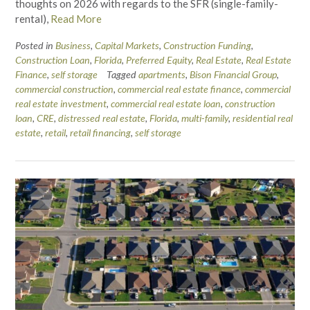
thoughts on 2026 with regards to the SFR (single-family-
rental),
Read More
Posted in
Business
,
Capital Markets
,
Construction Funding
,
Construction Loan
,
Florida
,
Preferred Equity
,
Real Estate
,
Real Estate
Finance
,
self storage
Tagged
apartments
,
Bison Financial Group
,
commercial construction
,
commercial real estate finance
,
commercial
real estate investment
,
commercial real estate loan
,
construction
loan
,
CRE
,
distressed real estate
,
Florida
,
multi-family
,
residential real
estate
,
retail
,
retail financing
,
self storage