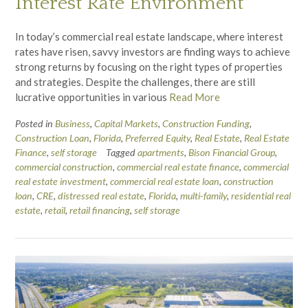
Interest Rate Environment
In today’s commercial real estate landscape, where interest
rates have risen, savvy investors are finding ways to achieve
strong returns by focusing on the right types of properties
and strategies. Despite the challenges, there are still
lucrative opportunities in various
Read More
Posted in
Business
,
Capital Markets
,
Construction Funding
,
Construction Loan
,
Florida
,
Preferred Equity
,
Real Estate
,
Real Estate
Finance
,
self storage
Tagged
apartments
,
Bison Financial Group
,
commercial construction
,
commercial real estate finance
,
commercial
real estate investment
,
commercial real estate loan
,
construction
loan
,
CRE
,
distressed real estate
,
Florida
,
multi-family
,
residential real
estate
,
retail
,
retail financing
,
self storage