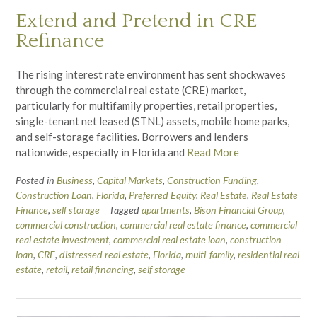
Extend and Pretend in CRE
Refinance
The rising interest rate environment has sent shockwaves
through the commercial real estate (CRE) market,
particularly for multifamily properties, retail properties,
single-tenant net leased (STNL) assets, mobile home parks,
and self-storage facilities. Borrowers and lenders
nationwide, especially in Florida and
Read More
Posted in
Business
,
Capital Markets
,
Construction Funding
,
Construction Loan
,
Florida
,
Preferred Equity
,
Real Estate
,
Real Estate
Finance
,
self storage
Tagged
apartments
,
Bison Financial Group
,
commercial construction
,
commercial real estate finance
,
commercial
real estate investment
,
commercial real estate loan
,
construction
loan
,
CRE
,
distressed real estate
,
Florida
,
multi-family
,
residential real
estate
,
retail
,
retail financing
,
self storage