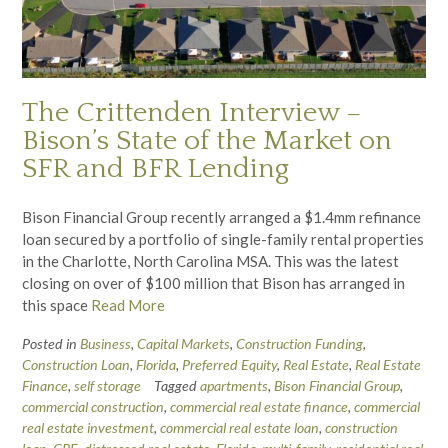
The Crittenden Interview –
Bison’s State of the Market on
SFR and BFR Lending
Bison Financial Group recently arranged a $1.4mm refinance
loan secured by a portfolio of single-family rental properties
in the Charlotte, North Carolina MSA. This was the latest
closing on over of $100 million that Bison has arranged in
this space
Read More
Posted in
Business
,
Capital Markets
,
Construction Funding
,
Construction Loan
,
Florida
,
Preferred Equity
,
Real Estate
,
Real Estate
Finance
,
self storage
Tagged
apartments
,
Bison Financial Group
,
commercial construction
,
commercial real estate finance
,
commercial
real estate investment
,
commercial real estate loan
,
construction