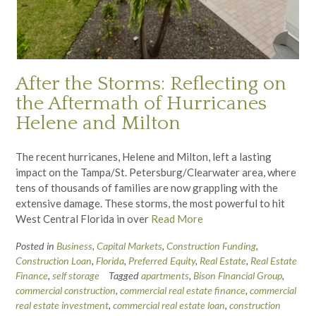
After the Storms: Reflecting on
the Aftermath of Hurricanes
Helene and Milton
The recent hurricanes, Helene and Milton, left a lasting
impact on the Tampa/St. Petersburg/Clearwater area, where
tens of thousands of families are now grappling with the
extensive damage. These storms, the most powerful to hit
West Central Florida in over
Read More
Posted in
Business
,
Capital Markets
,
Construction Funding
,
Construction Loan
,
Florida
,
Preferred Equity
,
Real Estate
,
Real Estate
Finance
,
self storage
Tagged
apartments
,
Bison Financial Group
,
commercial construction
,
commercial real estate finance
,
commercial
real estate investment
,
commercial real estate loan
,
construction