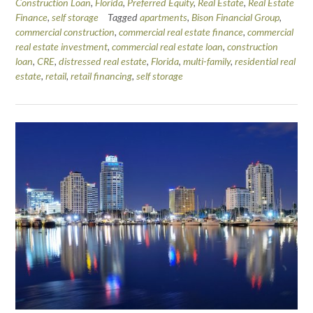
Construction Loan
,
Florida
,
Preferred Equity
,
Real Estate
,
Real Estate
Finance
,
self storage
Tagged
apartments
,
Bison Financial Group
,
commercial construction
,
commercial real estate finance
,
commercial
real estate investment
,
commercial real estate loan
,
construction
loan
,
CRE
,
distressed real estate
,
Florida
,
multi-family
,
residential real
estate
,
retail
,
retail financing
,
self storage