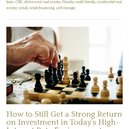
loan
,
CRE
,
distressed real estate
,
Florida
,
multi-family
,
residential real
estate
,
retail
,
retail financing
,
self storage
How to Still Get a Strong Return
on Investment in Today’s High-