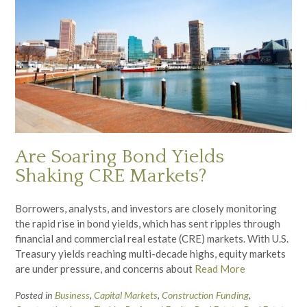
Are Soaring Bond Yields
Shaking CRE Markets?
Borrowers, analysts, and investors are closely monitoring
the rapid rise in bond yields, which has sent ripples through
financial and commercial real estate (CRE) markets. With U.S.
Treasury yields reaching multi-decade highs, equity markets
are under pressure, and concerns about
Read More
Posted in
Business
,
Capital Markets
,
Construction Funding
,