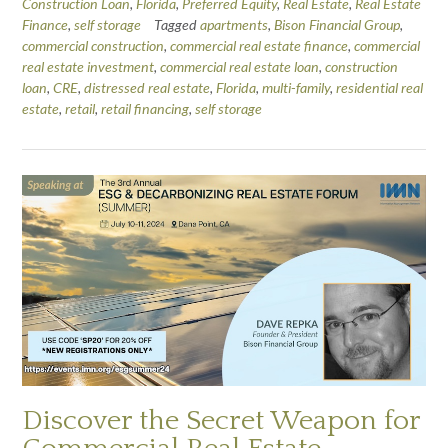
Construction Loan
,
Florida
,
Preferred Equity
,
Real Estate
,
Real Estate
Finance
,
self storage
Tagged
apartments
,
Bison Financial Group
,
commercial construction
,
commercial real estate finance
,
commercial
real estate investment
,
commercial real estate loan
,
construction
loan
,
CRE
,
distressed real estate
,
Florida
,
multi-family
,
residential real
estate
,
retail
,
retail financing
,
self storage
Discover the Secret Weapon for