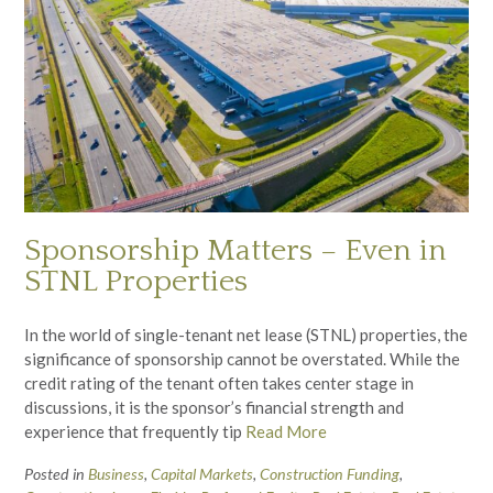
Sponsorship Matters – Even in
STNL Properties
In the world of single-tenant net lease (STNL) properties, the
significance of sponsorship cannot be overstated. While the
credit rating of the tenant often takes center stage in
discussions, it is the sponsor’s financial strength and
experience that frequently tip
Read More
Posted in
Business
,
Capital Markets
,
Construction Funding
,