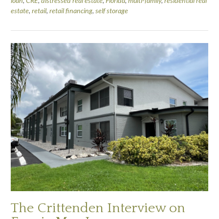
loan
,
CRE
,
distressed real estate
,
Florida
,
multi-family
,
residential real
estate
,
retail
,
retail financing
,
self storage
The Crittenden Interview on