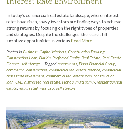
Interest Rate Environment
In today’s commercial real estate landscape, where interest
rates have risen, savvy investors are finding ways to achieve
strong returns by focusing on the right types of properties
and strategies. Despite the challenges, there are still
lucrative opportunities in various
Read More
Posted in
Business
,
Capital Markets
,
Construction Funding
,
Construction Loan
,
Florida
,
Preferred Equity
,
Real Estate
,
Real Estate
Finance
,
self storage
Tagged
apartments
,
Bison Financial Group
,
commercial construction
,
commercial real estate finance
,
commercial
real estate investment
,
commercial real estate loan
,
construction
loan
,
CRE
,
distressed real estate
,
Florida
,
multi-family
,
residential real
estate
,
retail
,
retail financing
,
self storage