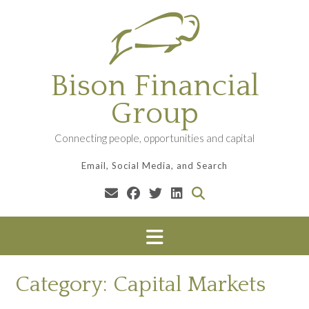
Skip
to
content
Bison Financial
Group
Connecting people, opportunities and capital
Email, Social Media, and Search
Category:
Capital Markets