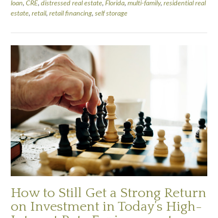
loan
,
CRE
,
distressed real estate
,
Florida
,
multi-family
,
residential real
estate
,
retail
,
retail financing
,
self storage
How to Still Get a Strong Return
on Investment in Today’s High-