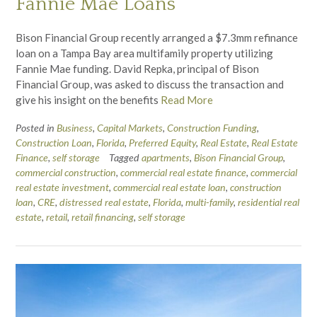
Fannie Mae Loans
Bison Financial Group recently arranged a $7.3mm refinance
loan on a Tampa Bay area multifamily property utilizing
Fannie Mae funding. David Repka, principal of Bison
Financial Group, was asked to discuss the transaction and
give his insight on the benefits
Read More
Posted in
Business
,
Capital Markets
,
Construction Funding
,
Construction Loan
,
Florida
,
Preferred Equity
,
Real Estate
,
Real Estate
Finance
,
self storage
Tagged
apartments
,
Bison Financial Group
,
commercial construction
,
commercial real estate finance
,
commercial
real estate investment
,
commercial real estate loan
,
construction
loan
,
CRE
,
distressed real estate
,
Florida
,
multi-family
,
residential real
estate
,
retail
,
retail financing
,
self storage