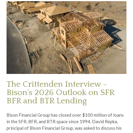
The Crittenden Interview –
Bison’s 2026 Outlook on SFR
BFR and BTR Lending
Bison Financial Group has closed over $100 million of loans
in the SFR, BFR, and BTR space since 1994. David Repka,
principal of Bison Financial Group, was asked to discuss his