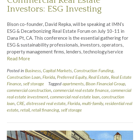
Commercial Real Estate
Investors: ESG Investing
Bison co-founder, David Repka, will be speaking at IMN’s
ESG & Decarbonizing Real Estate Forum on July 10-11 in
Dana Pt, CA. This conference is the essential gathering for
ESG & sustainability professionals, investors, operators,
property management firms, lenders, technology/service
Read More
Posted in
Business
,
Capital Markets
,
Construction Funding
,
Construction Loan
,
Florida
,
Preferred Equity
,
Real Estate
,
Real Estate
Finance
,
self storage
Tagged
apartments
,
Bison Financial Group
,
commercial construction
,
commercial real estate finance
,
commercial
real estate investment
,
commercial real estate loan
,
construction
loan
,
CRE
,
distressed real estate
,
Florida
,
multi-family
,
residential real
estate
,
retail
,
retail financing
,
self storage