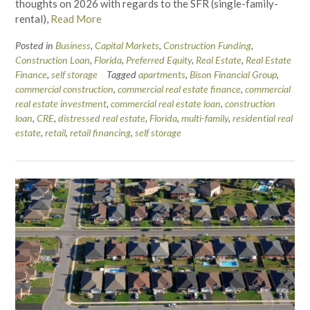
thoughts on 2026 with regards to the SFR (single-family-
rental),
Read More
Posted in
Business
,
Capital Markets
,
Construction Funding
,
Construction Loan
,
Florida
,
Preferred Equity
,
Real Estate
,
Real Estate
Finance
,
self storage
Tagged
apartments
,
Bison Financial Group
,
commercial construction
,
commercial real estate finance
,
commercial
real estate investment
,
commercial real estate loan
,
construction
loan
,
CRE
,
distressed real estate
,
Florida
,
multi-family
,
residential real
estate
,
retail
,
retail financing
,
self storage