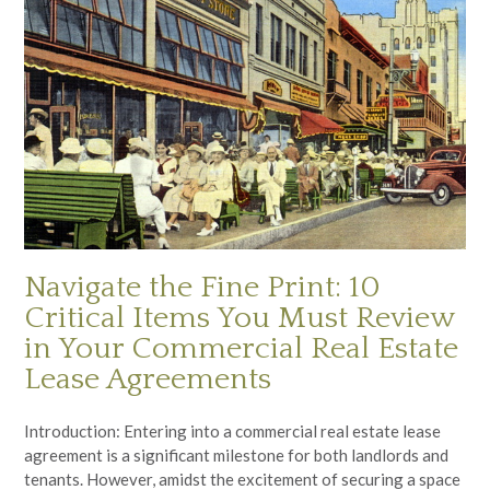
Navigate the Fine Print: 10
Critical Items You Must Review
in Your Commercial Real Estate
Lease Agreements
Introduction: Entering into a commercial real estate lease
agreement is a significant milestone for both landlords and
tenants. However, amidst the excitement of securing a space