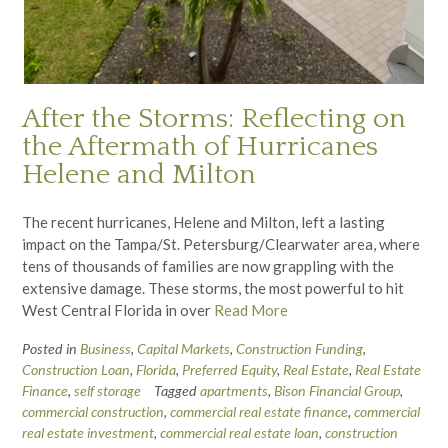
After the Storms: Reflecting on
the Aftermath of Hurricanes
Helene and Milton
The recent hurricanes, Helene and Milton, left a lasting
impact on the Tampa/St. Petersburg/Clearwater area, where
tens of thousands of families are now grappling with the
extensive damage. These storms, the most powerful to hit
West Central Florida in over
Read More
Posted in
Business
,
Capital Markets
,
Construction Funding
,
Construction Loan
,
Florida
,
Preferred Equity
,
Real Estate
,
Real Estate
Finance
,
self storage
Tagged
apartments
,
Bison Financial Group
,
commercial construction
,
commercial real estate finance
,
commercial
real estate investment
,
commercial real estate loan
,
construction