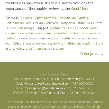
for business operations, it’s crucial not to overlook the
importance of thoroughly reviewing the
Read More
Posted in
Business
,
Capital Markets
,
Construction Funding
,
Construction Loan
,
Florida
,
Preferred Equity
,
Real Estate
,
Real Estate
Finance
,
self storage
Tagged
apartments
,
Bison Financial Group
,
commercial construction
,
commercial real estate finance
,
commercial
real estate investment
,
commercial real estate loan
,
construction
loan
,
CRE
,
distressed real estate
,
Florida
,
multi-family
,
residential real
estate
,
retail
,
retail financing
,
self storage
Posts
Older posts
→
navigation
Bison Financial Group
735 Arlington Avenue N., Suite 110, St. Petersburg, FL 33701
David Repka (
dave@bisonfinancial.com
) 727-537-0330
Jared Repka (
jared@bisonfinancial.com
) 727-537-0208
2026 © Copyright Bison Financial Group. All Rights Reserved.
The materials provided on this server are intended for informational purposes
only and are not intended to constitute an offer or solicitation. Despite the