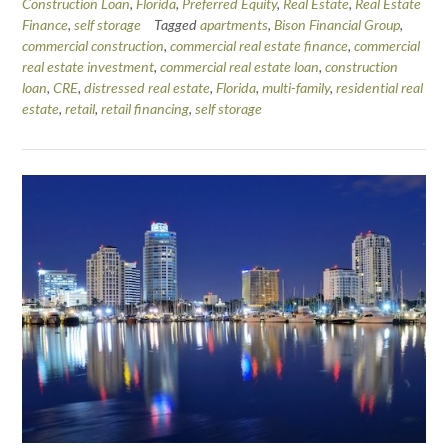
Construction Loan
,
Florida
,
Preferred Equity
,
Real Estate
,
Real Estate
Finance
,
self storage
Tagged
apartments
,
Bison Financial Group
,
commercial construction
,
commercial real estate finance
,
commercial
real estate investment
,
commercial real estate loan
,
construction
loan
,
CRE
,
distressed real estate
,
Florida
,
multi-family
,
residential real
estate
,
retail
,
retail financing
,
self storage