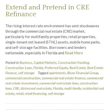
Extend and Pretend in CRE
Refinance
The rising interest rate environment has sent shockwaves
through the commercial real estate (CRE) market,
particularly for multifamily properties, retail properties,
single-tenant net leased (STNL) assets, mobile home parks,
and self-storage facilities. Borrowers and lenders
nationwide, especially in Florida and
Read More
Posted in
Business
,
Capital Markets
,
Construction Funding
,
Construction Loan
,
Florida
,
Preferred Equity
,
Real Estate
,
Real Estate
Finance
,
self storage
Tagged
apartments
,
Bison Financial Group
,
commercial construction
,
commercial real estate finance
,
commercial
real estate investment
,
commercial real estate loan
,
construction
loan
,
CRE
,
distressed real estate
,
Florida
,
multi-family
,
residential real
estate
,
retail
,
retail financing
,
self storage