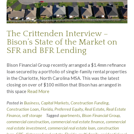
The Crittenden Interview –
Bison’s State of the Market on
SFR and BFR Lending
Bison Financial Group recently arranged a $1.4mm refinance
loan secured by a portfolio of single-family rental properties
in the Charlotte, North Carolina MSA. This was the latest
closing on over of $100 million that Bison has arranged in
this space
Read More
Posted in
Business
,
Capital Markets
,
Construction Funding
,
Construction Loan
,
Florida
,
Preferred Equity
,
Real Estate
,
Real Estate
Finance
,
self storage
Tagged
apartments
,
Bison Financial Group
,
commercial construction
,
commercial real estate finance
,
commercial
real estate investment
,
commercial real estate loan
,
construction