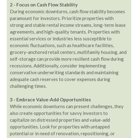
2 - Focus on Cash Flow Stability
During economic downturns, cash flow stability becomes
paramount for investors. Prioritize properties with
strong and stable rental income streams, long-term lease
agreements, and high-quality tenants. Properties with
essential services or industries less susceptible to
economic fluctuations, such as healthcare facilities,
grocery-anchored retail centers, multifamily housing, and
self-storage can provide more resilient cash flow during
recessions. Additionally, consider implementing
conservative underwriting standards and maintaining
adequate cash reserves to cover expenses during
challenging times.
3 - Embrace Value-Add Opportunities
While economic downturns can present challenges, they
also create opportunities for savvy investors to
capitalize on distressed properties and value-add
opportunities. Look for properties with untapped
potential or in need of renovation, repositioning, or