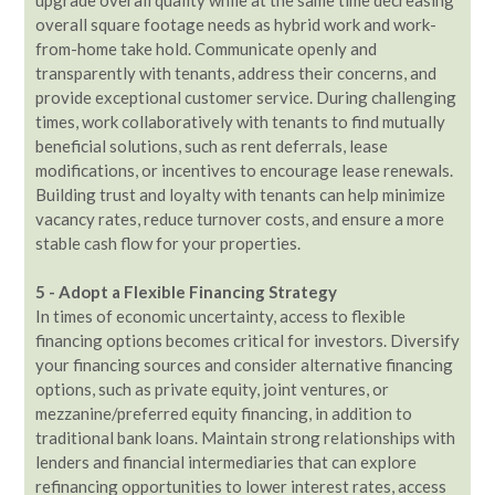
overall square footage needs as hybrid work and work-
from-home take hold. Communicate openly and
transparently with tenants, address their concerns, and
provide exceptional customer service. During challenging
times, work collaboratively with tenants to find mutually
beneficial solutions, such as rent deferrals, lease
modifications, or incentives to encourage lease renewals.
Building trust and loyalty with tenants can help minimize
vacancy rates, reduce turnover costs, and ensure a more
stable cash flow for your properties.
5 - Adopt a Flexible Financing Strategy
In times of economic uncertainty, access to flexible
financing options becomes critical for investors. Diversify
your financing sources and consider alternative financing
options, such as private equity, joint ventures, or
mezzanine/preferred equity financing, in addition to
traditional bank loans. Maintain strong relationships with
lenders and financial intermediaries that can explore
refinancing opportunities to lower interest rates, access