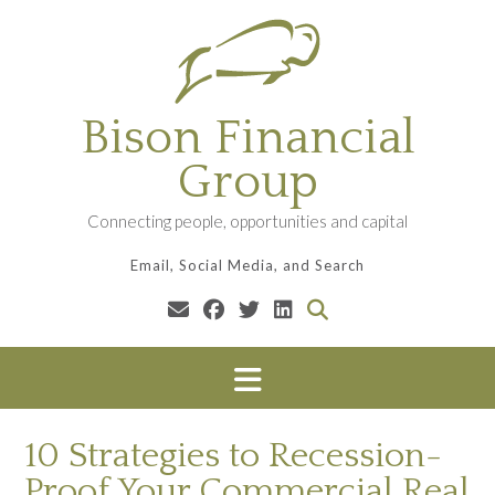
Skip
to
content
Bison Financial
Group
Connecting people, opportunities and capital
Email, Social Media, and Search
10 Strategies to Recession-
Proof Your Commercial Real