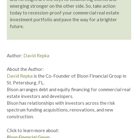
emerging stronger on the other side. So, take action
today to recession-proof your commercial real estate
investment portfolio and pave the way for a brighter
future.
Author:
David Repka
About the Author:
David Repka
is the Co-Founder of Bison Financial Group in
St. Petersburg, FL.
Bison arranges debt and equity financing for commercial real
estate investors and developers.
Bison has relationships with investors across the risk
spectrum funding acquisitions, renovations, and new
construction.
Click to learn more about:
Bison Financial Group