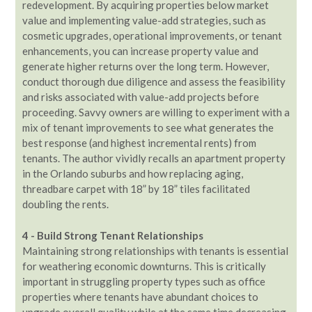
redevelopment. By acquiring properties below market
value and implementing value-add strategies, such as
cosmetic upgrades, operational improvements, or tenant
enhancements, you can increase property value and
generate higher returns over the long term. However,
conduct thorough due diligence and assess the feasibility
and risks associated with value-add projects before
proceeding. Savvy owners are willing to experiment with a
mix of tenant improvements to see what generates the
best response (and highest incremental rents) from
tenants. The author vividly recalls an apartment property
in the Orlando suburbs and how replacing aging,
threadbare carpet with 18” by 18” tiles facilitated
doubling the rents.
4 - Build Strong Tenant Relationships
Maintaining strong relationships with tenants is essential
for weathering economic downturns. This is critically
important in struggling property types such as office
properties where tenants have abundant choices to
upgrade overall quality while at the same time decreasing