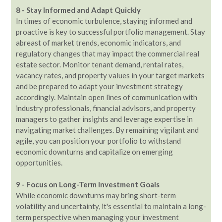
8 - Stay Informed and Adapt Quickly
In times of economic turbulence, staying informed and
proactive is key to successful portfolio management. Stay
abreast of market trends, economic indicators, and
regulatory changes that may impact the commercial real
estate sector. Monitor tenant demand, rental rates,
vacancy rates, and property values in your target markets
and be prepared to adapt your investment strategy
accordingly. Maintain open lines of communication with
industry professionals, financial advisors, and property
managers to gather insights and leverage expertise in
navigating market challenges. By remaining vigilant and
agile, you can position your portfolio to withstand
economic downturns and capitalize on emerging
opportunities.
9 - Focus on Long-Term Investment Goals
While economic downturns may bring short-term
volatility and uncertainty, it's essential to maintain a long-
term perspective when managing your investment