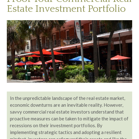
Estate Investment Portfolio
In the unpredictable landscape of the real estate market,
economic downturns are an inevitable reality. However,
savvy commercial real estate investors understand that
proactive measures can be taken to mitigate the impact of
recessions on their investment portfolios. By
implementing strategic tactics and adopting a resilient
mindset, investors can safeguard their assets and like the