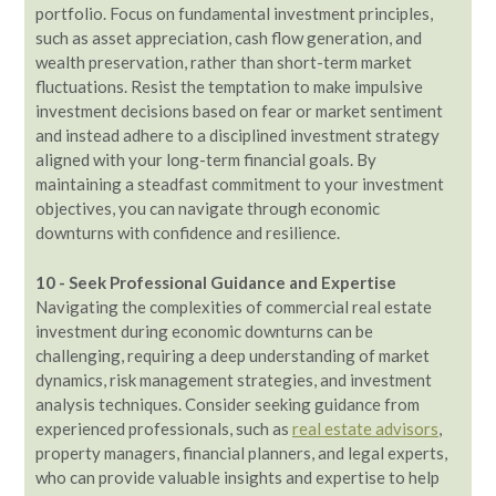
portfolio. Focus on fundamental investment principles,
such as asset appreciation, cash flow generation, and
wealth preservation, rather than short-term market
fluctuations. Resist the temptation to make impulsive
investment decisions based on fear or market sentiment
and instead adhere to a disciplined investment strategy
aligned with your long-term financial goals. By
maintaining a steadfast commitment to your investment
objectives, you can navigate through economic
downturns with confidence and resilience.
10 - Seek Professional Guidance and Expertise
Navigating the complexities of commercial real estate
investment during economic downturns can be
challenging, requiring a deep understanding of market
dynamics, risk management strategies, and investment
analysis techniques. Consider seeking guidance from
experienced professionals, such as
real estate advisors
,
property managers, financial planners, and legal experts,
who can provide valuable insights and expertise to help