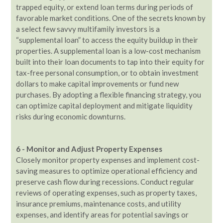
trapped equity, or extend loan terms during periods of
favorable market conditions. One of the secrets known by
a select few savvy multifamily investors is a
“supplemental loan” to access the equity buildup in their
properties. A supplemental loan is a low-cost mechanism
built into their loan documents to tap into their equity for
tax-free personal consumption, or to obtain investment
dollars to make capital improvements or fund new
purchases. By adopting a flexible financing strategy, you
can optimize capital deployment and mitigate liquidity
risks during economic downturns.
6 - Monitor and Adjust Property Expenses
Closely monitor property expenses and implement cost-
saving measures to optimize operational efficiency and
preserve cash flow during recessions. Conduct regular
reviews of operating expenses, such as property taxes,
insurance premiums, maintenance costs, and utility
expenses, and identify areas for potential savings or