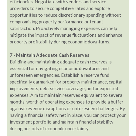
efficiencies. Negotiate with vendors and service
providers to secure competitive rates and explore
opportunities to reduce discretionary spending without
compromising property performance or tenant
satisfaction. Proactively managing expenses can help
mitigate the impact of revenue fluctuations and enhance
property profitability during economic downturns.
7 - Maintain Adequate Cash Reserves
Building and maintaining adequate cash reserves is
essential for navigating economic downturns and
unforeseen emergencies. Establish a reserve fund
specifically earmarked for property maintenance, capital
improvements, debt service coverage, and unexpected
expenses. Aim to maintain reserves equivalent to several
months' worth of operating expenses to provide a buffer
against revenue disruptions or unforeseen challenges. By
having a financial safety net in place, you can protect your
investment portfolio and maintain financial stability
during periods of economic uncertainty.