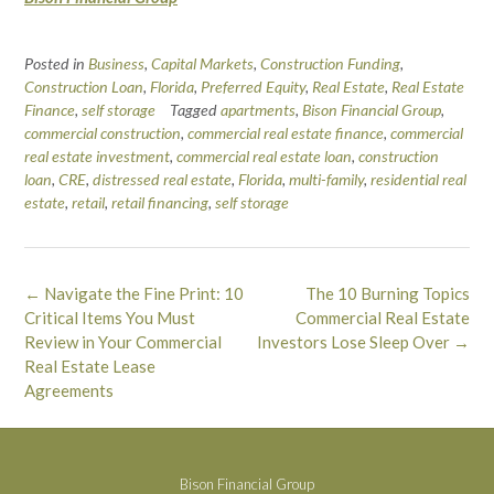
Posted in
Business
,
Capital Markets
,
Construction Funding
,
Construction Loan
,
Florida
,
Preferred Equity
,
Real Estate
,
Real Estate
Finance
,
self storage
Tagged
apartments
,
Bison Financial Group
,
commercial construction
,
commercial real estate finance
,
commercial
real estate investment
,
commercial real estate loan
,
construction
loan
,
CRE
,
distressed real estate
,
Florida
,
multi-family
,
residential real
estate
,
retail
,
retail financing
,
self storage
Post
←
Navigate the Fine Print: 10
The 10 Burning Topics
navigation
Critical Items You Must
Commercial Real Estate
Review in Your Commercial
Investors Lose Sleep Over
→
Real Estate Lease
Agreements
Bison Financial Group