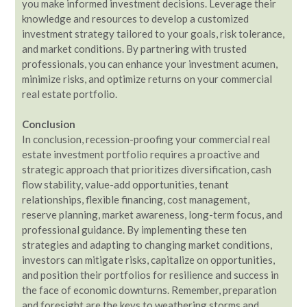
you make informed investment decisions. Leverage their
knowledge and resources to develop a customized
investment strategy tailored to your goals, risk tolerance,
and market conditions. By partnering with trusted
professionals, you can enhance your investment acumen,
minimize risks, and optimize returns on your commercial
real estate portfolio.
Conclusion
In conclusion, recession-proofing your commercial real
estate investment portfolio requires a proactive and
strategic approach that prioritizes diversification, cash
flow stability, value-add opportunities, tenant
relationships, flexible financing, cost management,
reserve planning, market awareness, long-term focus, and
professional guidance. By implementing these ten
strategies and adapting to changing market conditions,
investors can mitigate risks, capitalize on opportunities,
and position their portfolios for resilience and success in
the face of economic downturns. Remember, preparation
and foresight are the keys to weathering storms and