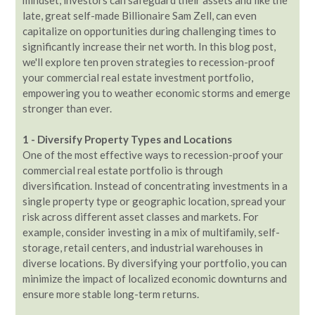
late, great self-made Billionaire Sam Zell, can even
capitalize on opportunities during challenging times to
significantly increase their net worth. In this blog post,
we'll explore ten proven strategies to recession-proof
your commercial real estate investment portfolio,
empowering you to weather economic storms and emerge
stronger than ever.
1 - Diversify Property Types and Locations
One of the most effective ways to recession-proof your
commercial real estate portfolio is through
diversification. Instead of concentrating investments in a
single property type or geographic location, spread your
risk across different asset classes and markets. For
example, consider investing in a mix of multifamily, self-
storage, retail centers, and industrial warehouses in
diverse locations. By diversifying your portfolio, you can
minimize the impact of localized economic downturns and
ensure more stable long-term returns.