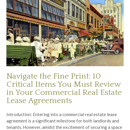
Navigate the Fine Print: 10
Critical Items You Must Review
in Your Commercial Real Estate
Lease Agreements
Introduction: Entering into a commercial real estate lease
agreement is a significant milestone for both landlords and
tenants. However, amidst the excitement of securing a space