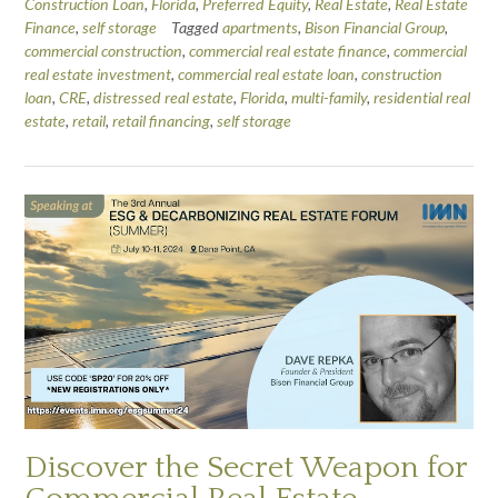
Construction Loan
,
Florida
,
Preferred Equity
,
Real Estate
,
Real Estate
Finance
,
self storage
Tagged
apartments
,
Bison Financial Group
,
commercial construction
,
commercial real estate finance
,
commercial
real estate investment
,
commercial real estate loan
,
construction
loan
,
CRE
,
distressed real estate
,
Florida
,
multi-family
,
residential real
estate
,
retail
,
retail financing
,
self storage
Discover the Secret Weapon for