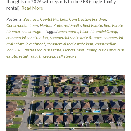
thoughts on 2026 with regards to the SFR (single-family-
rental),
Read More
Posted in
Business
,
Capital Markets
,
Construction Funding
,
Construction Loan
,
Florida
,
Preferred Equity
,
Real Estate
,
Real Estate
Finance
,
self storage
Tagged
apartments
,
Bison Financial Group
,
commercial construction
,
commercial real estate finance
,
commercial
real estate investment
,
commercial real estate loan
,
construction
loan
,
CRE
,
distressed real estate
,
Florida
,
multi-family
,
residential real
estate
,
retail
,
retail financing
,
self storage