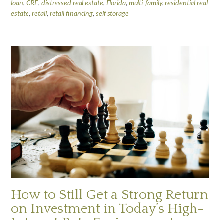
loan
,
CRE
,
distressed real estate
,
Florida
,
multi-family
,
residential real
estate
,
retail
,
retail financing
,
self storage
How to Still Get a Strong Return
on Investment in Today’s High-