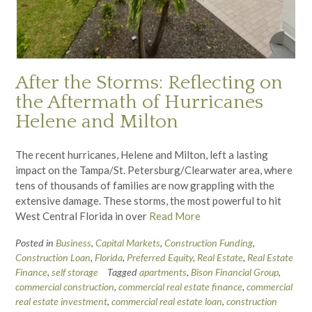
After the Storms: Reflecting on
the Aftermath of Hurricanes
Helene and Milton
The recent hurricanes, Helene and Milton, left a lasting
impact on the Tampa/St. Petersburg/Clearwater area, where
tens of thousands of families are now grappling with the
extensive damage. These storms, the most powerful to hit
West Central Florida in over
Read More
Posted in
Business
,
Capital Markets
,
Construction Funding
,
Construction Loan
,
Florida
,
Preferred Equity
,
Real Estate
,
Real Estate
Finance
,
self storage
Tagged
apartments
,
Bison Financial Group
,
commercial construction
,
commercial real estate finance
,
commercial
real estate investment
,
commercial real estate loan
,
construction