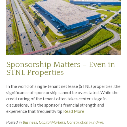
Sponsorship Matters – Even in
STNL Properties
In the world of single-tenant net lease (STNL) properties, the
significance of sponsorship cannot be overstated. While the
credit rating of the tenant often takes center stage in
discussions, it is the sponsor’s financial strength and
experience that frequently tip
Read More
Posted in
Business
,
Capital Markets
,
Construction Funding
,