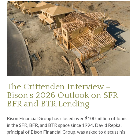
The Crittenden Interview –
Bison’s 2026 Outlook on SFR
BFR and BTR Lending
Bison Financial Group has closed over $100 million of loans
in the SFR, BFR, and BTR space since 1994. David Repka,
principal of Bison Financial Group, was asked to discuss his