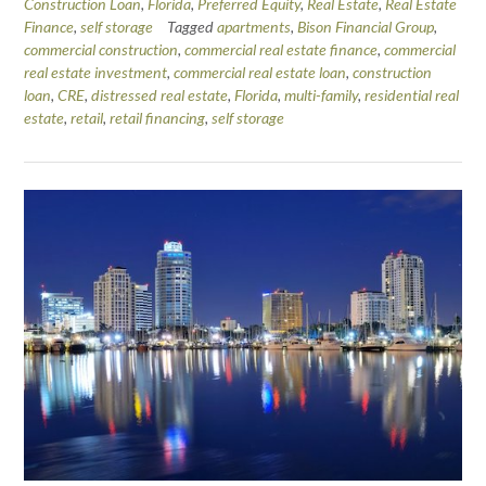
Construction Loan
,
Florida
,
Preferred Equity
,
Real Estate
,
Real Estate
Finance
,
self storage
Tagged
apartments
,
Bison Financial Group
,
commercial construction
,
commercial real estate finance
,
commercial
real estate investment
,
commercial real estate loan
,
construction
loan
,
CRE
,
distressed real estate
,
Florida
,
multi-family
,
residential real
estate
,
retail
,
retail financing
,
self storage