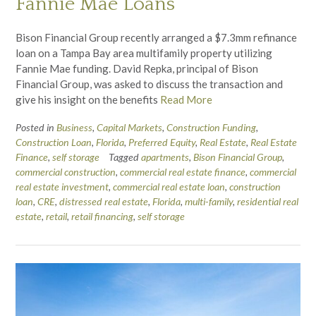
Fannie Mae Loans
Bison Financial Group recently arranged a $7.3mm refinance
loan on a Tampa Bay area multifamily property utilizing
Fannie Mae funding. David Repka, principal of Bison
Financial Group, was asked to discuss the transaction and
give his insight on the benefits
Read More
Posted in
Business
,
Capital Markets
,
Construction Funding
,
Construction Loan
,
Florida
,
Preferred Equity
,
Real Estate
,
Real Estate
Finance
,
self storage
Tagged
apartments
,
Bison Financial Group
,
commercial construction
,
commercial real estate finance
,
commercial
real estate investment
,
commercial real estate loan
,
construction
loan
,
CRE
,
distressed real estate
,
Florida
,
multi-family
,
residential real
estate
,
retail
,
retail financing
,
self storage