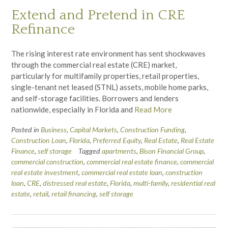
Extend and Pretend in CRE
Refinance
The rising interest rate environment has sent shockwaves
through the commercial real estate (CRE) market,
particularly for multifamily properties, retail properties,
single-tenant net leased (STNL) assets, mobile home parks,
and self-storage facilities. Borrowers and lenders
nationwide, especially in Florida and
Read More
Posted in
Business
,
Capital Markets
,
Construction Funding
,
Construction Loan
,
Florida
,
Preferred Equity
,
Real Estate
,
Real Estate
Finance
,
self storage
Tagged
apartments
,
Bison Financial Group
,
commercial construction
,
commercial real estate finance
,
commercial
real estate investment
,
commercial real estate loan
,
construction
loan
,
CRE
,
distressed real estate
,
Florida
,
multi-family
,
residential real
estate
,
retail
,
retail financing
,
self storage