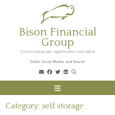
Skip
to
content
Bison Financial
Group
Connecting people, opportunities and capital
Email, Social Media, and Search
Category:
self storage