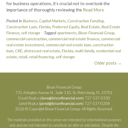
for business operations, it’s crucial not to overlook the
importance of thoroughly reviewing the
Read More
Posted in
Business
,
Capital Markets
,
Construction Funding
,
Construction Loan
,
Florida
,
Preferred Equity
,
Real Estate
,
Real Estate
Finance
,
self storage
Tagged
apartments
,
Bison Financial Group
,
commercial construction
,
commercial real estate finance
,
commercial
real estate investment
,
commercial real estate loan
,
construction
loan
,
CRE
,
distressed real estate
,
Florida
,
multi-family
,
residential real
estate
,
retail
,
retail financing
,
self storage
Posts
Older posts
→
navigation
Bison Financial Group
735 Arlington Avenue N., Suite 110, St. Petersburg, FL 33701
David Repka (
dave@bisonfinancial.com
) 727-537-0330
Jared Repka (
jared@bisonfinancial.com
) 727-537-0208
2026 © Copyright Bison Financial Group. All Rights Reserved.
The materials provided on this server are intended for informational purposes
only and are not intended to constitute an offer or solicitation. Despite the