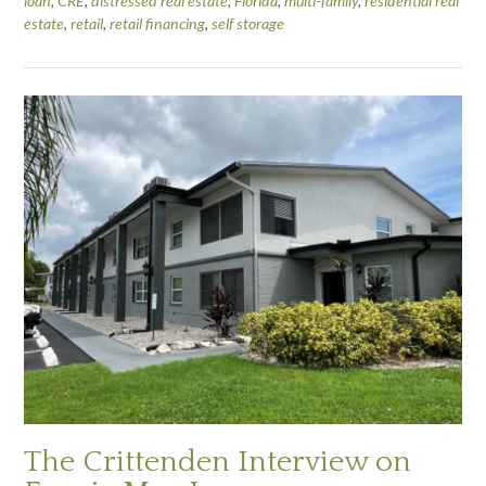
loan
,
CRE
,
distressed real estate
,
Florida
,
multi-family
,
residential real
estate
,
retail
,
retail financing
,
self storage
The Crittenden Interview on