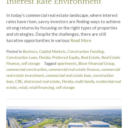
Interest Rate Environment
In today’s commercial real estate landscape, where interest
rates have risen, savvy investors are finding ways to achieve
strong returns by focusing on the right types of properties
and strategies. Despite the challenges, there are still
lucrative opportunities in various
Read More
Posted in
Business
,
Capital Markets
,
Construction Funding
,
Construction Loan
,
Florida
,
Preferred Equity
,
Real Estate
,
Real Estate
Finance
,
self storage
Tagged
apartments
,
Bison Financial Group
,
commercial construction
,
commercial real estate finance
,
commercial
real estate investment
,
commercial real estate loan
,
construction
loan
,
CRE
,
distressed real estate
,
Florida
,
multi-family
,
residential real
estate
,
retail
,
retail financing
,
self storage