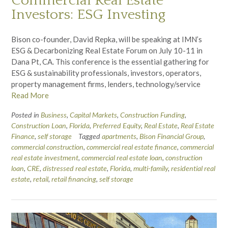
Commercial Real Estate
Investors: ESG Investing
Bison co-founder, David Repka, will be speaking at IMN’s
ESG & Decarbonizing Real Estate Forum on July 10-11 in
Dana Pt, CA. This conference is the essential gathering for
ESG & sustainability professionals, investors, operators,
property management firms, lenders, technology/service
Read More
Posted in
Business
,
Capital Markets
,
Construction Funding
,
Construction Loan
,
Florida
,
Preferred Equity
,
Real Estate
,
Real Estate
Finance
,
self storage
Tagged
apartments
,
Bison Financial Group
,
commercial construction
,
commercial real estate finance
,
commercial
real estate investment
,
commercial real estate loan
,
construction
loan
,
CRE
,
distressed real estate
,
Florida
,
multi-family
,
residential real
estate
,
retail
,
retail financing
,
self storage