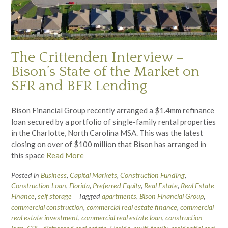
The Crittenden Interview –
Bison’s State of the Market on
SFR and BFR Lending
Bison Financial Group recently arranged a $1.4mm refinance
loan secured by a portfolio of single-family rental properties
in the Charlotte, North Carolina MSA. This was the latest
closing on over of $100 million that Bison has arranged in
this space
Read More
Posted in
Business
,
Capital Markets
,
Construction Funding
,
Construction Loan
,
Florida
,
Preferred Equity
,
Real Estate
,
Real Estate
Finance
,
self storage
Tagged
apartments
,
Bison Financial Group
,
commercial construction
,
commercial real estate finance
,
commercial
real estate investment
,
commercial real estate loan
,
construction