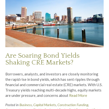
Are Soaring Bond Yields
Shaking CRE Markets?
Borrowers, analysts, and investors are closely monitoring
the rapid rise in bond yields, which has sent ripples through
financial and commercial real estate (CRE) markets. With U.S.
Treasury yields reaching multi-decade highs, equity markets
are under pressure, and concerns about
Read More
Posted in
Business
,
Capital Markets
,
Construction Funding
,