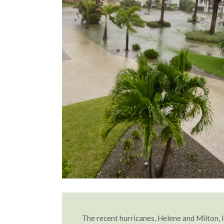
The recent hurricanes, Helene and Milton, l