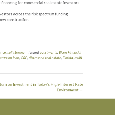
 financing for commercial real estate investors
nvestors across the risk spectrum funding
 new construction.
ance
,
self storage
Tagged
apartments
,
Bison Financial
truction loan
,
CRE
,
distressed real estate
,
Florida
,
multi-
eturn on Investment in Today’s High-Interest Rate
Environment
→