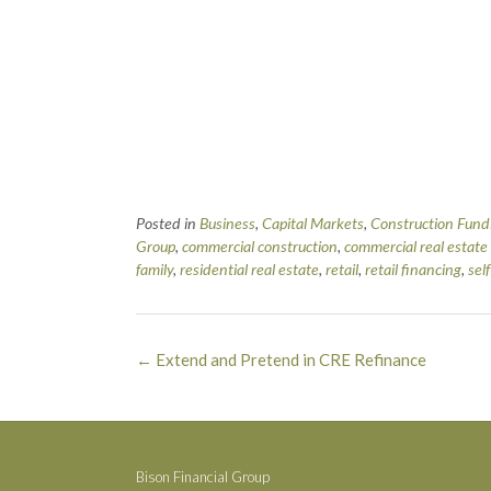
Posted in
Business
,
Capital Markets
,
Construction Fund
Group
,
commercial construction
,
commercial real estate
family
,
residential real estate
,
retail
,
retail financing
,
sel
Post
←
Extend and Pretend in CRE Refinance
navigation
Bison Financial Group