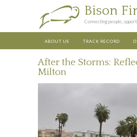
Skip
Bison Fi
to
content
Connecting people, opportu
ABOUT US
TRACK RECORD
D
After the Storms: Refl
Milton