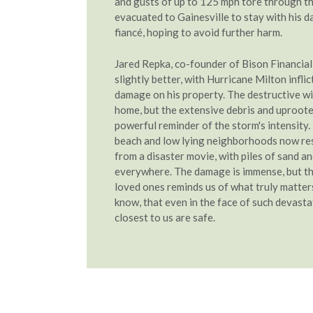
and gusts of up to 125 mph tore through t
evacuated to Gainesville to stay with his 
fiancé, hoping to avoid further harm.
Jared Repka, co-founder of Bison Financial
slightly better, with Hurricane Milton infli
damage on his property. The destructive wi
home, but the extensive debris and uproote
powerful reminder of the storm's intensity.
beach and low lying neighborhoods now re
from a disaster movie, with piles of sand a
everywhere. The damage is immense, but th
loved ones reminds us of what truly matters
know, that even in the face of such devasta
closest to us are safe.