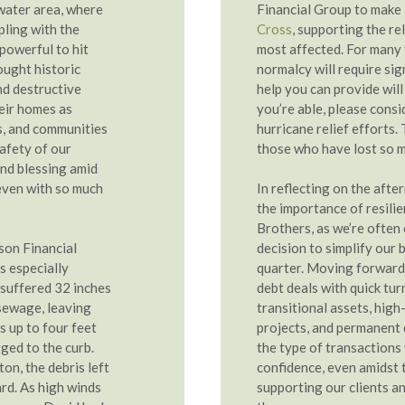
water area, where
Financial Group to make
pling with the
Cross
, supporting the re
powerful to hit
most affected. For many f
ought historic
normalcy will require sig
nd destructive
help you can provide will 
eir homes as
you’re able, please consi
s, and communities
hurricane relief efforts. 
afety of our
those who have lost so 
und blessing amid
t even with so much
In reflecting on the afte
the importance of resilie
Brothers, as we’re often 
son Financial
decision to simplify our 
s especially
quarter. Moving forward,
 suffered 32 inches
debt deals with quick tur
sewage, leaving
transitional assets, hig
 up to four feet
projects, and permanent 
ged to the curb.
the type of transactions
on, the debris left
confidence, even amidst 
rd. As high winds
supporting our clients a