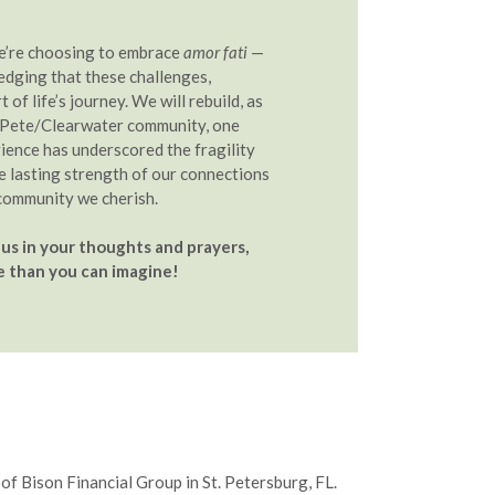
we’re choosing to embrace
amor fati
—
edging that these challenges,
t of life’s journey. We will rebuild, as
. Pete/Clearwater community, one
rience has underscored the fragility
he lasting strength of our connections
community we cherish.
us in your thoughts and prayers,
 than you can imagine!
of Bison Financial Group in St. Petersburg, FL.