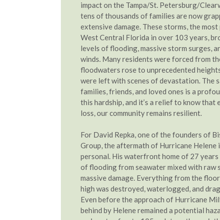
impact on the Tampa/St. Petersburg/Clear
tens of thousands of families are now grap
extensive damage. These storms, the most 
West Central Florida in over 103 years, br
levels of flooding, massive storm surges, a
winds. Many residents were forced from th
floodwaters rose to unprecedented height
were left with scenes of devastation. The s
families, friends, and loved ones is a profo
this hardship, and it’s a relief to know tha
loss, our community remains resilient.
For David Repka, one of the founders of Bi
Group, the aftermath of Hurricane Helene i
personal. His waterfront home of 27 years
of flooding from seawater mixed with raw 
massive damage. Everything from the floors
high was destroyed, waterlogged, and drag
Even before the approach of Hurricane Milt
behind by Helene remained a potential haza