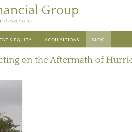
nancial Group
nities and capital
EBT & EQUITY
ACQUISITIONS
BLOG
ecting on the Aftermath of Hurr