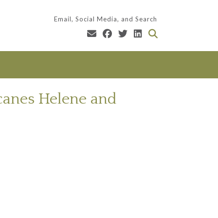
Email, Social Media, and Search
icanes Helene and