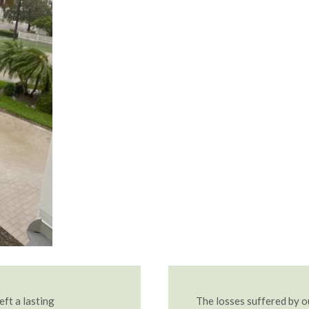
eft a lasting
The losses suffered by 