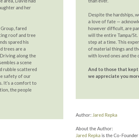
he area, David had
than ever.
daughter and her
Despite the hardships, 
a love of fate — acknowl
 Group, fared
however difficult, are par
cting roof and tree
will the entire Tampa/St
nds spared his
step at a time. This expe
d trees are a
of material things and t
 Driving along the
with loved ones and the 
sembles a scene
nd rubble scattered
And to those that kept 
e safety of our
we appreciate you more
. It’s a comfort to
tion, the people
Author:
Jared Repka
About the Author:
Jared Repka
is the Co-Founder 