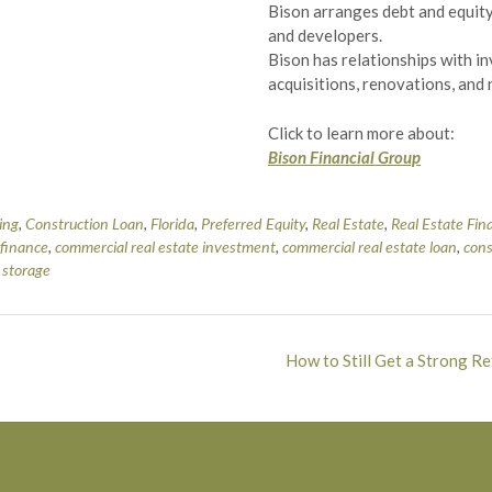
Bison arranges debt and equity
and developers.
Bison has relationships with i
acquisitions, renovations, and
Click to learn more about:
Bison Financial Group
ing
,
Construction Loan
,
Florida
,
Preferred Equity
,
Real Estate
,
Real Estate Fin
 finance
,
commercial real estate investment
,
commercial real estate loan
,
cons
f storage
How to Still Get a Strong R