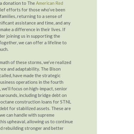
 a donation to The
American Red
lief efforts for those who’ve been
amilies, returning to a sense of
nificant assistance and time, and any
make a difference in their lives. If
der joining us in supporting the
Together, we can offer a lifeline to
much.
rmath of these storms, we’ve realized
nce and adaptability. The Bison
called, have made the strategic
business operations in the fourth
 we’ll focus on high-impact, senior
narounds, including bridge debt on
h-octane construction loans for STNL
debt for stabilized assets. These are
 we can handle with supreme
this upheaval, allowing us to continue
nd rebuilding stronger and better