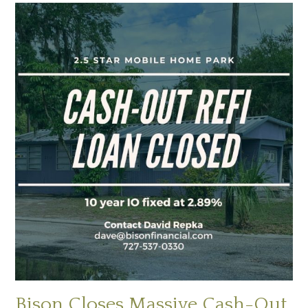
Bison Closes Massive Cash-Out