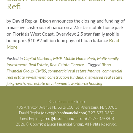
Refi
by David Repka Bison announces the closing and funding of
a massive cash-out refinance on a 2.5 star mobile home park
on Florida’s West Coast. Overview: 2.5 star family mobile
home park $10.92 million loan pays off loan balance
Read
More
Posted in
Capital Markets
,
MHP
,
Mobile Home Park
,
Multi-Family
Investment
,
Real Estate
,
Real Estate Finance
Tagged
Bison
Financial Group
,
CMBS
,
commercial real estate finance
,
commercial
real estate investment
,
construction funding
,
distressed real estate
,
job growth
,
real estate development
,
workforce housing
Bison Financial Group
735 Arlington Avenue N., Suite 110, St. Petersburg, FL 33701
David Repka (
dave@bisonfinancial.com
) 727-537-0330
Jared Repka (
jared@bisonfinancial.com
) 727-537-0208
2026 © Copyright Bison Financial Group. All Rights Reserved.