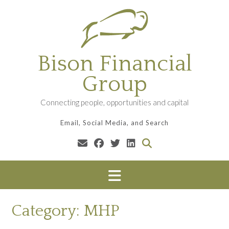
Skip
to
content
Bison Financial
Group
Connecting people, opportunities and capital
Email, Social Media, and Search
Category:
MHP