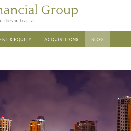
nancial Group
nities and capital
EBT & EQUITY
ACQUISITIONS
BLOG