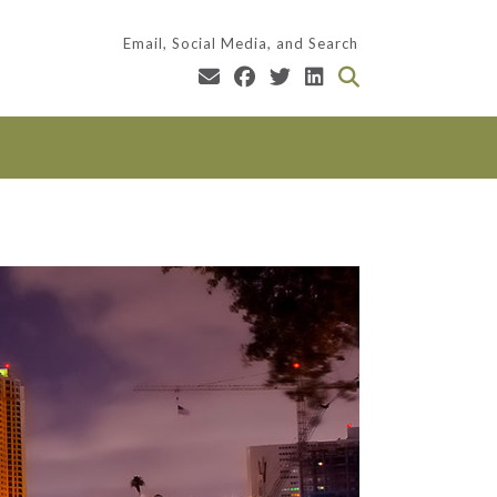
Email, Social Media, and Search