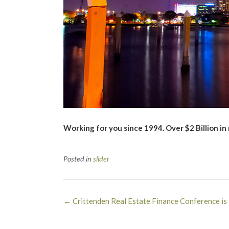
Working for you since 1994. Over $2 Billion in
Posted in
slider
Post
←
Crittenden Real Estate Finance Conference i
navigation