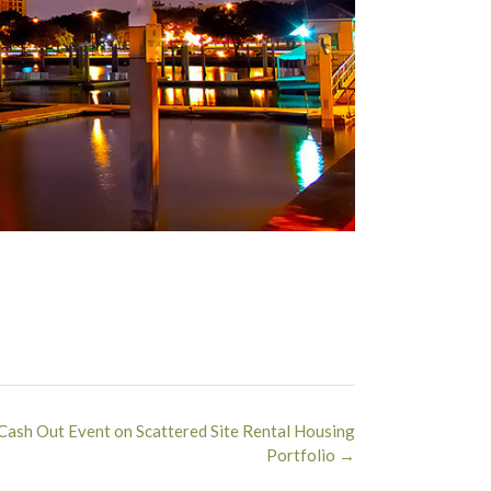
Cash Out Event on Scattered Site Rental Housing
Portfolio
→