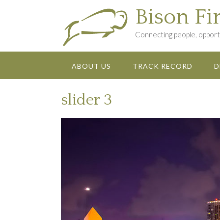
Skip
Bison Fi
to
content
Connecting people, opportu
ABOUT US
TRACK RECORD
D
slider 3