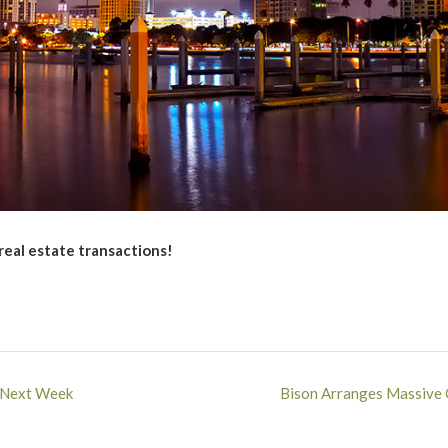
 real estate transactions!
s Next Week
Bison Arranges Massive 