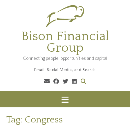
Skip
to
content
Bison Financial
Group
Connecting people, opportunities and capital
Email, Social Media, and Search
Tag:
Congress