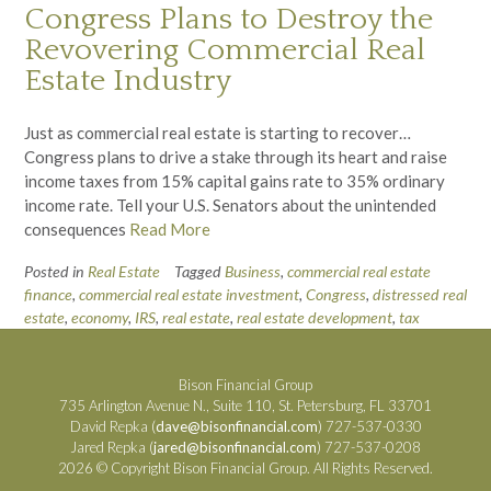
Congress Plans to Destroy the
Revovering Commercial Real
Estate Industry
Just as commercial real estate is starting to recover…
Congress plans to drive a stake through its heart and raise
income taxes from 15% capital gains rate to 35% ordinary
income rate. Tell your U.S. Senators about the unintended
consequences
Read More
Posted in
Real Estate
Tagged
Business
,
commercial real estate
finance
,
commercial real estate investment
,
Congress
,
distressed real
estate
,
economy
,
IRS
,
real estate
,
real estate development
,
tax
Bison Financial Group
735 Arlington Avenue N., Suite 110, St. Petersburg, FL 33701
David Repka (
dave@bisonfinancial.com
) 727-537-0330
Jared Repka (
jared@bisonfinancial.com
) 727-537-0208
2026 © Copyright Bison Financial Group. All Rights Reserved.