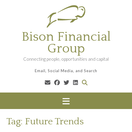
Skip
to
content
Bison Financial
Group
Connecting people, opportunities and capital
Email, Social Media, and Search
Tag:
Future Trends