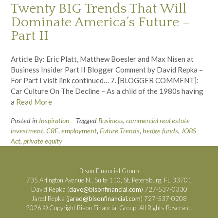
Twenty BIG Trends That Will
Dominate America’s Future –
Part II
Article By: Eric Platt, Matthew Boesler and Max Nisen at
Business Insider Part II Blogger Comment by David Repka –
For Part I visit link continued… 7. [BLOGGER COMMENT]:
Car Culture On The Decline – As a child of the 1980s having
a
Read More
Posted in
Inspiration
Tagged
Business
,
commercial real estate
investment
,
CRE
,
employment
,
Future Trends
,
hedge funds
,
JOBS
Act
,
private equity
Bison Financial Group
735 Arlington Avenue N., Suite 110, St. Petersburg, FL 33701
David Repka (
dave@bisonfinancial.com
) 727-537-0330
Jared Repka (
jared@bisonfinancial.com
) 727-537-0208
2026 © Copyright Bison Financial Group. All Rights Reserved.