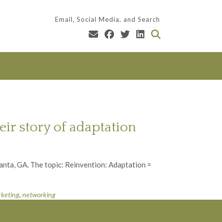
Email, Social Media, and Search
ir story of adaptation
anta, GA. The topic: Reinvention: Adaptation =
keting
,
networking