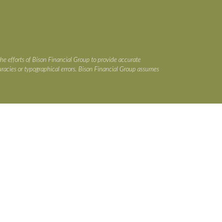
the efforts of Bison Financial Group to provide accurate
ccuracies or typographical errors. Bison Financial Group assumes