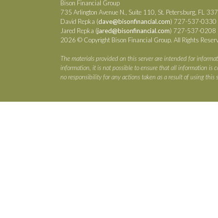
Bison Financial Group
735 Arlington Avenue N., Suite 110, St. Petersburg, FL 33
David Repka (
dave@bisonfinancial.com
) 727-537-0330
Jared Repka (
jared@bisonfinancial.com
) 727-537-0208
2026 © Copyright Bison Financial Group. All Rights Reser
The materials provided on this server are intended for informat
information, it is not possible to ensure that all information i
no responsibility for any actions taken as a result of using this s