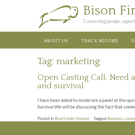
Skip
Bison Fi
to
content
Connecting people, opportu
ABOUT US
TRACK RECORD
D
Tag:
marketing
Open Casting Call: Need a
and survival
I have been asked to moderate a panel at the up
Survival We will be discussing the fact that com
Posted in
Real Estate Finance
Tagged
Business
,
comme