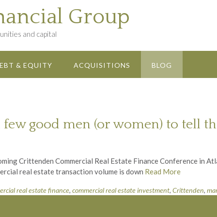
nancial Group
nities and capital
EBT & EQUITY
ACQUISITIONS
BLOG
 few good men (or women) to tell the
coming Crittenden Commercial Real Estate Finance Conference in Atl
mercial real estate transaction volume is down
Read More
rcial real estate finance
,
commercial real estate investment
,
Crittenden
,
mar