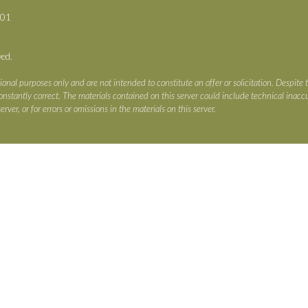
701
ved.
ional purposes only and are not intended to constitute an offer or solicitation. Despite 
s constantly correct. The materials contained on this server could include technical ina
erver, or for errors or omissions in the materials on this server.