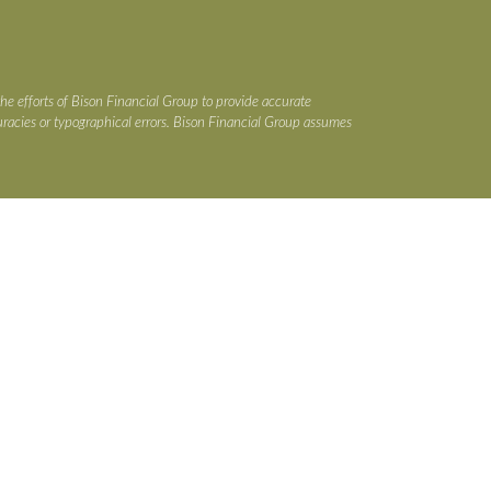
the efforts of Bison Financial Group to provide accurate
ccuracies or typographical errors. Bison Financial Group assumes