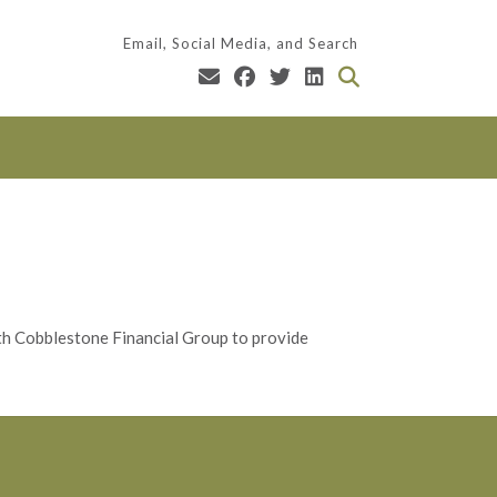
Email, Social Media, and Search
ith Cobblestone Financial Group to provide