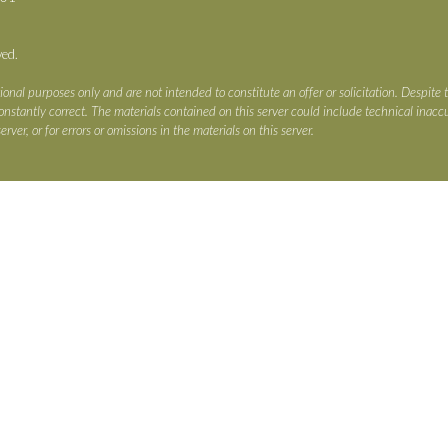
ved.
ional purposes only and are not intended to constitute an offer or solicitation. Despite 
s constantly correct. The materials contained on this server could include technical ina
erver, or for errors or omissions in the materials on this server.