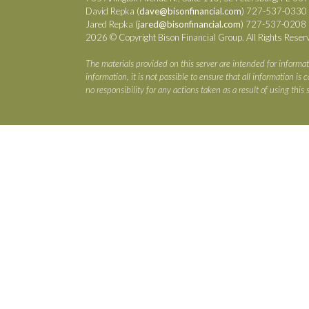
David Repka (
dave@bisonfinancial.com
) 727-537-0330
Jared Repka (
jared@bisonfinancial.com
) 727-537-0208
2026 © Copyright Bison Financial Group. All Rights Reser
The materials provided on this server are intended for informat
information, it is not possible to ensure that all information i
no responsibility for any actions taken as a result of using this s