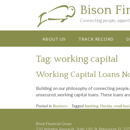
Skip
Bison Fi
to
content
Connecting people, opportu
ABOUT US
TRACK RECORD
D
Tag:
working capital
Working Capital Loans N
Building on our philosophy of connecting people,
unsecured, working capital loans. These loans are
Posted in
Business
Tagged
banking
,
Florida
,
small bus
Bison Financial Group
735 Arlington Avenue N., Suite 110, St. Petersburg, FL 33