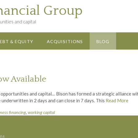
nancial Group
nities and capital
EBT & EQUITY
ACQUISITIONS
BLOG
ow Available
 opportunities and capital… Bison has formed a strategic alliance w
 underwritten in 2 days and can close in 7 days. This
Read More
iness financing
,
working capital
701